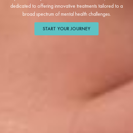
dedicated to offering innovative treatments tailored to a
broad spectrum of mental health challenges.
START YOUR JOURNEY