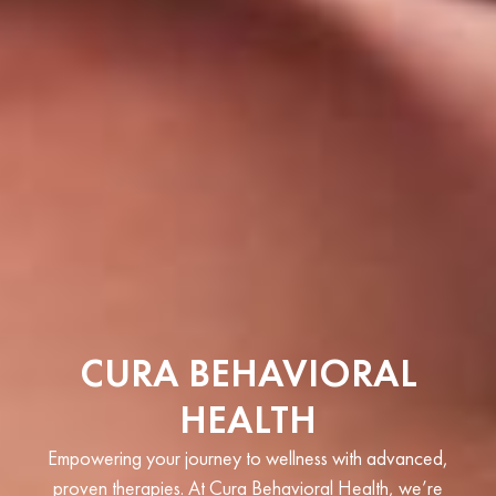
CURA BEHAVIORAL
HEALTH
Empowering your journey to wellness with advanced,
proven therapies. At Cura Behavioral Health, we’re