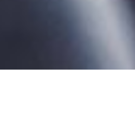
WHO WE ARE
CURA:
COMMITTED TO