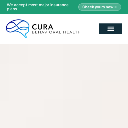
We accept most major insurance
Check yours now
plans