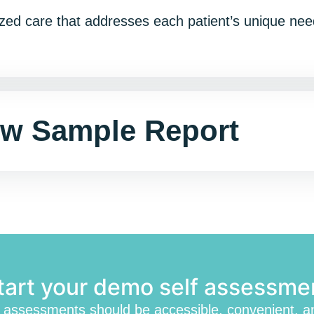
ualized care that addresses each patient’s unique n
ew Sample Report
tart your demo self assessme
h assessments should be accessible, convenient, a