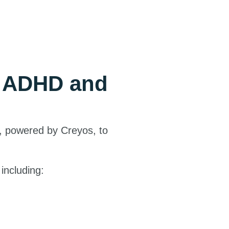
e ADHD and
, powered by Creyos, to
including: