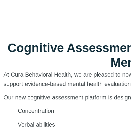
Cognitive Assessme
Men
At Cura Behavioral Health, we are pleased to no
support evidence-based mental health evaluation
Our new cognitive assessment platform is designe
Concentration
Verbal abilities