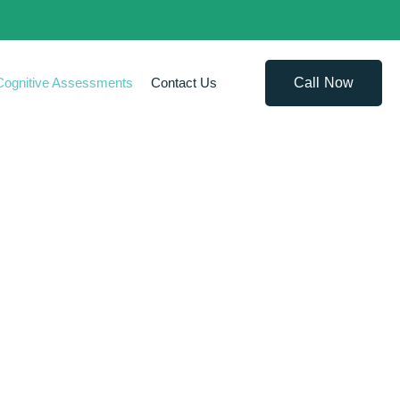
Call Now
Cognitive Assessments
Contact Us
SSMENTS