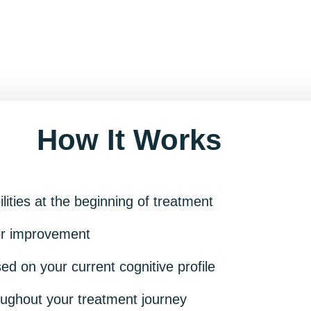
How It Works
ilities at the beginning of treatment
for improvement
d on your current cognitive profile
oughout your treatment journey