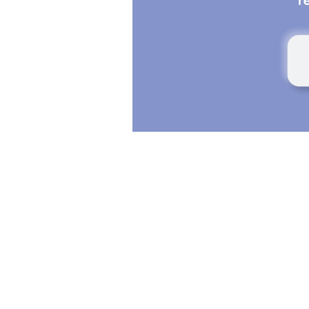
Everyone experiences days when their mind f
focused, and other days when concentration 
seems more difficult. These fluctuations can b
sleep quality, mood, lifestyle habits, or even 
effects.