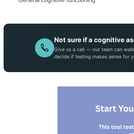
Not sure if a cognitive a
Give us a call — our team can wal
decide if testing makes sense for y