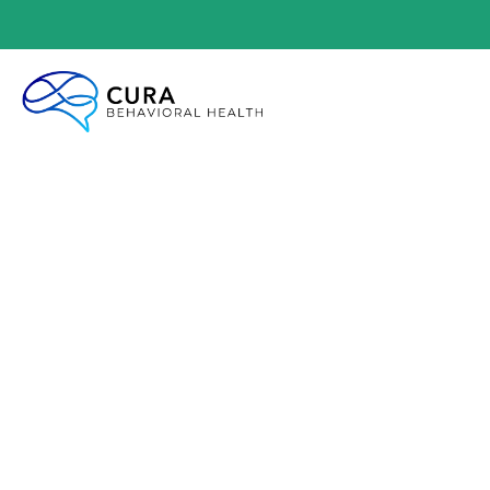
COGNIT