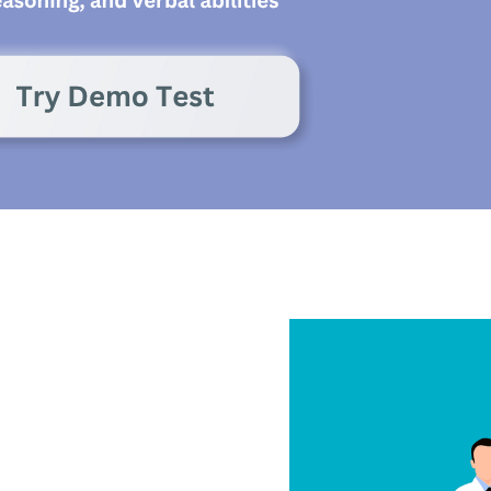
eels sharp and
or decision-making
e linked to stress,
medication side