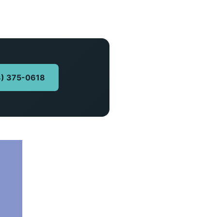
13) 375-0618