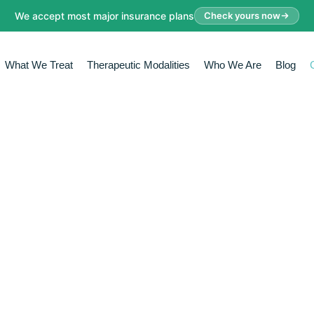
We accept most major insurance plans
Check yours now
What We Treat
Therapeutic Modalities
Who We Are
Blog
IVE ASSE