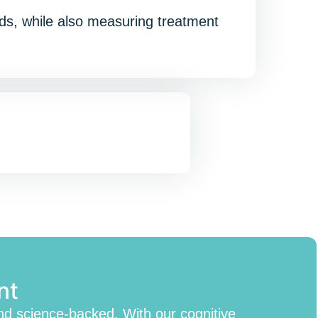
eeds, while also measuring treatment
nt
nd science-backed. With our cognitive