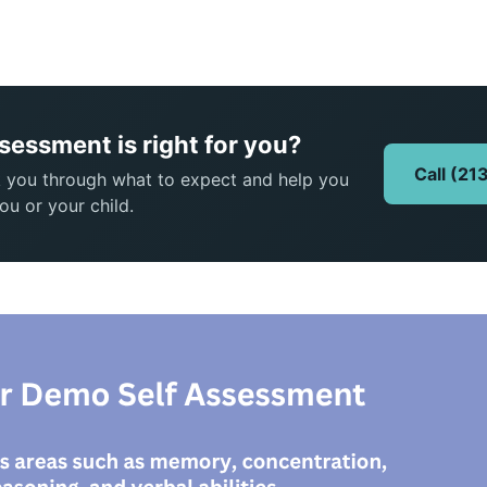
ssessment is right for you?
Call (2
k you through what to expect and help you
ou or your child.