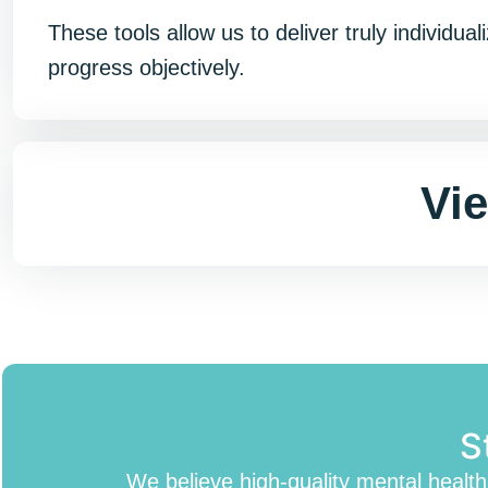
These tools allow us to deliver truly individ
progress objectively.
Vi
S
We believe high-quality mental healt