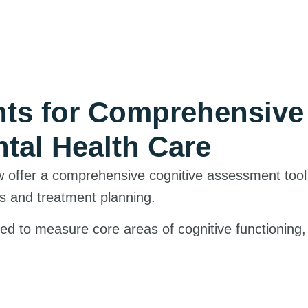
nts for Comprehensiv
tal Health Care
w offer a comprehensive cognitive assessment tool
s and treatment planning.
d to measure core areas of cognitive functioning, 