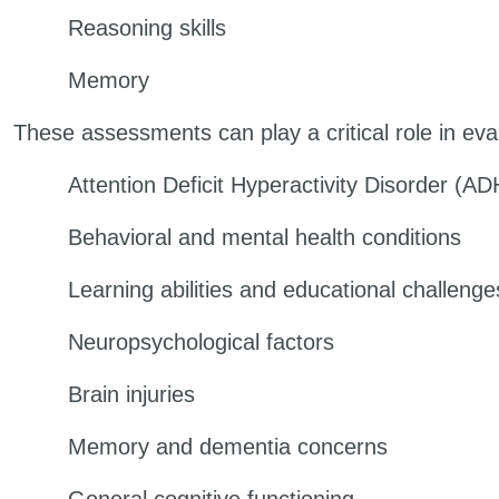
Reasoning skills
Memory
These assessments can play a critical role in eva
Attention Deficit Hyperactivity Disorder (A
Behavioral and mental health conditions
Learning abilities and educational challenge
Neuropsychological factors
Brain injuries
Memory and dementia concerns
General cognitive functioning