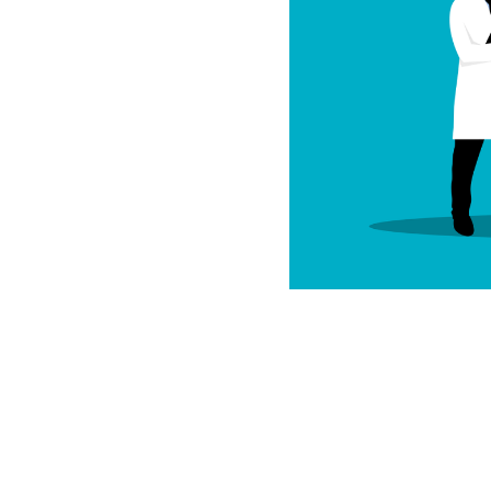
most powerful ways to
nd overall wellness.
improvements,
ther lifestyle
 patterns helps
s been validated
earch and over 300
stem enables us to
itive performance