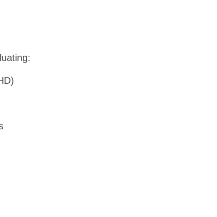
luating:
DHD)
s