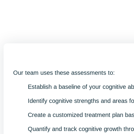
Our team uses these assessments to:
Establish a baseline of your cognitive ab
Identify cognitive strengths and areas 
Create a customized treatment plan base
Quantify and track cognitive growth thr