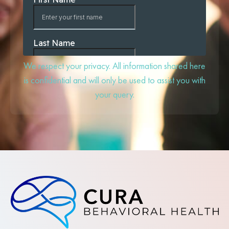
We respect your privacy. All information shared here
is confidential and will only be used to assist you with
your query.