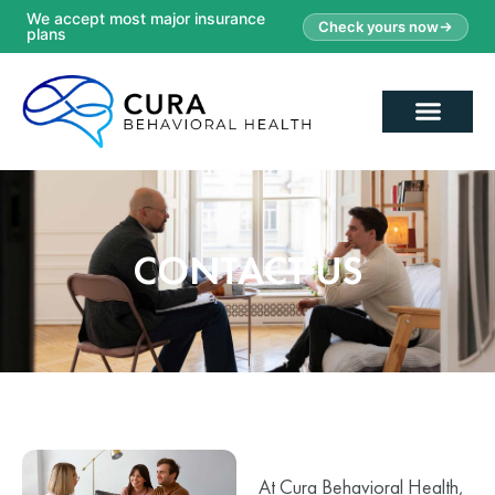
We accept most major insurance
Check yours now
plans
CONTACT US
At Cura Behavioral Health,