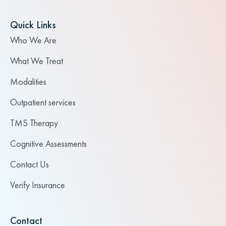
Quick Links
Who We Are
What We Treat
Modalities
Outpatient services
TMS Therapy
Cognitive Assessments
Contact Us
Verify Insurance
Contact