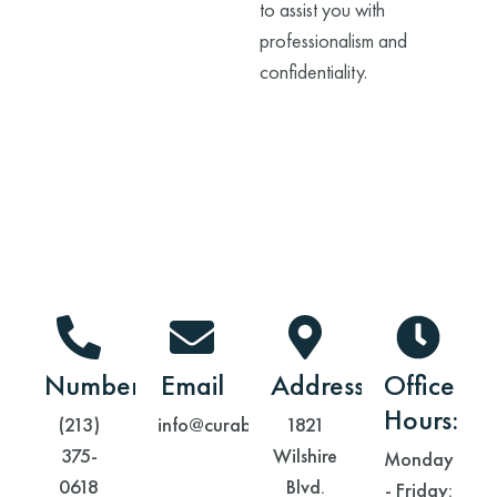
to assist you with
professionalism and
confidentiality.
Contact Information
Number
Email
Address
Office
Hours:
(213)
info@curabh.com
1821
375-
Wilshire
Monday
0618
Blvd.
- Friday: