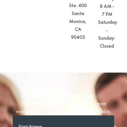
Ste. 400
8 AM -
Santa
7 PM
Monica,
Saturday
CA
-
90403
Sunday:
Closed
Send Us a Message
Fill out the form below, and one of our team
members will get back to you as soon as possible.