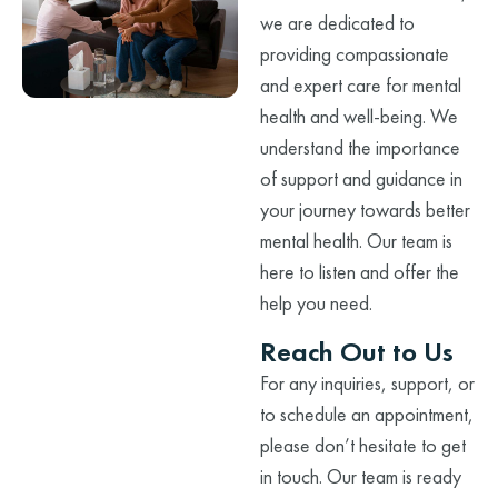
we are dedicated to
providing compassionate
and expert care for mental
health and well-being. We
understand the importance
of support and guidance in
your journey towards better
mental health. Our team is
here to listen and offer the
help you need.
Reach Out to Us
For any inquiries, support, or
to schedule an appointment,
please don’t hesitate to get
in touch. Our team is ready