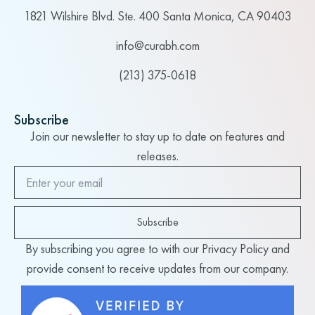
1821 Wilshire Blvd. Ste. 400 Santa Monica, CA 90403
info@curabh.com
(213) 375-0618
Subscribe
Join our newsletter to stay up to date on features and
releases.
Subscribe
By subscribing you agree to with our Privacy Policy and
provide consent to receive updates from our company.