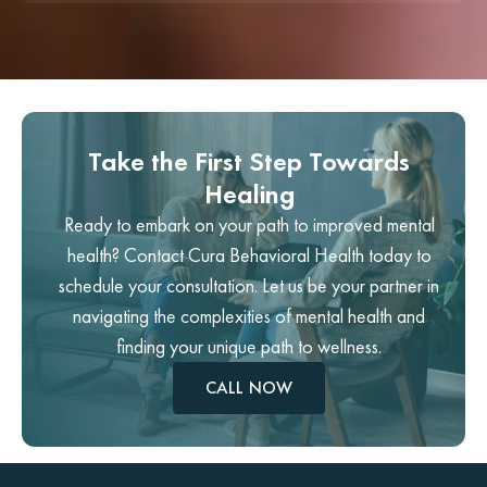
Take the First Step Towards
Healing
Ready to embark on your path to improved mental
health? Contact Cura Behavioral Health today to
schedule your consultation. Let us be your partner in
navigating the complexities of mental health and
finding your unique path to wellness.
CALL NOW