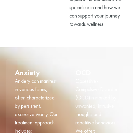
specialize in and how we
can support your journey
towards wellness.
Anxiety
OCD
Anxiety can manifest
Obsessive-
in various forms,
Compulsive Disorder
often characterized
(OCD) is marked by
by persistent,
unwanted, intrusive
excessive worry. Our
thoughts and
treatment approach
repetitive behaviors.
includes:
We offer: