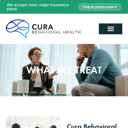
We accept most major insurance
Check yours now
plans
WHAT WE TREAT
Cura Behavioral