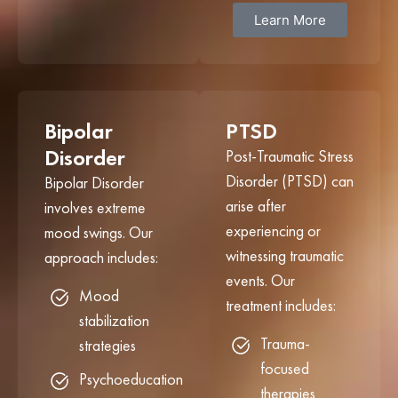
Learn More
Bipolar
PTSD
Disorder
Post-Traumatic Stress
Disorder (PTSD) can
Bipolar Disorder
arise after
involves extreme
experiencing or
mood swings. Our
witnessing traumatic
approach includes:
events. Our
Mood
treatment includes:
stabilization
Trauma-
strategies
focused
Psychoeducation
therapies