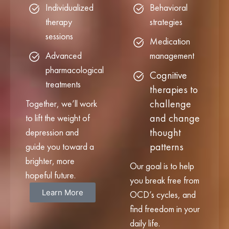
Individualized
Behavioral
therapy
strategies
sessions
Medication
Advanced
management
pharmacological
Cognitive
treatments
therapies to
challenge
Together, we’ll work
and change
to lift the weight of
thought
depression and
patterns
guide you toward a
brighter, more
Our goal is to help
hopeful future.
you break free from
Learn More
OCD’s cycles, and
find freedom in your
daily life.