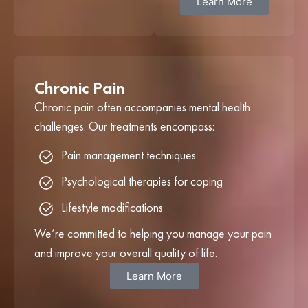
Learn More
Chronic Pain
Chronic pain often accompanies mental health
challenges. Our treatments encompass:
Pain management techniques
Psychological therapies for coping
Lifestyle modifications
We’re committed to helping you manage your pain
and improve your overall quality of life.
Learn More