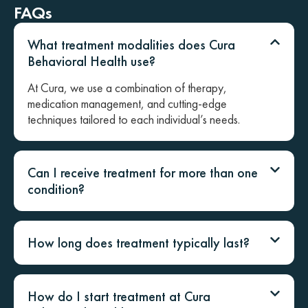
FAQs
What treatment modalities does Cura
Behavioral Health use?
At Cura, we use a combination of therapy,
medication management, and cutting-edge
techniques tailored to each individual’s needs.
Can I receive treatment for more than one
condition?
How long does treatment typically last?
How do I start treatment at Cura