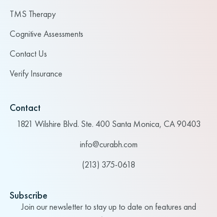
TMS Therapy
Cognitive Assessments
Contact Us
Verify Insurance
Contact
1821 Wilshire Blvd. Ste. 400 Santa Monica, CA 90403
info@curabh.com
(213) 375-0618
Subscribe
Join our newsletter to stay up to date on features and