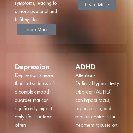
symptoms, leading to
Learn More
a more peaceful and
fulfilling life.
Learn More
Depression
ADHD
Depression is more
Attention-
than just sadness; it’s
Deficit/Hyperactivity
a complex mood
Disorder (ADHD)
disorder that can
can impact focus,
significantly impact
organization, and
daily life. Our team
impulse control. Our
offers:
treatment focuses on: