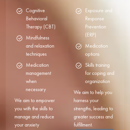
Cognitive
Exposure and
Behavioral
Response
Therapy (CBT)
Prevention
(ERP)
Mindfulness
and relaxation
Medication
techniques
options
Medication
Skills training
management
for coping and
when
organization
necessary
We aim to help you
We aim to empower
harness your
you with the skills to
strengths, leading to
manage and reduce
greater success and
your anxiety
fulfillment.