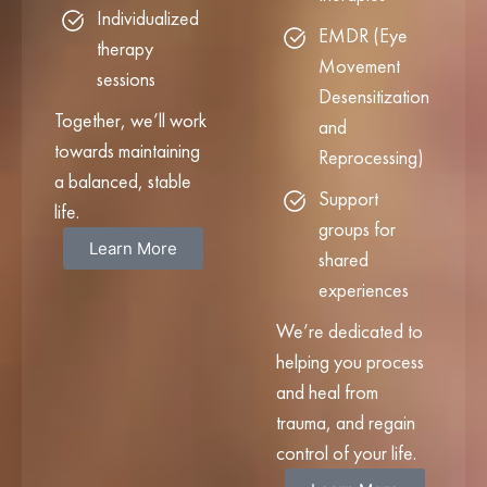
Individualized
EMDR (Eye
therapy
Movement
sessions
Desensitization
Together, we’ll work
and
towards maintaining
Reprocessing)
a balanced, stable
Support
life.
groups for
Learn More
shared
experiences
We’re dedicated to
helping you process
and heal from
trauma, and regain
control of your life.