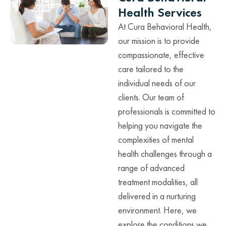
Health Services
At Cura Behavioral Health,
our mission is to provide
compassionate, effective
care tailored to the
individual needs of our
clients. Our team of
professionals is committed to
helping you navigate the
complexities of mental
health challenges through a
range of advanced
treatment modalities, all
delivered in a nurturing
environment. Here, we
explore the conditions we