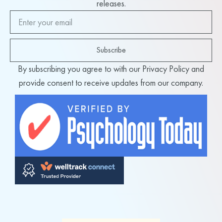
releases.
Subscribe
By subscribing you agree to with our Privacy Policy and
provide consent to receive updates from our company.