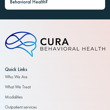
Behavioral Health?
Quick Links
Who We Are
What We Treat
Modalities
Outpatient services