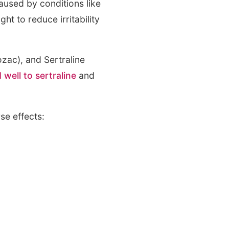
aused by conditions like
ht to reduce irritability
zac), and Sertraline
 well to sertraline
and
se effects: