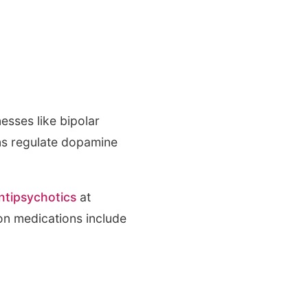
esses like bipolar
ons regulate dopamine
antipsychotics
at
on medications include