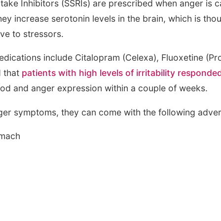
take Inhibitors (SSRIs) are prescribed when anger is c
ey increase serotonin levels in the brain, which is thoug
ve to stressors.
cations include Citalopram (Celexa), Fluoxetine (Pro
d that
patients with high levels of irritability responded
d and anger expression within a couple of weeks.
ger symptoms, they can come with the following adver
omach