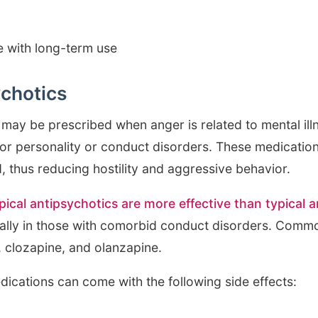
 with long-term use
ychotics
may be prescribed when anger is related to mental illn
 or personality or conduct disorders. These medicati
, thus reducing hostility and aggressive behavior.
pical antipsychotics are more effective than typical 
cially in those with comorbid conduct disorders. Comm
, clozapine, and olanzapine.
dications can come with the following side effects: