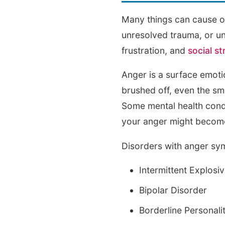
Many things can cause one
unresolved trauma, or un
frustration, and
social st
Anger is a surface emoti
brushed off, even the sm
Some mental health condi
your anger might become
Disorders with anger sy
Intermittent Explosi
Bipolar Disorder
Borderline Personali