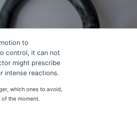
emotion to
 control, it can not
ctor might prescribe
 intense reactions.
er, which ones to avoid,
t of the moment.