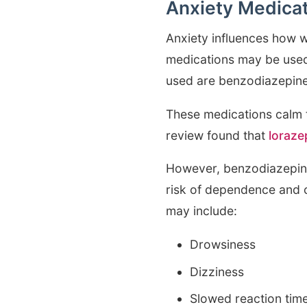
Anxiety Medica
Anxiety influences how w
medications may be used
used are benzodiazepines
These medications calm 
review found that
loraze
However, benzodiazepine
risk of dependence and ca
may include:
Drowsiness
Dizziness
Slowed reaction tim