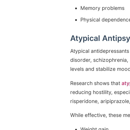
Memory problems
Physical dependence
Atypical Antips
Atypical antidepressants 
disorder, schizophrenia,
levels and stabilize mood
Research shows that
aty
reducing hostility, espe
risperidone, aripiprazole
While effective, these me
Weight gain