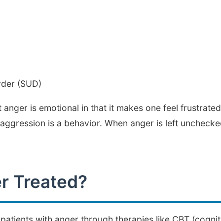
rder (SUD)
at anger is emotional in that it makes one feel frustrate
gression is a behavior. When anger is left unchecked,
r Treated?
atients with anger through therapies like CBT (cognit