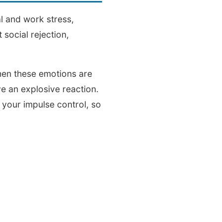
al and work stress,
social rejection,
hen these emotions are
e an explosive reaction.
 your impulse control, so