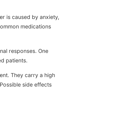
r is caused by anxiety,
. Common medications
onal responses. One
ed patients.
nt. They carry a high
 Possible side effects