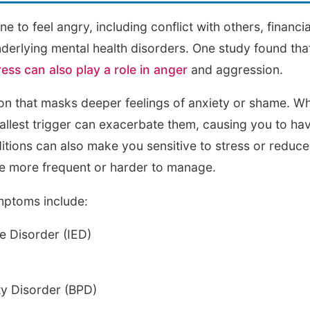
 to feel angry, including conflict with others, financi
derlying mental health disorders. One study found that 
ress can also play a role in anger
and aggression.
on that masks deeper feelings of anxiety or shame. W
allest trigger can exacerbate them, causing you to hav
tions can also make you sensitive to stress or reduce
 more frequent or harder to manage.
mptoms include:
ve Disorder (IED)
ty Disorder (BPD)