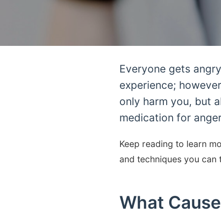
Everyone gets angry 
experience; however,
only harm you, but a
medication for ange
Keep reading to learn mo
and techniques you can t
What Cause