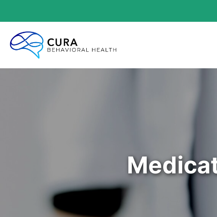
Medicat