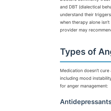
and DBT (dialectical be
understand their triggers
when therapy alone isn’t
provider may recommend 
Types of A
Medication doesn’t cure 
including mood instabilit
for anger management:
Antidepressant