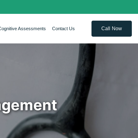
Call Now
Cognitive Assessments
Contact Us
nagement