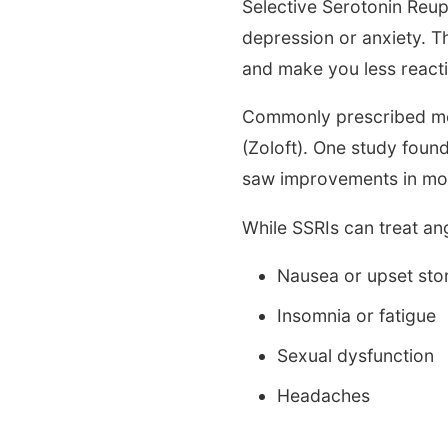
Selective Serotonin Reup
depression or anxiety. Th
and make you less reacti
Commonly prescribed medi
(Zoloft). One study foun
saw improvements in moo
While SSRIs can treat an
Nausea or upset st
Insomnia or fatigue
Sexual dysfunction
Headaches