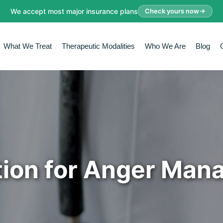
We accept most major insurance plans
Check yours now
What We Treat
Therapeutic Modalities
Who We Are
Blog
ion for Anger Ma