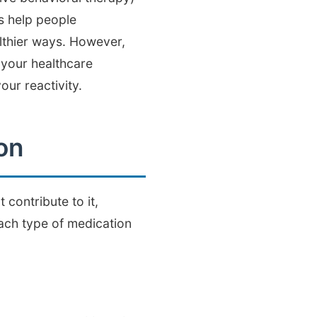
s help people
althier ways. However,
 your healthcare
ur reactivity.
on
contribute to it,
each type of medication