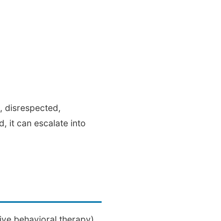
d, disrespected,
 it can escalate into
ive behavioral therapy)