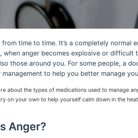
from time to time. It’s a completely normal 
 when anger becomes explosive or difficult to
lso those around you. For some people, a do
r management to help you better manage your
re about the types of medications used to manage ang
ry on your own to help yourself calm down in the hea
s Anger?