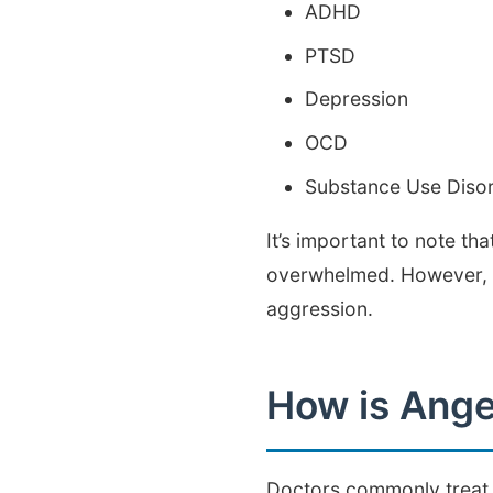
ADHD
PTSD
Depression
OCD
Substance Use Diso
It’s important to note th
overwhelmed. However, ag
aggression.
How is Ange
Doctors commonly treat p