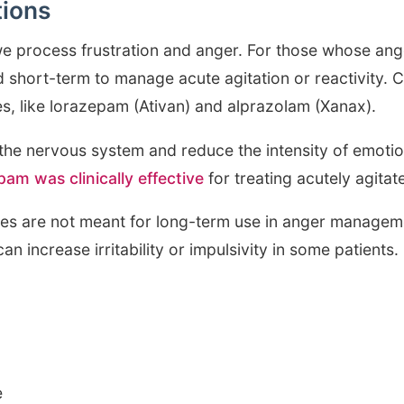
tions
e process frustration and anger. For those whose ange
 short-term to manage acute agitation or reactivity
, like lorazepam (Ativan) and alprazolam (Xanax).
the nervous system and reduce the intensity of emoti
pam was clinically effective
for treating acutely agitat
s are not meant for long-term use in anger manageme
n increase irritability or impulsivity in some patients.
e