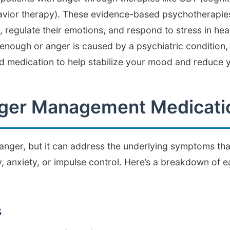
havior therapy). These evidence-based psychotherapie
, regulate their emotions, and respond to stress in he
 enough or anger is caused by a psychiatric condition,
medication to help stabilize your mood and reduce yo
nger Management Medicati
anger, but it can address the underlying symptoms that 
y, anxiety, or impulse control. Here’s a breakdown of 
s