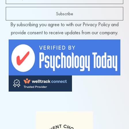
Subscribe
By subscribing you agree to with our Privacy Policy and
provide consent to receive updates from our company.