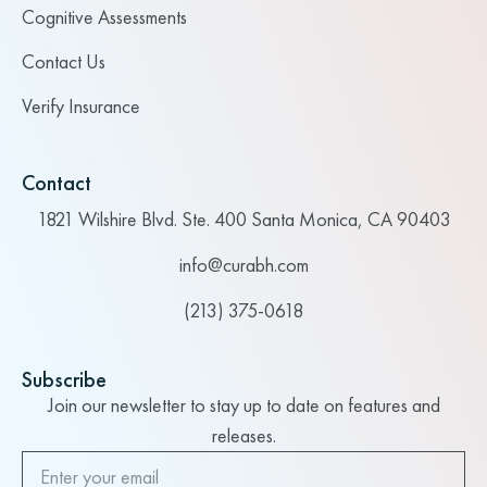
Cognitive Assessments
Contact Us
Verify Insurance
Contact
1821 Wilshire Blvd. Ste. 400 Santa Monica, CA 90403
info@curabh.com
(213) 375-0618
Subscribe
Join our newsletter to stay up to date on features and
releases.