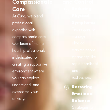
Compassionate
and Control
Care
Reducing
Physical
At Cura, we blend
Symptoms:
professional
Techniques to
expertise with
manage
compassionate care.
physical
Our team of mental
manifestations
health professionals
of anxiety-like
is dedicated to
rapid heartbeat
creating a supportive
and
environment where
restlessness.
you can explore,
understand, and
Restoring
overcome your
Emotional
anxiety.
Balance:
Strategies to