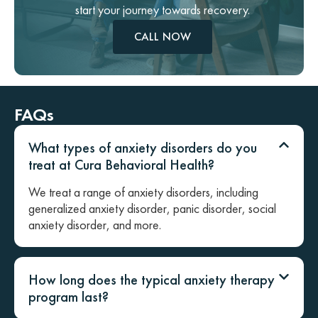
start your journey towards recovery.
CALL NOW
FAQs
What types of anxiety disorders do you
treat at Cura Behavioral Health?
We treat a range of anxiety disorders, including
generalized anxiety disorder, panic disorder, social
anxiety disorder, and more.
How long does the typical anxiety therapy
program last?