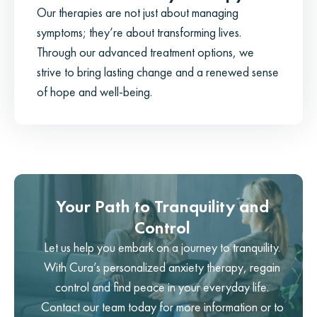
Our therapies are not just about managing
symptoms; they’re about transforming lives.
Through our advanced treatment options, we
strive to bring lasting change and a renewed sense
of hope and well-being.
Your Path to Tranquility and
Control
Let us help you embark on a journey to tranquility.
With Cura’s personalized anxiety therapy, regain
control and find peace in your everyday life.
Contact our team today for more information or to