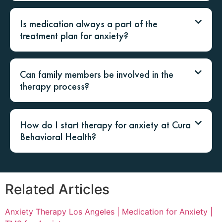
Is medication always a part of the
treatment plan for anxiety?
Can family members be involved in the
therapy process?
How do I start therapy for anxiety at Cura
Behavioral Health?
Related Articles
Anxiety Therapy Los Angeles |
Medication for Anxiety |