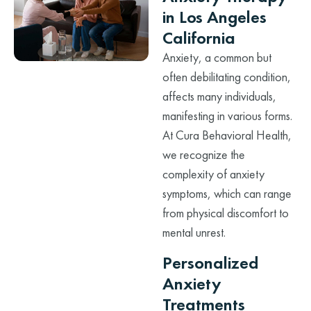
in Los Angeles
California
Anxiety, a common but
often debilitating condition,
affects many individuals,
manifesting in various forms.
At Cura Behavioral Health,
we recognize the
complexity of anxiety
symptoms, which can range
from physical discomfort to
mental unrest.
Personalized
Anxiety
Treatments