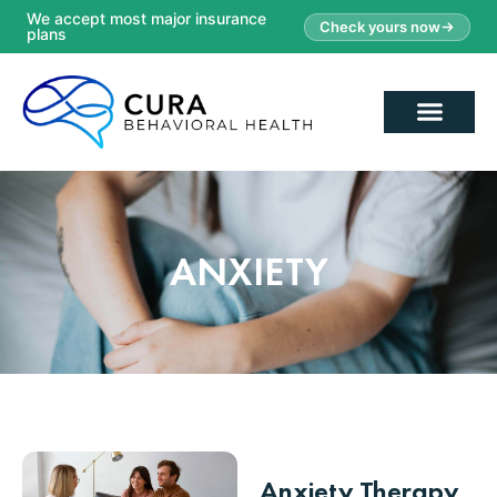
We accept most major insurance
Check yours now
plans
ANXIETY
Anxiety Therapy