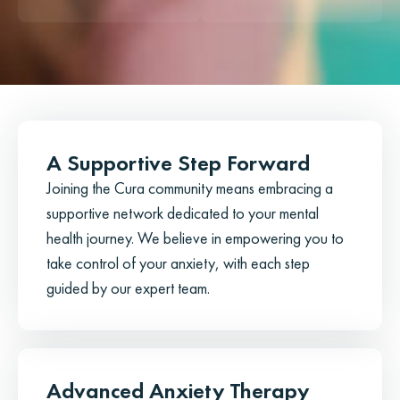
A Supportive Step Forward
Joining the Cura community means embracing a
supportive network dedicated to your mental
health journey. We believe in empowering you to
take control of your anxiety, with each step
guided by our expert team.
Advanced Anxiety Therapy