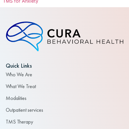
TMS for Anxiety
Quick Links
Who We Are
What We Treat
Modalities
Outpatient services
TMS Therapy