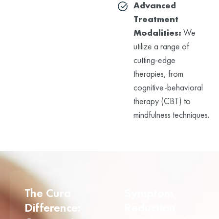
Advanced
Treatment
Modalities:
We
utilize a range of
cutting-edge
therapies, from
cognitive-behavioral
therapy (CBT) to
mindfulness techniques.
The Cura
Symptom
Difference:
Reduction