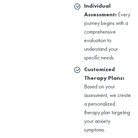
Individual
Assessment:
Every
journey begins with a
comprehensive
evaluation to
understand your
specific needs.
Customized
Therapy Plans:
Based on your
assessment, we create
a personalized
therapy plan targeting
your anxiety
symptoms.