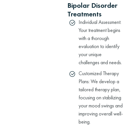
Bipolar Disorder
Treatments
Individual Assessment:
Your treatment begins
with a thorough
evaluation to identify
your unique
challenges and needs.
Customized Therapy
Plans: We develop a
tailored therapy plan,
focusing on stabilizing
your mood swings and
improving overall well-
being.