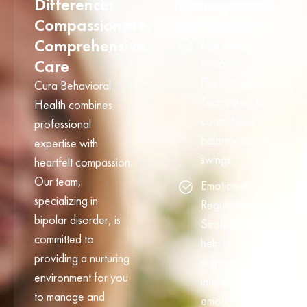
Difference:
Management
Compassionate,
and Stability
Comprehensive
Managing
Care
Mood
Fluctuations:
Cura Behavioral
Techniques to
Health combines
control and
professional
balance mood
expertise with
swings.
heartfelt compassion.
Our team,
Emotional
specializing in
Regulation:
bipolar disorder, is
Strategies to
committed to
help in
providing a nurturing
managing
environment for you
intense
to manage and
emotions and