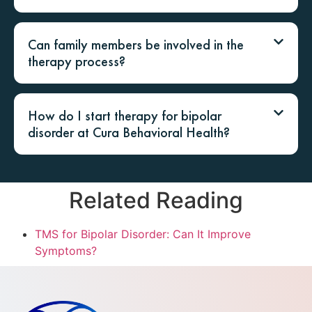
Can family members be involved in the
therapy process?
How do I start therapy for bipolar
disorder at Cura Behavioral Health?
Related Reading
TMS for Bipolar Disorder: Can It Improve
Symptoms?