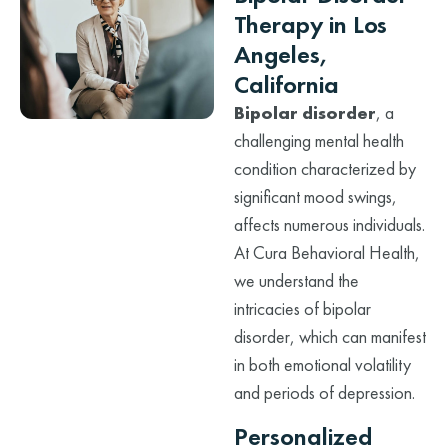
Therapy in Los
Angeles,
California
Bipolar disorder
, a
challenging mental health
condition characterized by
significant mood swings,
affects numerous individuals.
At Cura Behavioral Health,
we understand the
intricacies of bipolar
disorder, which can manifest
in both emotional volatility
and periods of depression.
Personalized