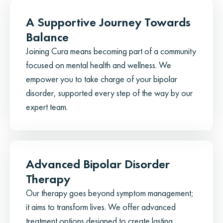
A Supportive Journey Towards
Balance
Joining Cura means becoming part of a community
focused on mental health and wellness. We
empower you to take charge of your bipolar
disorder, supported every step of the way by our
expert team.
Advanced Bipolar Disorder
Therapy
Our therapy goes beyond symptom management;
it aims to transform lives. We offer advanced
treatment options designed to create lasting