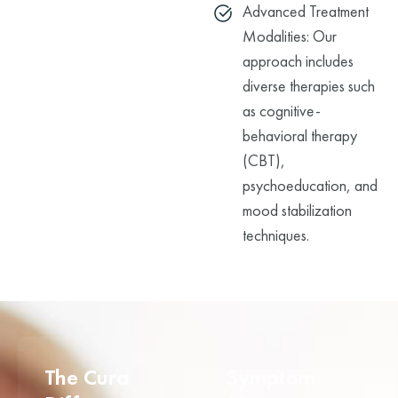
Advanced Treatment
Modalities: Our
approach includes
diverse therapies such
as cognitive-
behavioral therapy
(CBT),
psychoeducation, and
mood stabilization
techniques.
The Cura
Symptom