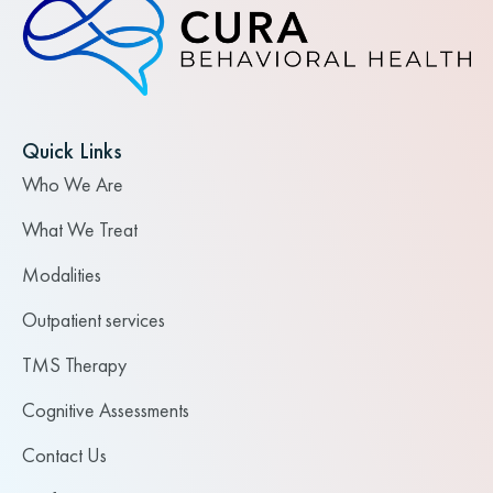
Quick Links
Who We Are
What We Treat
Modalities
Outpatient services
TMS Therapy
Cognitive Assessments
Contact Us