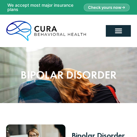
We accept most major insurance
Check yours now
plans
BIPOLAR DISORDER
Bipolar Disorder