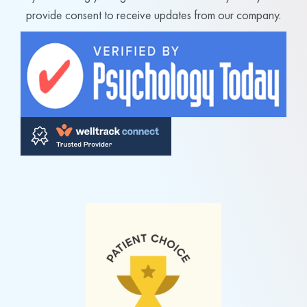
provide consent to receive updates from our company.