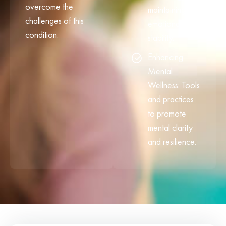
overcome the
maintaining
challenges of this
emotional
condition.
stability.
Enhancing
Mental
Wellness: Tools
and practices
to promote
mental clarity
and resilience.