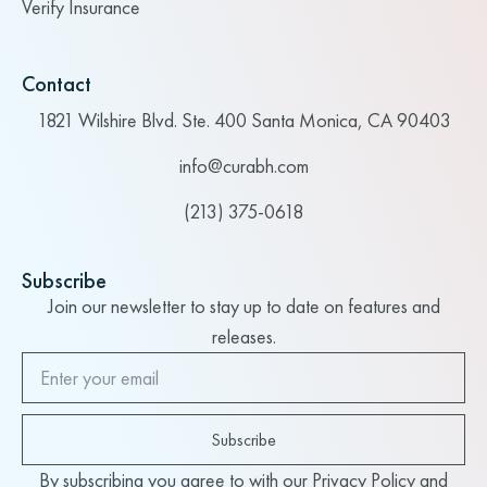
Verify Insurance
Contact
1821 Wilshire Blvd. Ste. 400 Santa Monica, CA 90403
info@curabh.com
(213) 375-0618
Subscribe
Join our newsletter to stay up to date on features and
releases.
Subscribe
By subscribing you agree to with our Privacy Policy and