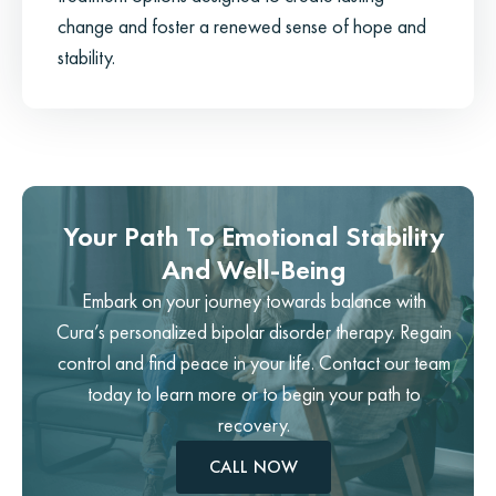
change and foster a renewed sense of hope and
stability.
Your Path To Emotional Stability
And Well-Being
Embark on your journey towards balance with
Cura’s personalized bipolar disorder therapy. Regain
control and find peace in your life. Contact our team
today to learn more or to begin your path to
recovery.
CALL NOW