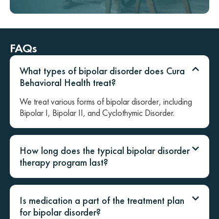
FAQs
What types of bipolar disorder does Cura
Behavioral Health treat?
We treat various forms of bipolar disorder, including
Bipolar I, Bipolar II, and Cyclothymic Disorder.
How long does the typical bipolar disorder
therapy program last?
Is medication a part of the treatment plan
for bipolar disorder?