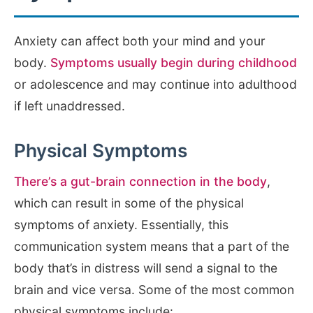
Anxiety can affect both your mind and your
body.
Symptoms usually begin during childhood
or adolescence and may continue into adulthood
if left unaddressed.
Physical Symptoms
There’s a gut-brain connection in the body
,
which can result in some of the physical
symptoms of anxiety. Essentially, this
communication system means that a part of the
body that’s in distress will send a signal to the
brain and vice versa. Some of the most common
physical symptoms include: