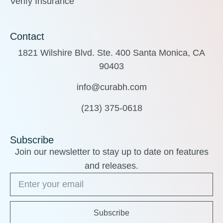
Verify Insurance
Contact
1821 Wilshire Blvd. Ste. 400 Santa Monica, CA
90403
info@curabh.com
(213) 375-0618
Subscribe
Join our newsletter to stay up to date on features
and releases.
Subscribe