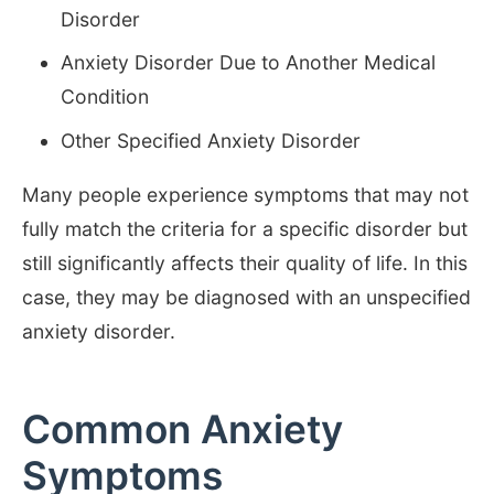
Disorder
Anxiety Disorder Due to Another Medical
Condition
Other Specified Anxiety Disorder
Many people experience symptoms that may not
fully match the criteria for a specific disorder but
still significantly affects their quality of life. In this
case, they may be diagnosed with an unspecified
anxiety disorder.
Common Anxiety
Symptoms