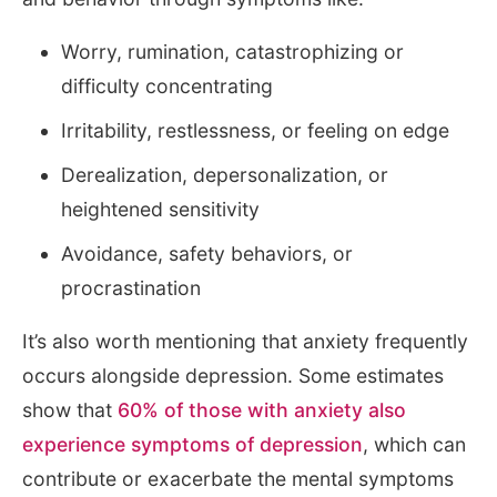
Worry, rumination, catastrophizing or
difficulty concentrating
Irritability, restlessness, or feeling on edge
Derealization, depersonalization, or
heightened sensitivity
Avoidance, safety behaviors, or
procrastination
It’s also worth mentioning that anxiety frequently
occurs alongside depression. Some estimates
show that
60% of those with anxiety also
experience symptoms of depression
, which can
contribute or exacerbate the mental symptoms