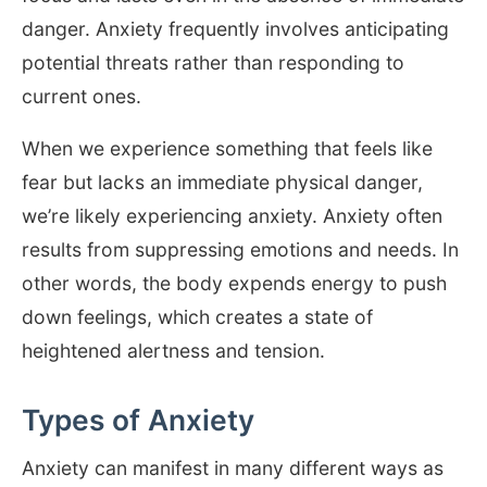
danger. Anxiety frequently involves anticipating
potential threats rather than responding to
current ones.
When we experience something that feels like
fear but lacks an immediate physical danger,
we’re likely experiencing anxiety. Anxiety often
results from suppressing emotions and needs. In
other words, the body expends energy to push
down feelings, which creates a state of
heightened alertness and tension.
Types of Anxiety
Anxiety can manifest in many different ways as