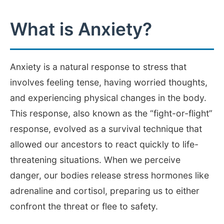
What is Anxiety?
Anxiety is a natural response to stress that
involves feeling tense, having worried thoughts,
and experiencing physical changes in the body.
This response, also known as the “fight-or-flight”
response, evolved as a survival technique that
allowed our ancestors to react quickly to life-
threatening situations. When we perceive
danger, our bodies release stress hormones like
adrenaline and cortisol, preparing us to either
confront the threat or flee to safety.