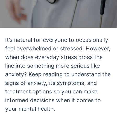
It’s natural for everyone to occasionally
feel overwhelmed or stressed. However,
when does everyday stress cross the
line into something more serious like
anxiety? Keep reading to understand the
signs of anxiety, its symptoms, and
treatment options so you can make
informed decisions when it comes to
your mental health.