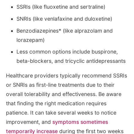
SSRIs (like fluoxetine and sertraline)
SNRIs (like venlafaxine and duloxetine)
Benzodiazepines* (like alprazolam and
lorazepam)
Less common options include buspirone,
beta-blockers, and tricyclic antidepressants
Healthcare providers typically recommend SSRIs
or SNRIs as first-line treatments due to their
overall tolerability and effectiveness. Be aware
that finding the right medication requires
patience. It can take several weeks to notice
improvement, and
symptoms sometimes
temporarily increase
during the first two weeks