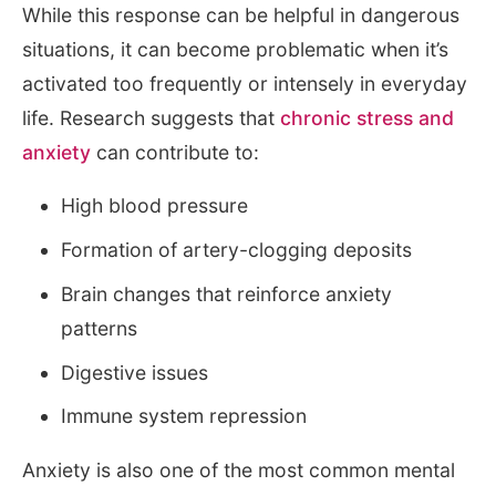
While this response can be helpful in dangerous
situations, it can become problematic when it’s
activated too frequently or intensely in everyday
life. Research suggests that
chronic stress and
anxiety
can contribute to:
High blood pressure
Formation of artery-clogging deposits
Brain changes that reinforce anxiety
patterns
Digestive issues
Immune system repression
Anxiety is also one of the most common mental