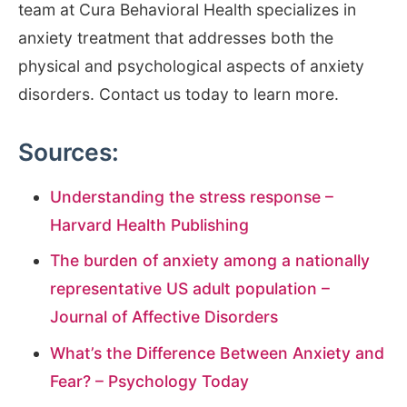
team at Cura Behavioral Health specializes in
anxiety treatment that addresses both the
physical and psychological aspects of anxiety
disorders. Contact us today to learn more.
Sources:
Understanding the stress response –
Harvard Health Publishing
The burden of anxiety among a nationally
representative US adult population –
Journal of Affective Disorders
What’s the Difference Between Anxiety and
Fear? – Psychology Today