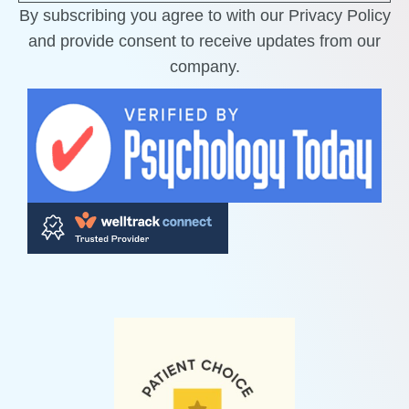
By subscribing you agree to with our Privacy Policy
and provide consent to receive updates from our
company.