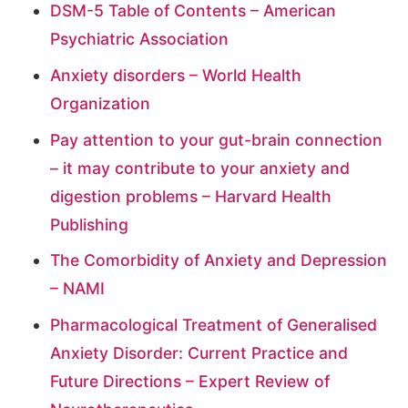
DSM-5 Table of Contents – American
Psychiatric Association
Anxiety disorders – World Health
Organization
Pay attention to your gut-brain connection
– it may contribute to your anxiety and
digestion problems – Harvard Health
Publishing
The Comorbidity of Anxiety and Depression
– NAMI
Pharmacological Treatment of Generalised
Anxiety Disorder: Current Practice and
Future Directions – Expert Review of