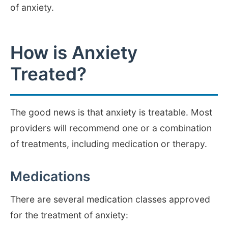
of anxiety.
How is Anxiety
Treated?
The good news is that anxiety is treatable. Most
providers will recommend one or a combination
of treatments, including medication or therapy.
Medications
There are several medication classes approved
for the treatment of anxiety: