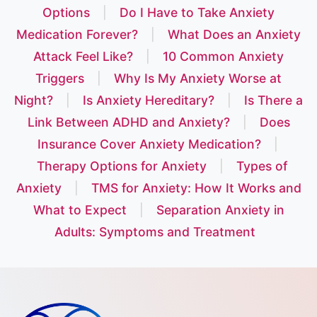
Options
|
Do I Have to Take Anxiety
Medication Forever?
|
What Does an Anxiety
Attack Feel Like?
|
10 Common Anxiety
Triggers
|
Why Is My Anxiety Worse at
Night?
|
Is Anxiety Hereditary?
|
Is There a
Link Between ADHD and Anxiety?
|
Does
Insurance Cover Anxiety Medication?
|
Therapy Options for Anxiety
|
Types of
Anxiety
|
TMS for Anxiety: How It Works and
What to Expect
|
Separation Anxiety in
Adults: Symptoms and Treatment