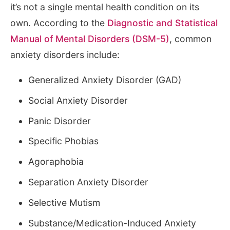
it’s not a single mental health condition on its
own. According to the
Diagnostic and Statistical
Manual of Mental Disorders (DSM-5)
, common
anxiety disorders include:
Generalized Anxiety Disorder (GAD)
Social Anxiety Disorder
Panic Disorder
Specific Phobias
Agoraphobia
Separation Anxiety Disorder
Selective Mutism
Substance/Medication-Induced Anxiety