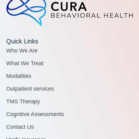
Quick Links
Who We Are
What We Treat
Modalities
Outpatient services
TMS Therapy
Cognitive Assessments
Contact Us