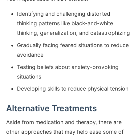
Identifying and challenging distorted
thinking patterns like black-and-white
thinking, generalization, and catastrophizing
Gradually facing feared situations to reduce
avoidance
Testing beliefs about anxiety-provoking
situations
Developing skills to reduce physical tension
Alternative Treatments
Aside from medication and therapy, there are
other approaches that may help ease some of