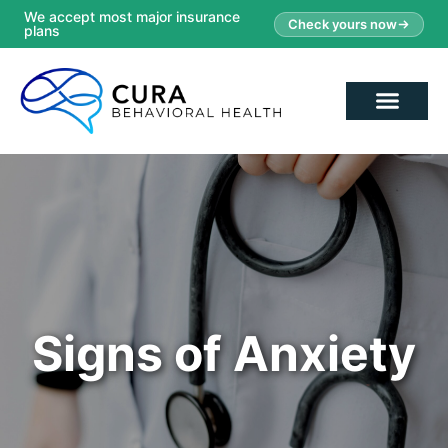
We accept most major insurance
Check yours now
plans
Signs of Anxiety