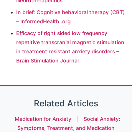
Neurotherapeutics
In brief: Cognitive behavioral therapy (CBT)
– InformedHealth .org
Efficacy of right sided low frequency
repetitive transcranial magnetic stimulation
in treatment resistant anxiety disorders –
Brain Stimulation Journal
Related Articles
Medication for Anxiety
|
Social Anxiety:
Symptoms, Treatment, and Medication