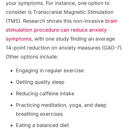
your symptoms. For instance, one option to
consider is Transcranial Magnetic Stimulation
(TMS). Research shows this non-invasive
brain
stimulation procedure can reduce anxiety
symptoms
, with one study finding an average
14-point reduction on anxiety measures (GAD-7).
Other options include:
Engaging in regular exercise
Getting quality sleep
Reducing caffeine intake
Practicing meditation, yoga, and deep
breathing exercises
Eating a balanced diet