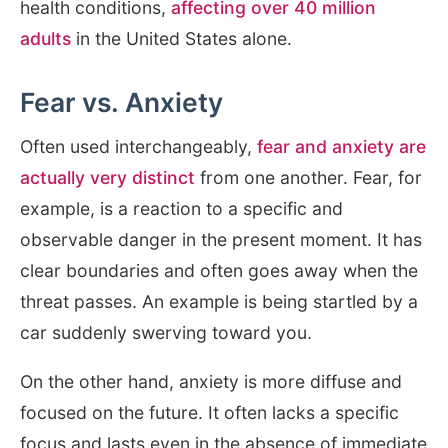
health conditions,
affecting over 40 million
adults
in the United States alone.
Fear vs. Anxiety
Often used interchangeably,
fear and anxiety are
actually very distinct
from one another. Fear, for
example, is a reaction to a specific and
observable danger in the present moment. It has
clear boundaries and often goes away when the
threat passes. An example is being startled by a
car suddenly swerving toward you.
On the other hand, anxiety is more diffuse and
focused on the future. It often lacks a specific
focus and lasts even in the absence of immediate