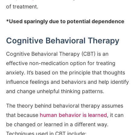
of treatment.
*Used sparingly due to potential dependence
Cognitive Behavioral Therapy
Cognitive Behavioral Therapy (CBT) is an
effective non-medication option for treating
anxiety. It’s based on the principle that thoughts
influence feelings and behaviors and help identify
and change unhelpful thinking patterns.
The theory behind behavioral therapy assumes
that because
human behavior is learned
, it can
be changed or learned in a different way.
Techniques used in CBT include: