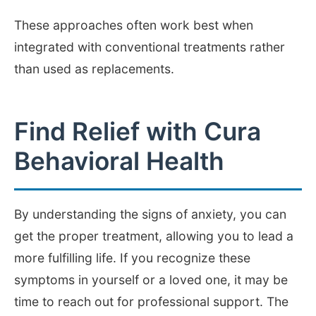
These approaches often work best when
integrated with conventional treatments rather
than used as replacements.
Find Relief with Cura
Behavioral Health
By understanding the signs of anxiety, you can
get the proper treatment, allowing you to lead a
more fulfilling life. If you recognize these
symptoms in yourself or a loved one, it may be
time to reach out for professional support. The