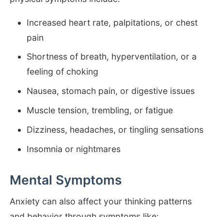
Increased heart rate, palpitations, or chest
pain
Shortness of breath, hyperventilation, or a
feeling of choking
Nausea, stomach pain, or digestive issues
Muscle tension, trembling, or fatigue
Dizziness, headaches, or tingling sensations
Insomnia or nightmares
Mental Symptoms
Anxiety can also affect your thinking patterns
and behavior through symptoms like: