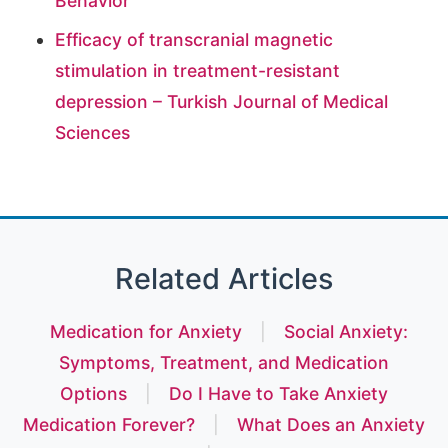
Behavior
Efficacy of transcranial magnetic
stimulation in treatment-resistant
depression – Turkish Journal of Medical
Sciences
Related Articles
Medication for Anxiety
|
Social Anxiety:
Symptoms, Treatment, and Medication
Options
|
Do I Have to Take Anxiety
Medication Forever?
|
What Does an Anxiety