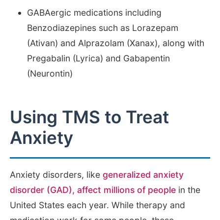
GABAergic medications including
Benzodiazepines such as Lorazepam
(Ativan) and Alprazolam (Xanax), along with
Pregabalin (Lyrica) and Gabapentin
(Neurontin)
Using TMS to Treat
Anxiety
Anxiety disorders, like
generalized anxiety
disorder (GAD), affect millions of people
in the
United States each year. While therapy and