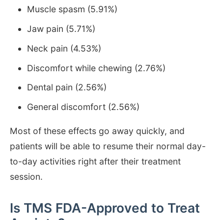
Muscle spasm (5.91%)
Jaw pain (5.71%)
Neck pain (4.53%)
Discomfort while chewing (2.76%)
Dental pain (2.56%)
General discomfort (2.56%)
Most of these effects go away quickly, and
patients will be able to resume their normal day-
to-day activities right after their treatment
session.
Is TMS FDA-Approved to Treat