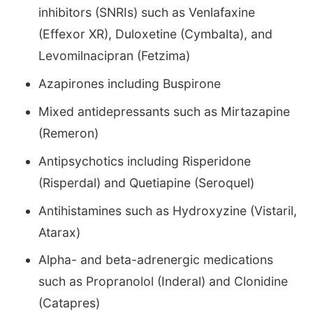
inhibitors (SNRIs) such as Venlafaxine
(Effexor XR), Duloxetine (Cymbalta), and
Levomilnacipran (Fetzima)
Azapirones including Buspirone
Mixed antidepressants such as Mirtazapine
(Remeron)
Antipsychotics including Risperidone
(Risperdal) and Quetiapine (Seroquel)
Antihistamines such as Hydroxyzine (Vistaril,
Atarax)
Alpha- and beta-adrenergic medications
such as Propranolol (Inderal) and Clonidine
(Catapres)