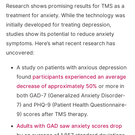
Research shows promising results for TMS as a
treatment for anxiety. While the technology was
initially developed for treating depression,
studies show its potential to reduce anxiety
symptoms. Here’s what recent research has
uncovered:
A study on patients with anxious depression
found
participants experienced an average
decrease of approximately 50%
or more in
both GAD-7 (Generalized Anxiety Disorder-
7) and PHQ-9 (Patient Health Questionnaire-
9) scores after TMS therapy.
Adults with GAD saw anxiety scores drop