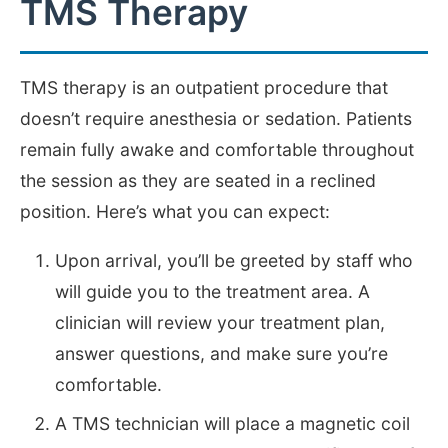
TMS Therapy
TMS therapy is an outpatient procedure that
doesn’t require anesthesia or sedation. Patients
remain fully awake and comfortable throughout
the session as they are seated in a reclined
position. Here’s what you can expect:
Upon arrival, you’ll be greeted by staff who
will guide you to the treatment area. A
clinician will review your treatment plan,
answer questions, and make sure you’re
comfortable.
A TMS technician will place a magnetic coil