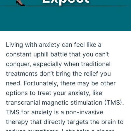
Living with anxiety can feel like a
constant uphill battle that you can’t
conquer, especially when traditional
treatments don’t bring the relief you
need. Fortunately, there may be other
options to treat your anxiety, like
transcranial magnetic stimulation (TMS).
TMS for anxiety is a non-invasive
therapy that directly targets the brain to