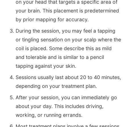
on your head that targets a specific area of
your brain. This placement is predetermined
by prior mapping for accuracy.
During the session, you may feel a tapping
or tingling sensation on your scalp where the
coil is placed. Some describe this as mild
and tolerable and is similar to a pencil
tapping against your skin.
Sessions usually last about 20 to 40 minutes,
depending on your treatment plan.
After your session, you can immediately go
about your day. This includes driving,
working, or running errands.
Most treatment plans involve a few sessions