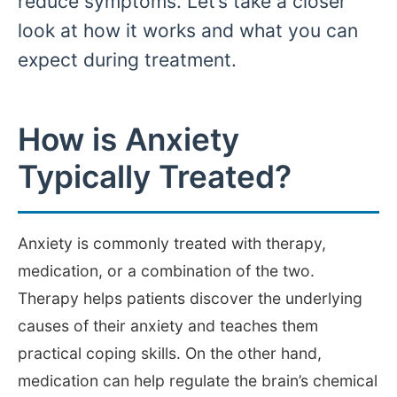
reduce symptoms. Let’s take a closer
look at how it works and what you can
expect during treatment.
How is Anxiety
Typically Treated?
Anxiety is commonly treated with therapy,
medication, or a combination of the two.
Therapy helps patients discover the underlying
causes of their anxiety and teaches them
practical coping skills. On the other hand,
medication can help regulate the brain’s chemical