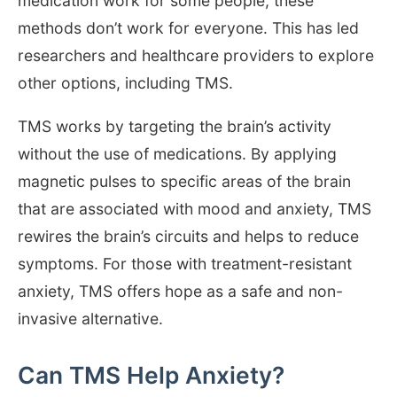
medication work for some people, these
methods don’t work for everyone. This has led
researchers and healthcare providers to explore
other options, including TMS.
TMS works by targeting the brain’s activity
without the use of medications. By applying
magnetic pulses to specific areas of the brain
that are associated with mood and anxiety, TMS
rewires the brain’s circuits and helps to reduce
symptoms. For those with treatment-resistant
anxiety, TMS offers hope as a safe and non-
invasive alternative.
Can TMS Help Anxiety?