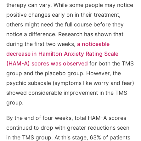
therapy can vary. While some people may notice
positive changes early on in their treatment,
others might need the full course before they
notice a difference. Research has shown that
during the first two weeks,
a noticeable
decrease in Hamilton Anxiety Rating Scale
(HAM-A) scores was observed
for both the TMS
group and the placebo group. However, the
psychic subscale (symptoms like worry and fear)
showed considerable improvement in the TMS
group.
By the end of four weeks, total HAM-A scores
continued to drop with greater reductions seen
in the TMS group. At this stage, 63% of patients