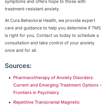
symptoms and offers hope to those with
treatment-resistant anxiety.
At Cura Behavioral Health, we provide expert
care and guidance to help you determine if TMS
is right for you. Contact us today to schedule a
consultation and take control of your anxiety
once and for all.
Sources:
Pharmacotherapy of Anxiety Disorders:
Current and Emerging Treatment Options –
Frontiers in Psychiatry
Repetitive Transcranial Magnetic