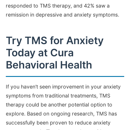
responded to TMS therapy, and 42% saw a
remission in depressive and anxiety symptoms.
Try TMS for Anxiety
Today at Cura
Behavioral Health
If you haven’t seen improvement in your anxiety
symptoms from traditional treatments, TMS
therapy could be another potential option to
explore. Based on ongoing research, TMS has
successfully been proven to reduce anxiety