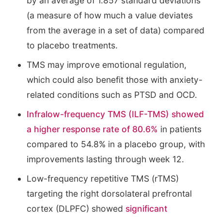
by an average of 1.857 standard deviations
(a measure of how much a value deviates
from the average in a set of data) compared
to placebo treatments.
TMS may improve emotional regulation,
which could also benefit those with anxiety-
related conditions such as PTSD and OCD.
Infralow-frequency TMS (ILF-TMS) showed
a higher response rate of 80.6%
in patients
compared to 54.8% in a placebo group, with
improvements lasting through week 12.
Low-frequency repetitive TMS (rTMS)
targeting the right dorsolateral prefrontal
cortex (DLPFC) showed
significant