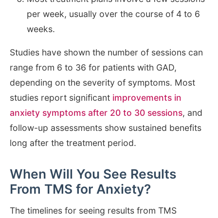
per week, usually over the course of 4 to 6
weeks.
Studies have shown the number of sessions can
range from 6 to 36 for patients with GAD,
depending on the severity of symptoms. Most
studies report significant
improvements in
anxiety symptoms after 20 to 30 sessions
, and
follow-up assessments show sustained benefits
long after the treatment period.
When Will You See Results
From TMS for Anxiety?
The timelines for seeing results from TMS