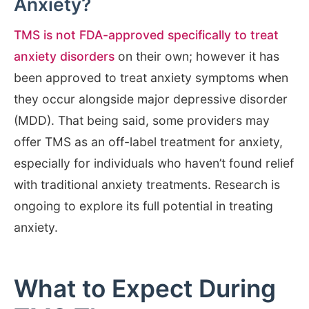
Anxiety?
TMS is not FDA-approved specifically to treat
anxiety disorders
on their own; however it has
been approved to treat anxiety symptoms when
they occur alongside major depressive disorder
(MDD). That being said, some providers may
offer TMS as an off-label treatment for anxiety,
especially for individuals who haven’t found relief
with traditional anxiety treatments. Research is
ongoing to explore its full potential in treating
anxiety.
What to Expect During