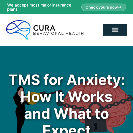
We accept most major insurance
Check yours now
plans
TMS for Anxiety:
How It Works
and What to
Expect