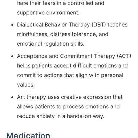
face their fears in a controlled and
supportive environment.
Dialectical Behavior Therapy (DBT) teaches
mindfulness, distress tolerance, and
emotional regulation skills.
Acceptance and Commitment Therapy (ACT)
helps patients accept difficult emotions and
commit to actions that align with personal
values.
Art therapy uses creative expression that
allows patients to process emotions and
reduce anxiety in a hands-on way.
Medication