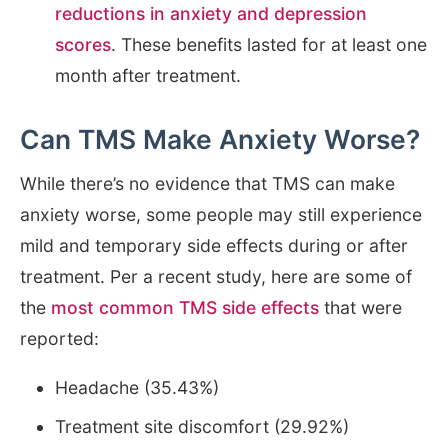
reductions in anxiety and depression
scores
. These benefits lasted for at least one
month after treatment.
Can TMS Make Anxiety Worse?
While there’s no evidence that TMS can make
anxiety worse, some people may still experience
mild and temporary side effects during or after
treatment. Per a recent study, here are some of
the
most common TMS side effects
that were
reported:
Headache (35.43%)
Treatment site discomfort (29.92%)