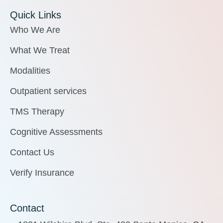
Quick Links
Who We Are
What We Treat
Modalities
Outpatient services
TMS Therapy
Cognitive Assessments
Contact Us
Verify Insurance
Contact