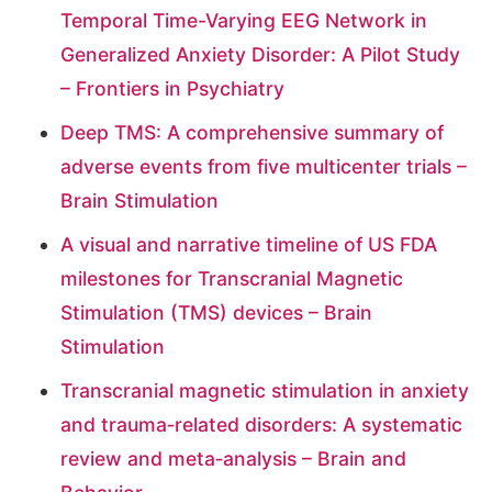
Temporal Time-Varying EEG Network in
Generalized Anxiety Disorder: A Pilot Study
– Frontiers in Psychiatry
Deep TMS: A comprehensive summary of
adverse events from five multicenter trials –
Brain Stimulation
A visual and narrative timeline of US FDA
milestones for Transcranial Magnetic
Stimulation (TMS) devices – Brain
Stimulation
Transcranial magnetic stimulation in anxiety
and trauma‐related disorders: A systematic
review and meta‐analysis – Brain and