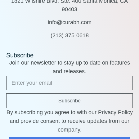
1821 Wilshire Blvd. Ste. 400 Santa Monica, CA
90403
info@curabh.com
(213) 375-0618
Subscribe
Join our newsletter to stay up to date on features
and releases.
Subscribe
By subscribing you agree to with our Privacy Policy
and provide consent to receive updates from our
company.