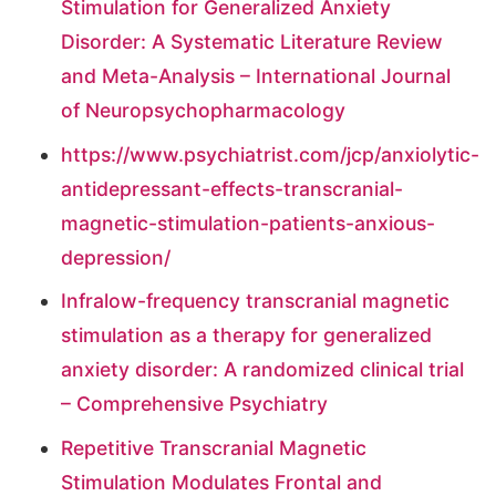
Stimulation for Generalized Anxiety
Disorder: A Systematic Literature Review
and Meta-Analysis – International Journal
of Neuropsychopharmacology
https://www.psychiatrist.com/jcp/anxiolytic-
antidepressant-effects-transcranial-
magnetic-stimulation-patients-anxious-
depression/
Infralow-frequency transcranial magnetic
stimulation as a therapy for generalized
anxiety disorder: A randomized clinical trial
– Comprehensive Psychiatry
Repetitive Transcranial Magnetic
Stimulation Modulates Frontal and