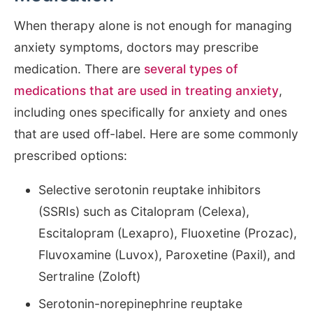
When therapy alone is not enough for managing
anxiety symptoms, doctors may prescribe
medication. There are
several types of
medications that are used in treating anxiety
,
including ones specifically for anxiety and ones
that are used off-label. Here are some commonly
prescribed options:
Selective serotonin reuptake inhibitors
(SSRIs) such as Citalopram (Celexa),
Escitalopram (Lexapro), Fluoxetine (Prozac),
Fluvoxamine (Luvox), Paroxetine (Paxil), and
Sertraline (Zoloft)
Serotonin-norepinephrine reuptake