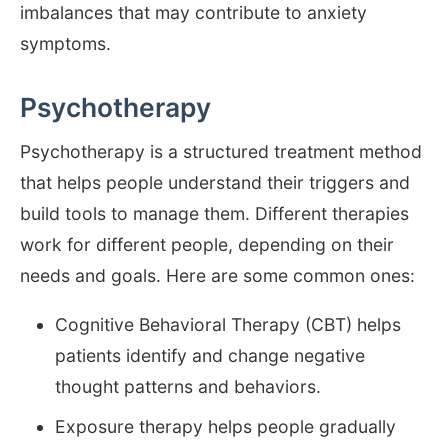
imbalances that may contribute to anxiety
symptoms.
Psychotherapy
Psychotherapy is a structured treatment method
that helps people understand their triggers and
build tools to manage them. Different therapies
work for different people, depending on their
needs and goals. Here are some common ones:
Cognitive Behavioral Therapy (CBT) helps
patients identify and change negative
thought patterns and behaviors.
Exposure therapy helps people gradually