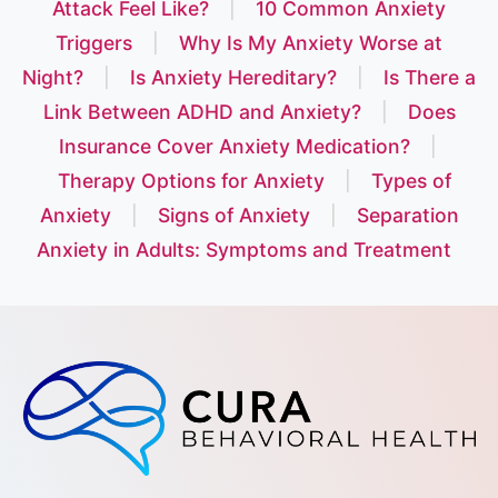
Attack Feel Like?
|
10 Common Anxiety
Triggers
|
Why Is My Anxiety Worse at
Night?
|
Is Anxiety Hereditary?
|
Is There a
Link Between ADHD and Anxiety?
|
Does
Insurance Cover Anxiety Medication?
|
Therapy Options for Anxiety
|
Types of
Anxiety
|
Signs of Anxiety
|
Separation
Anxiety in Adults: Symptoms and Treatment