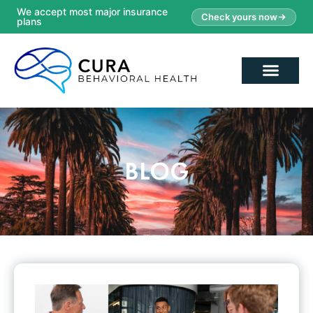
We accept most major insurance
Check yours now
plans
BLOG