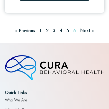
« Previous
1
2
3
4
5
6
Next »
Quick Links
Who We Are