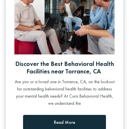
Discover the Best Behavioral Health
Facilities near Torrance, CA
Are you or a loved one in Torrance, CA, on the lookout
for outstanding behavioral health facilities to address
your mental health needs? At Cura Behavioral Health,
we understand the
Read More