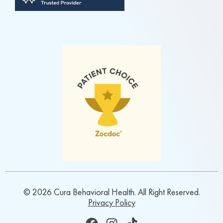
© 2026 Cura Behavioral Health. All Right Reserved.
Privacy Policy