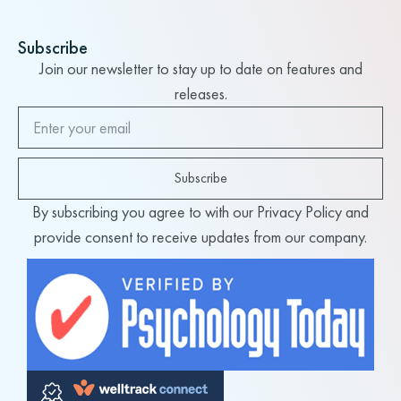
Subscribe
Join our newsletter to stay up to date on features and
releases.
Subscribe
By subscribing you agree to with our Privacy Policy and
provide consent to receive updates from our company.