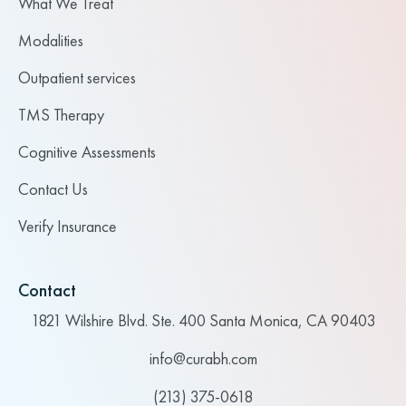
What We Treat
Modalities
Outpatient services
TMS Therapy
Cognitive Assessments
Contact Us
Verify Insurance
Contact
1821 Wilshire Blvd. Ste. 400 Santa Monica, CA 90403
info@curabh.com
(213) 375-0618