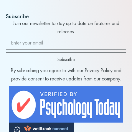
Subscribe
Join our newsletter to stay up to date on features and
releases.
Subscribe
By subscribing you agree to with our Privacy Policy and
provide consent to receive updates from our company.