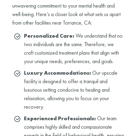
unwavering commitment to your mental health and
well-being. Here’s a closer look at what sets us apart
from other facilities near Torrance, CA:
Personalized Care:
We understand that no
two individuals are the same. Therefore, we
craft customized treatment plans that align with
your unique needs, preferences, and goals.
Luxury Accommodations:
Our upscale
facility is designed to offer a tranquil and
luxurious setting conducive to healing and
relaxation, allowing you to focus on your
recovery.
Experienced Professionals:
Our team
comprises highly skilled and compassionate
experts in the field of behavioral health, ensuring