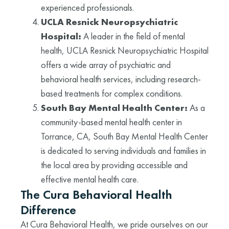
experienced professionals.
UCLA Resnick Neuropsychiatric
Hospital:
A leader in the field of mental
health, UCLA Resnick Neuropsychiatric Hospital
offers a wide array of psychiatric and
behavioral health services, including research-
based treatments for complex conditions.
South Bay Mental Health Center:
As a
community-based mental health center in
Torrance, CA, South Bay Mental Health Center
is dedicated to serving individuals and families in
the local area by providing accessible and
effective mental health care.
The Cura Behavioral Health
Difference
At Cura Behavioral Health, we pride ourselves on our