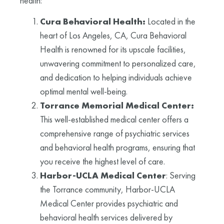
health:
Cura Behavioral Health:
Located in the
heart of Los Angeles, CA, Cura Behavioral
Health is renowned for its upscale facilities,
unwavering commitment to personalized care,
and dedication to helping individuals achieve
optimal mental well-being.
Torrance Memorial Medical Center:
This well-established medical center offers a
comprehensive range of psychiatric services
and behavioral health programs, ensuring that
you receive the highest level of care.
Harbor-UCLA Medical Center
: Serving
the Torrance community, Harbor-UCLA
Medical Center provides psychiatric and
behavioral health services delivered by