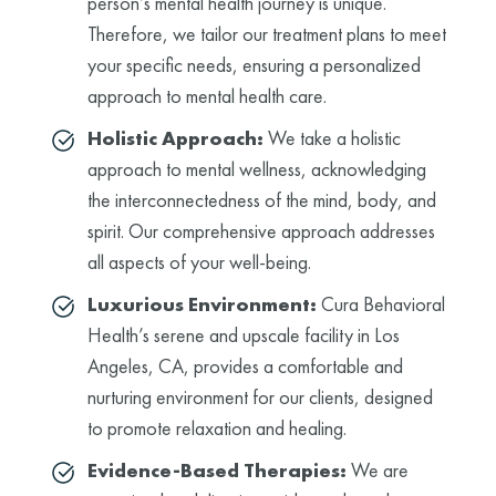
person’s mental health journey is unique.
Therefore, we tailor our treatment plans to meet
your specific needs, ensuring a personalized
approach to mental health care.
Holistic Approach:
We take a holistic
approach to mental wellness, acknowledging
the interconnectedness of the mind, body, and
spirit. Our comprehensive approach addresses
all aspects of your well-being.
Luxurious Environment:
Cura Behavioral
Health’s serene and upscale facility in Los
Angeles, CA, provides a comfortable and
nurturing environment for our clients, designed
to promote relaxation and healing.
Evidence-Based Therapies:
We are