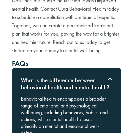
Don’t hesitate to take the first step toward improved
mental health. Contact Cura Behavioral Health today
to schedule a consultation with our team of experts.
Together, we can create a personalized treatment
plan that works for you, paving the way for a brighter
and healthier future. Reach out to us today to get
started on your journey to mental well-being.
FAQs
What is the difference between
behavioral health and mental health?
Behavioral health encompasses a broader
range of emotional and psychological
well-being, including behaviors, habits, and
actions, while mental health focuses
primarily on mental and emotional well-
being.