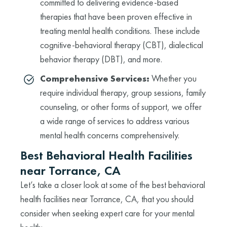
committed to delivering evidence-based
therapies that have been proven effective in
treating mental health conditions. These include
cognitive-behavioral therapy (CBT), dialectical
behavior therapy (DBT), and more.
Comprehensive Services:
Whether you
require individual therapy, group sessions, family
counseling, or other forms of support, we offer
a wide range of services to address various
mental health concerns comprehensively.
Best Behavioral Health Facilities
near Torrance, CA
Let’s take a closer look at some of the best behavioral
health facilities near Torrance, CA, that you should
consider when seeking expert care for your mental