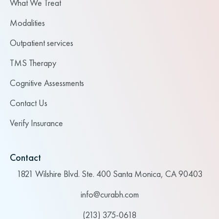
What We Treat
Modalities
Outpatient services
TMS Therapy
Cognitive Assessments
Contact Us
Verify Insurance
Contact
1821 Wilshire Blvd. Ste. 400 Santa Monica, CA 90403
info@curabh.com
(213) 375-0618