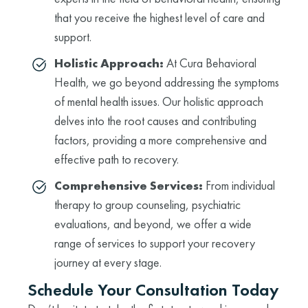
that you receive the highest level of care and
support.
Holistic Approach:
At Cura Behavioral
Health, we go beyond addressing the symptoms
of mental health issues. Our holistic approach
delves into the root causes and contributing
factors, providing a more comprehensive and
effective path to recovery.
Comprehensive Services:
From individual
therapy to group counseling, psychiatric
evaluations, and beyond, we offer a wide
range of services to support your recovery
journey at every stage.
Schedule Your Consultation Today