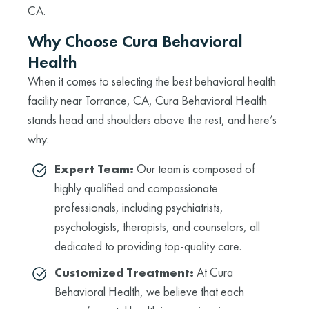
CA.
Why Choose Cura Behavioral
Health
When it comes to selecting the best behavioral health
facility near Torrance, CA, Cura Behavioral Health
stands head and shoulders above the rest, and here’s
why:
Expert Team:
Our team is composed of
highly qualified and compassionate
professionals, including psychiatrists,
psychologists, therapists, and counselors, all
dedicated to providing top-quality care.
Customized Treatment:
At Cura
Behavioral Health, we believe that each