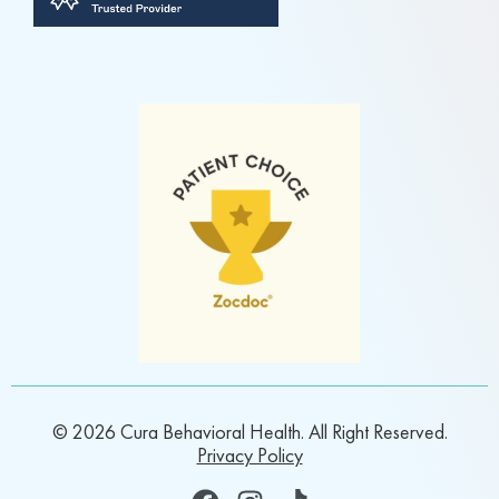
© 2026 Cura Behavioral Health. All Right Reserved.
Privacy Policy