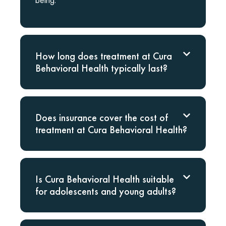
How long does treatment at Cura
Behavioral Health typically last?
Does insurance cover the cost of
treatment at Cura Behavioral Health?
Is Cura Behavioral Health suitable
for adolescents and young adults?