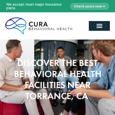
We accept most major insurance
Check yours now
plans
DISCOVER THE BEST
BEHAVIORAL HEALTH
FACILITIES NEAR
TORRANCE, CA