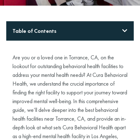
Table of Contents
Are you or a loved one in Torrance, CA, on the
lookout for outstanding behavioral health facilities to
address your mental health needs? At Cura Behavioral
Health, we understand the crucial importance of
finding the right facility to support your journey toward
improved mental well-being. In this comprehensive
guide, we’ll delve deeper into the best behavioral
health facilities near Torrance, CA, and provide an in-
depth look at what sets Cura Behavioral Health apart
as a high-end mental health facility in Los Angeles,