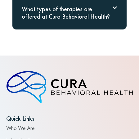
What types of therapies are
offered at Cura Behavioral Health?
Quick Links
Who We Are