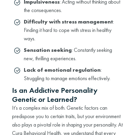
Impulsiveness
: Acting without thinking about
the consequences.
Difficulty with stress management
:
Finding it hard to cope with stress in healthy
ways.
Sensation seeking
: Constantly seeking
new, thrilling experiences.
Lack of emotional regulation
:
Struggling to manage emotions effectively.
Is an Addictive Personality
Genetic or Learned?
It’s a complex mix of both. Genetic factors can
predispose you to certain traits, but your environment
also plays a pivotal role in shaping your personality. At
Cura Behavioral Health, we understand that every