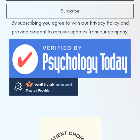
Subscribe
By subscribing you agree to with our Privacy Policy and
provide consent to receive updates from our company.