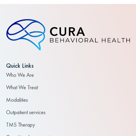
Quick Links
Who We Are
What We Treat
Modalities
Outpatient services
TMS Therapy