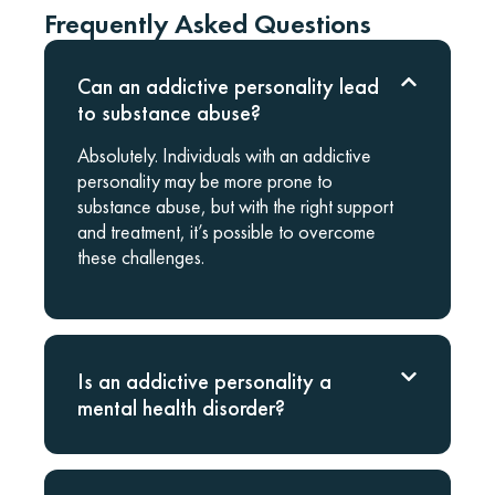
Frequently Asked Questions
Can an addictive personality lead
to substance abuse?
Absolutely. Individuals with an addictive
personality may be more prone to
substance abuse, but with the right support
and treatment, it’s possible to overcome
these challenges.
Is an addictive personality a
mental health disorder?