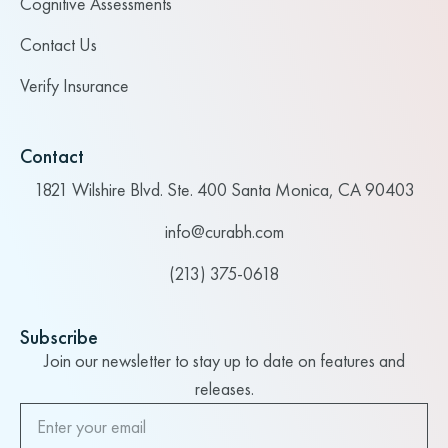
Cognitive Assessments
Contact Us
Verify Insurance
Contact
1821 Wilshire Blvd. Ste. 400 Santa Monica, CA 90403
info@curabh.com
(213) 375-0618
Subscribe
Join our newsletter to stay up to date on features and
releases.