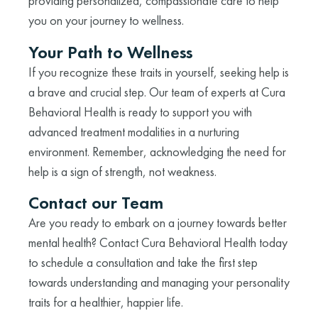
providing personalized, compassionate care to help
you on your journey to wellness.
Your Path to Wellness
If you recognize these traits in yourself, seeking help is
a brave and crucial step. Our team of experts at Cura
Behavioral Health is ready to support you with
advanced treatment modalities in a nurturing
environment. Remember, acknowledging the need for
help is a sign of strength, not weakness.
Contact our Team
Are you ready to embark on a journey towards better
mental health? Contact Cura Behavioral Health today
to schedule a consultation and take the first step
towards understanding and managing your personality
traits for a healthier, happier life.