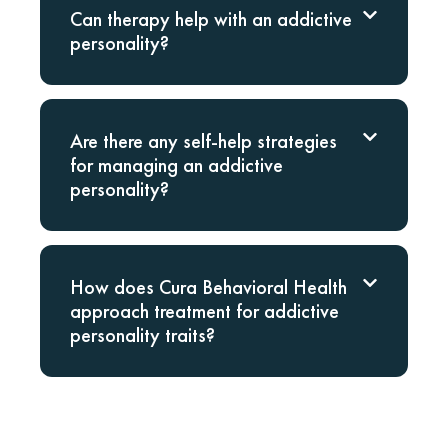
Can therapy help with an addictive
personality?
Are there any self-help strategies
for managing an addictive
personality?
How does Cura Behavioral Health
approach treatment for addictive
personality traits?