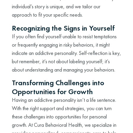
individual’s story is unique, and we tailor our
approach to fit your specific needs.
Recognizing the Signs in Yourself
If you often find yourself unable to resist temptations
or frequently engaging in risky behaviors, it might
indicate an addictive personality. Self-reflection is key,
but remember, it’s not about labeling yourself; it’s
about understanding and managing your behaviors.
Transforming Challenges into
Opportunities for Growth
Having an addictive personality isn’t a life sentence.
With the right support and strategies, you can turn
these challenges into opportunities for personal
growth. At Cura Behavioral Health, we specialize in