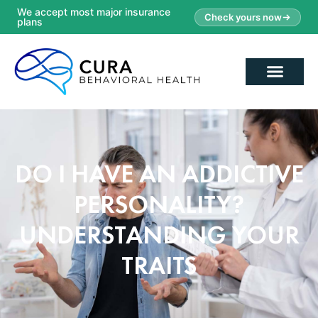
We accept most major insurance
Check yours now
plans
DO I HAVE AN ADDICTIVE
PERSONALITY?
UNDERSTANDING YOUR
TRAITS