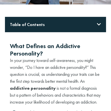
Table of Contents
What Defines an Addictive
Personality?
In your journey toward self-awareness, you might
wonder, “Do I have an addictive personality?” This
question is crucial, as understanding your traits can be
the first step towards better mental health. An
addictive personality
is not a formal diagnosis
but a pattern of behaviors and characteristics that may
increase your likelihood of developing an addiction.