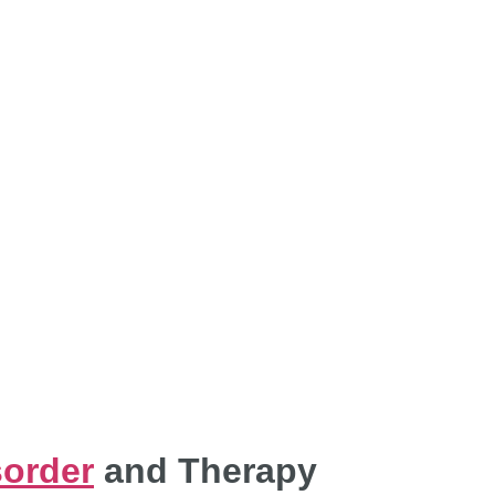
ACHES FOR B
ORDER MANAGE
sorder
and Therapy