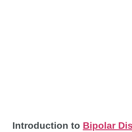
APPRO
DIS
Introduction to
Bipolar Di