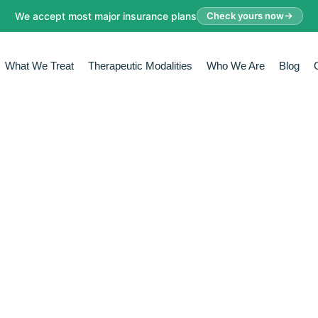
We accept most major insurance plans
Check yours now
What We Treat
Therapeutic Modalities
Who We Are
Blog
FECTIVE THER