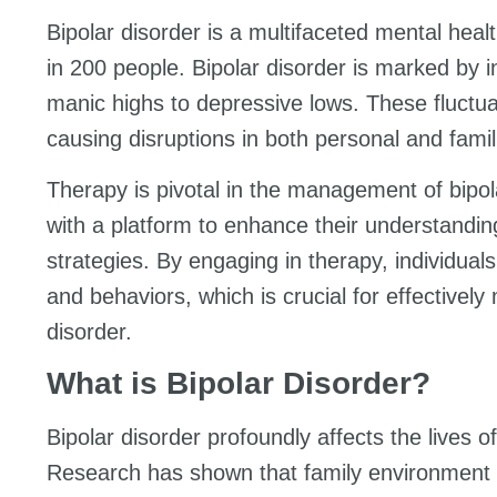
Bipolar disorder is a multifaceted mental heal
in 200 people. Bipolar disorder is marked by 
manic highs to depressive lows. These fluctuati
causing disruptions in both personal and famil
Therapy is pivotal in the management of bipolar
with a platform to enhance their understandin
strategies. By engaging in therapy, individuals
and behaviors, which is crucial for effective
disorder.
What is Bipolar Disorder?
Bipolar disorder profoundly affects the lives of
Research has shown that family environment p