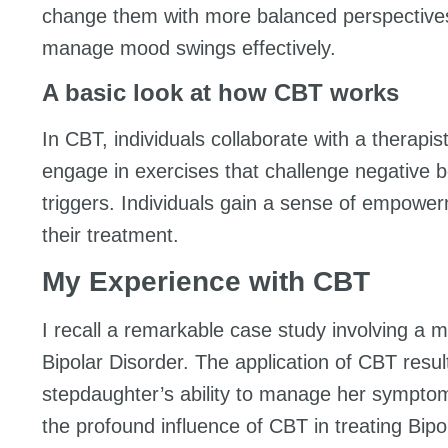
change them with more balanced perspectives. 
manage mood swings effectively.
A basic look at how CBT works
In CBT, individuals collaborate with a therapis
engage in exercises that challenge negative b
triggers. Individuals gain a sense of empowerme
their treatment.
My Experience with CBT
I recall a remarkable case study involving a
Bipolar Disorder. The application of CBT resul
stepdaughter’s ability to manage her symptom
the profound influence of CBT in treating Bipo