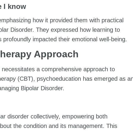
 I know
 emphasizing how it provided them with practical
ipolar Disorder. They expressed how learning to
s profoundly impacted their emotional well-being.
Therapy Approach
hat necessitates a comprehensive approach to
 Therapy (CBT), psychoeducation has emerged as a
anaging Bipolar Disorder.
ar disorder collectively, empowering both
 about the condition and its management. This