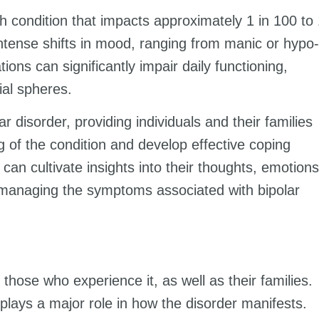
th condition that impacts approximately 1 in 100 to
intense shifts in mood, ranging from manic or hypo-
ons can significantly impair daily functioning,
ial spheres.
 disorder, providing individuals and their families
g of the condition and develop effective coping
 can cultivate insights into their thoughts, emotions
ly managing the symptoms associated with bipolar
 those who experience it, as well as their families.
lays a major role in how the disorder manifests.