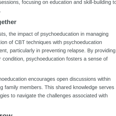
essions, focusing on education and skill-building t
.
gether
ists, the impact of psychoeducation in managing
tion of CBT techniques with psychoeducation
ent, particularly in preventing relapse. By providing
ir condition, psychoeducation fosters a sense of
choeducation encourages open discussions within
ng family members. This shared knowledge serves
egies to navigate the challenges associated with
Grow