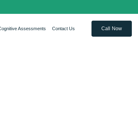
Call Now
Cognitive Assessments
Contact Us
APY