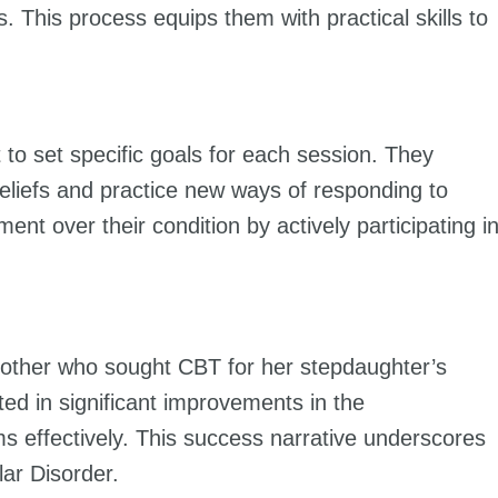
This process equips them with practical skills to
t to set specific goals for each session. They
eliefs and practice new ways of responding to
nt over their condition by actively participating i
 mother who sought CBT for her stepdaughter’s
ted in significant improvements in the
s effectively. This success narrative underscores
lar Disorder.