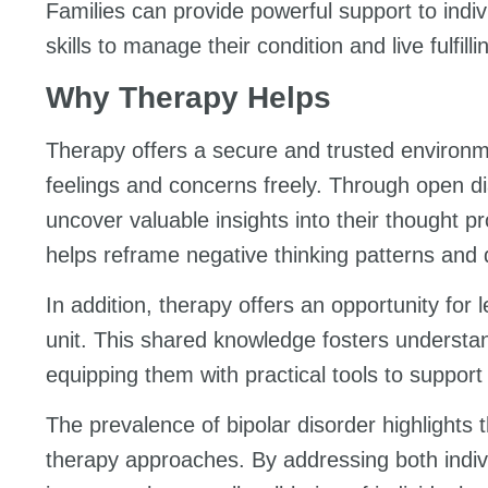
Families can provide powerful support to indiv
skills to manage their condition and live fulfillin
Why Therapy Helps
Therapy offers a secure and trusted environme
feelings and concerns freely. Through open dia
uncover valuable insights into their thought 
helps reframe negative thinking patterns and
In addition, therapy offers an opportunity for 
unit. This shared knowledge fosters unders
equipping them with practical tools to support 
The prevalence of bipolar disorder highlight
therapy approaches. By addressing both indiv