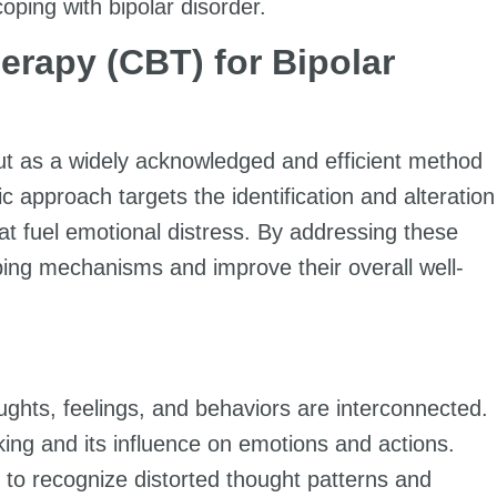
coping with bipolar disorder.
erapy (CBT) for Bipolar
ut as a widely acknowledged and efficient method
c approach targets the identification and alteration
at fuel emotional distress. By addressing these
oping mechanisms and improve their overall well-
ghts, feelings, and behaviors are interconnected.
inking and its influence on emotions and actions.
n to recognize distorted thought patterns and