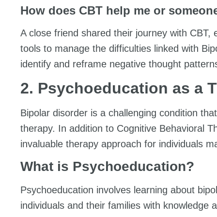
How does CBT help me or someone
A close friend shared their journey with CBT,
tools to manage the difficulties linked with B
identify and reframe negative thought pattern
2. Psychoeducation as a 
Bipolar disorder is a challenging condition t
therapy. In addition to Cognitive Behavioral
invaluable therapy approach for individuals m
What is Psychoeducation?
Psychoeducation involves learning about bipol
individuals and their families with knowledge