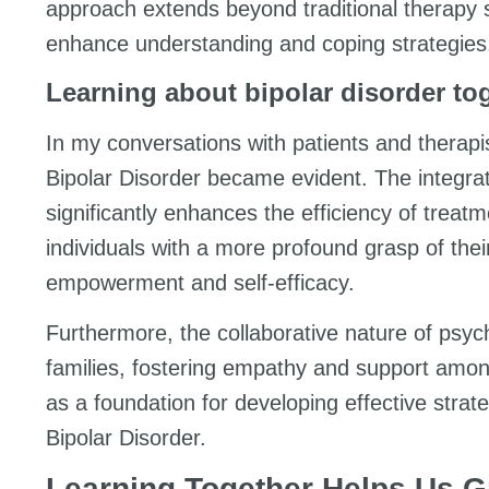
approach extends beyond traditional therapy s
enhance understanding and coping strategies
Learning about bipolar disorder to
In my conversations with patients and therap
Bipolar Disorder became evident. The integra
significantly enhances the efficiency of treatm
individuals with a more profound grasp of the
empowerment and self-efficacy.
Furthermore, the collaborative nature of psy
families, fostering empathy and support amo
as a foundation for developing effective strat
Bipolar Disorder.
Learning Together Helps Us 