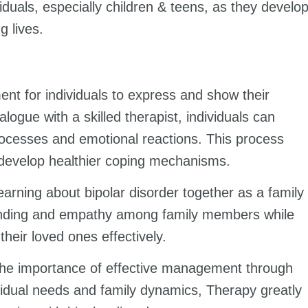
iduals, especially children & teens, as they develo
g lives.
nt for individuals to express and show their
logue with a skilled therapist, individuals can
processes and emotional reactions. This process
 develop healthier coping mechanisms.
learning about bipolar disorder together as a family
tanding and empathy among family members while
their loved ones effectively.
s the importance of effective management through
idual needs and family dynamics, Therapy greatly