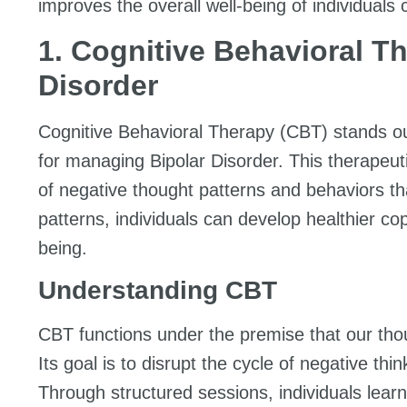
improves the overall well-being of individuals 
1. Cognitive Behavioral Th
Disorder
Cognitive Behavioral Therapy (CBT) stands o
for managing Bipolar Disorder. This therapeuti
of negative thought patterns and behaviors th
patterns, individuals can develop healthier c
being.
Understanding CBT
CBT functions under the premise that our thou
Its goal is to disrupt the cycle of negative th
Through structured sessions, individuals lear