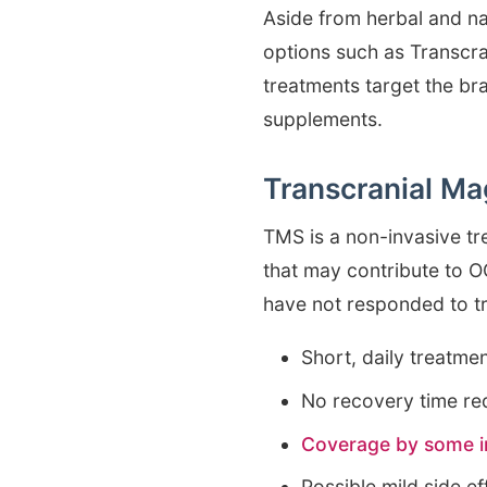
Aside from herbal and n
options such as Transcra
treatments target the br
supplements.
Transcranial Ma
TMS is a non-invasive tr
that may contribute to 
have not responded to t
Short, daily treatme
No recovery time re
Coverage by some i
Possible mild side e