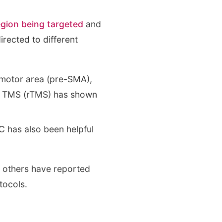
egion being targeted
and
rected to different
 motor area (pre-SMA),
ive TMS (rTMS) has shown
 has also been helpful
, others have reported
tocols.