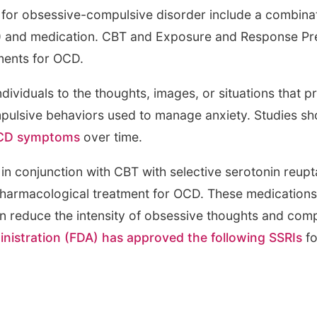
for obsessive-compulsive disorder include a combinat
) and medication. CBT and Exposure and Response Pre
ments for OCD.
dividuals to the thoughts, images, or situations that 
mpulsive behaviors used to manage anxiety. Studies s
 OCD symptoms
over time.
in conjunction with CBT with selective serotonin reupt
e pharmacological treatment for OCD. These medications
can reduce the intensity of obsessive thoughts and com
nistration (FDA) has approved the following SSRIs
fo
)