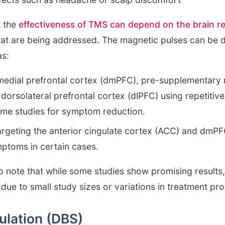
t the
effectiveness of TMS can depend on the brain r
at are being addressed. The magnetic pulses can be di
as:
medial prefrontal cortex (dmPFC), pre-supplementary
ht dorsolateral prefrontal cortex (dlPFC) using repetit
some studies for symptom reduction.
geting the anterior cingulate cortex (ACC) and dmPFC
ptoms in certain cases.
to note that while some studies show promising results
 due to small study sizes or variations in treatment pro
ulation (DBS)