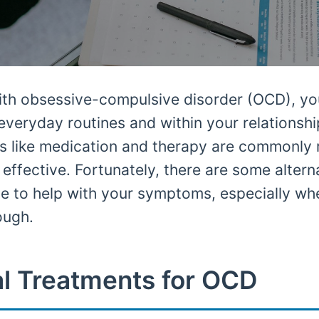
with obsessive-compulsive disorder (OCD), yo
 everyday routines and within your relationshi
nts like medication and therapy are commonl
effective. Fortunately, there are some altern
e to help with your symptoms, especially wh
ough.
l Treatments for OCD