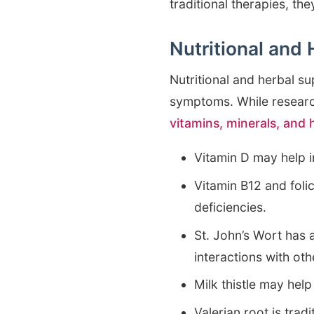
traditional therapies, t
Nutritional and
Nutritional and herbal s
symptoms. While research
vitamins, minerals, and
Vitamin D may help 
Vitamin B12 and foli
deficiencies.
St. John’s Wort has 
interactions with ot
Milk thistle may help
Valerian root is tra