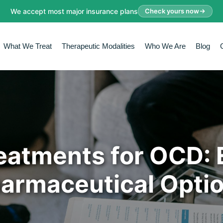
We accept most major insurance plans
Check yours now
What We Treat
Therapeutic Modalities
Who We Are
Blog
reatments for OCD: 
armaceutical Opti