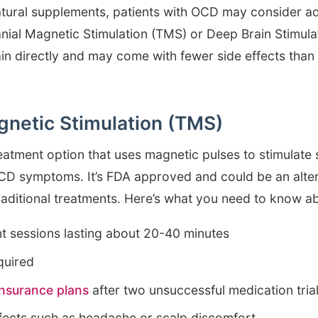
atural supplements, patients with OCD may consider 
nial Magnetic Stimulation (TMS) or Deep Brain Stimula
ain directly and may come with fewer side effects than
gnetic Stimulation (TMS)
eatment option that uses magnetic pulses to stimulate 
OCD symptoms. It’s FDA approved and could be an alter
raditional treatments. Here’s what you need to know 
nt sessions lasting about 20-40 minutes
quired
nsurance plans
after two unsuccessful medication tria
ffects such as headache or scalp discomfort