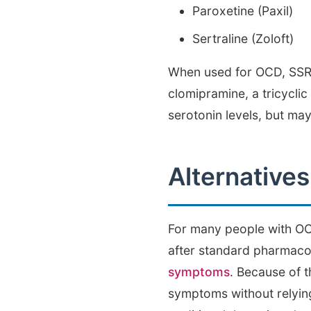
Paroxetine (Paxil)
Sertraline (Zoloft)
When used for OCD, SSRIs
clomipramine, a tricyclic
serotonin levels, but ma
Alternative
For many people with OCD
after standard pharmaco
symptoms
. Because of 
symptoms without relying