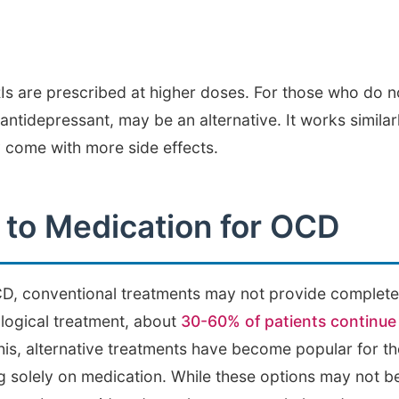
 are prescribed at higher doses. For those who do no
 antidepressant, may be an alternative. It works simila
y come with more side effects.
s to Medication for OCD
, conventional treatments may not provide complete r
logical treatment, about
30-60% of patients continue 
this, alternative treatments have become popular for 
 solely on medication. While these options may not b