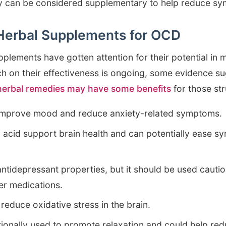
hey can be considered supplementary to help reduce s
 Herbal Supplements for OCD
upplements have gotten attention for their potential i
 on their effectiveness is ongoing, some evidence su
 herbal remedies may have some benefits
for those st
improve mood and reduce anxiety-related symptoms.
c acid support brain health and can potentially ease 
antidepressant properties, but it should be used cautio
her medications.
 reduce oxidative stress in the brain.
ditionally used to promote relaxation and could help re