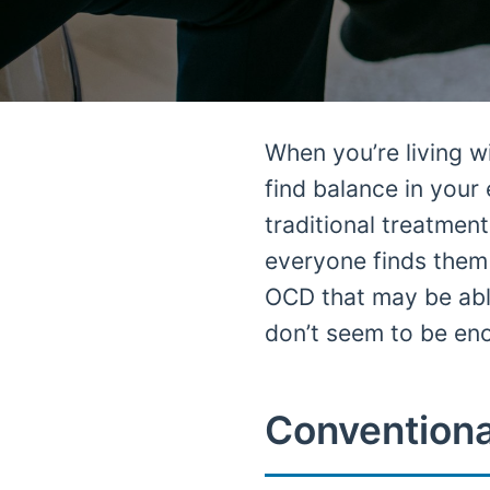
When you’re living 
find balance in your
traditional treatme
everyone finds them 
OCD that may be abl
don’t seem to be en
Conventiona