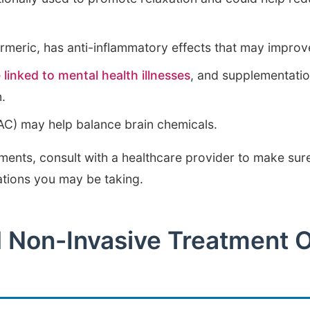
urmeric, has anti-inflammatory effects that may impro
 linked to mental health illnesses
, and supplementati
n.
AC) may help balance brain chemicals.
ments, consult with a healthcare provider to make sure
ations you may be taking.
d Non-Invasive Treatment O