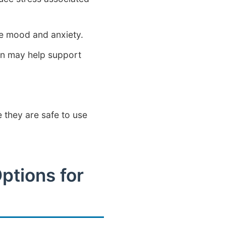
ve mood and anxiety.
on may help support
 they are safe to use
ptions for