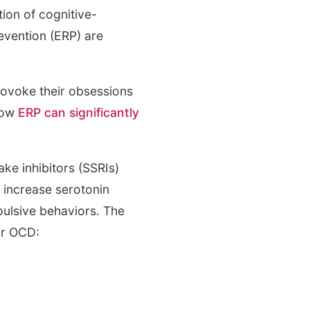
ion of cognitive-
vention (ERP) are
provoke their obsessions
how
ERP can significantly
ake inhibitors (SSRIs)
 increase serotonin
pulsive behaviors. The
r OCD: