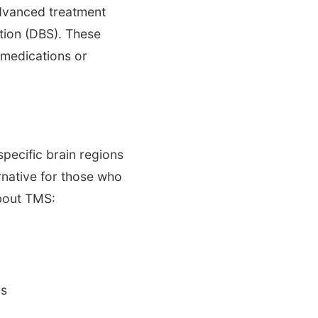
advanced treatment
tion (DBS). These
 medications or
specific brain regions
native for those who
about TMS:
ls