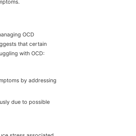
ymptoms.
n managing OCD
ggests that certain
ruggling with OCD:
symptoms by addressing
usly due to possible
duce stress associated