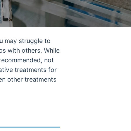
u may struggle to
ps with others. While
y recommended, not
ative treatments for
en other treatments