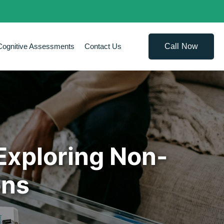
Call Now
Cognitive Assessments
Contact Us
Exploring Non-
ons