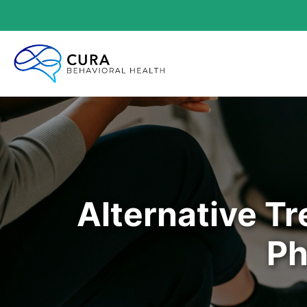
Alternative T
Ph