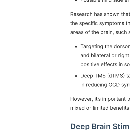
Research has shown tha
the specific symptoms th
areas of the brain, such 
Targeting the dorso
and bilateral or rig
positive effects in 
Deep TMS (dTMS) tar
in reducing OCD sym
However, it’s important 
mixed or limited benefits
Deep Brain Stim