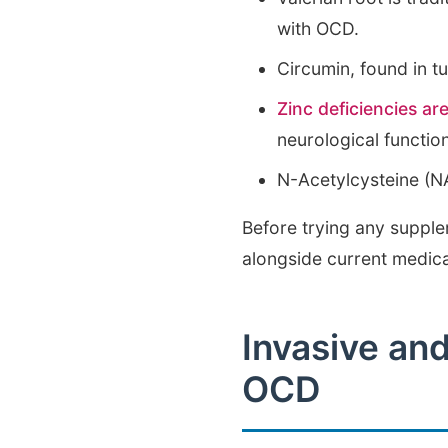
with OCD.
Circumin, found in t
Zinc deficiencies are
neurological functio
N-Acetylcysteine (N
Before trying any supple
alongside current medic
Invasive an
OCD