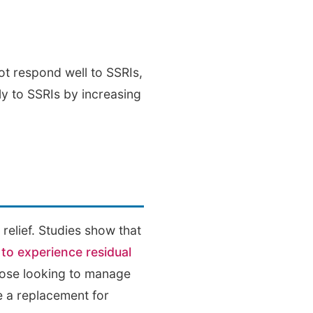
t respond well to SSRIs,
rly to SSRIs by increasing
elief. Studies show that
to experience residual
those looking to manage
e a replacement for