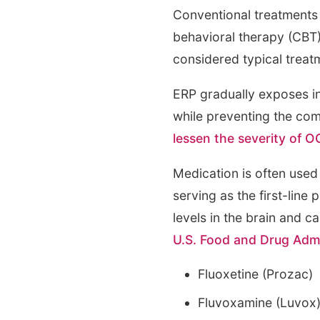
Conventional treatments 
behavioral therapy (CBT
considered typical treat
ERP gradually exposes in
while preventing the co
lessen the severity of
Medication is often used 
serving as the first-lin
levels in the brain and 
U.S. Food and Drug Admi
Fluoxetine (Prozac)
Fluvoxamine (Luvox