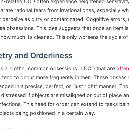
n-related OCD often experience heightened sensitivity
separate rational fears from irrational ones, especially 
 perceive as dirty or contaminated. Cognitive errors, 
se obsessions. This idea suggests that once an item is
how much it’s cleaned. This only worsens the cycle of 
try and Orderliness
ss are other common obsessions in OCD that are
often
 tend to occur more frequently in men. These obsessio
anged in a precise, perfect, or “just right” manner. T
stressed if objects are misaligned or out of place a
fections. This need for order can extend to tasks bei
bjects being positioned in a certain way.