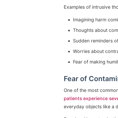
Examples of intrusive th
Imagining harm comi
Thoughts about commi
Sudden reminders of
Worries about contra
Fear of making humili
Fear of Contami
One of the most common 
patients experience sev
everyday objects like a