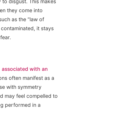
 to disgust. This makes
when they come into
such as the “law of
 contaminated, it stays
fear.
 associated with an
ns often manifest as a
hose with symmetry
nd may feel compelled to
ng performed in a