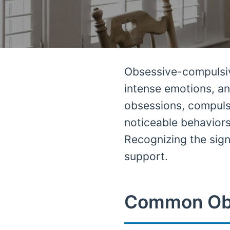
Obsessive-compulsive
intense emotions, an
obsessions, compuls
noticeable behaviors
Recognizing the signs
support.
Common Ob