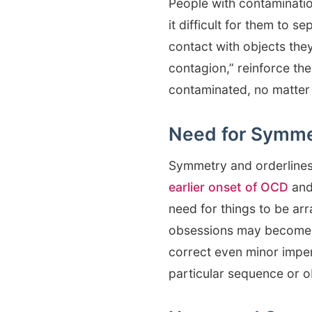
People with contaminatio
it difficult for them to 
contact with objects they
contagion,” reinforce the
contaminated, no matter 
Need for Symme
Symmetry and orderline
earlier onset of OCD
and
need for things to be arr
obsessions may become di
correct even minor imper
particular sequence or o