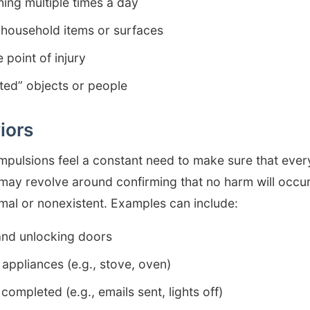
ing multiple times a day
 household items or surfaces
 point of injury
ted” objects or people
iors
pulsions feel a constant need to make sure that everyt
 may revolve around confirming that no harm will occu
mal or nonexistent. Examples can include:
and unlocking doors
appliances (e.g., stove, oven)
completed (e.g., emails sent, lights off)