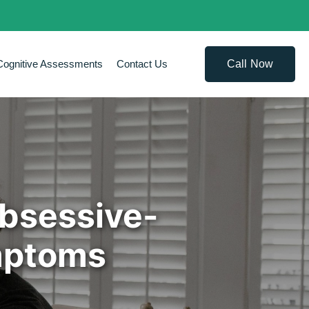
Call Now
Cognitive Assessments
Contact Us
Obsessive-
mptoms