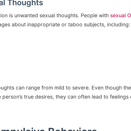
l Thoughts
on is unwanted sexual thoughts. People with
sexual 
ges about inappropriate or taboo subjects, including:
houghts can range from mild to severe. Even though th
e person’s true desires, they can often lead to feelings 