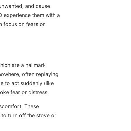
, unwanted, and cause
CD experience them with a
n focus on fears or
ich are a hallmark
owhere, often replaying
 to act suddenly (like
oke fear or distress.
iscomfort. These
to turn off the stove or