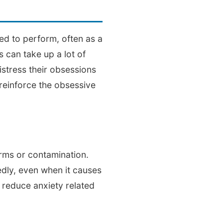
ed to perform, often as a
 can take up a lot of
distress their obsessions
 reinforce the obsessive
rms or contamination.
edly, even when it causes
 reduce anxiety related