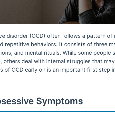
 disorder (OCD) often follows a pattern of i
d repetitive behaviors. It consists of three m
ions, and mental rituals. While some people
, others deal with internal struggles that ma
 of OCD early on is an important first step in
sessive Symptoms