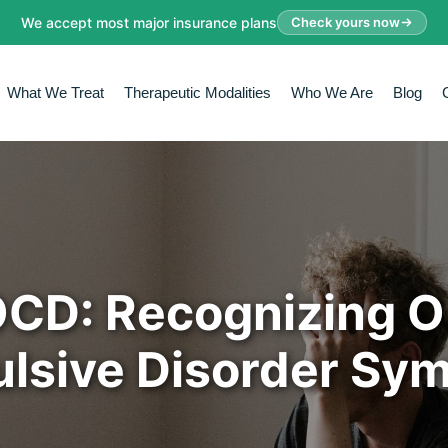
We accept most major insurance plans
Check yours now
What We Treat
Therapeutic Modalities
Who We Are
Blog
OCD: Recognizing 
lsive Disorder Sy