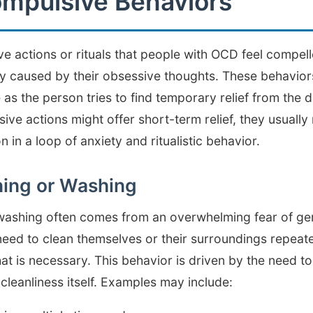
pulsive Behaviors
ve actions or rituals that people with OCD feel compell
y caused by their obsessive thoughts. These behaviors
e as the person tries to find temporary relief from the 
ive actions might offer short-term relief, they usually
 in a loop of anxiety and ritualistic behavior.
ning or Washing
washing often comes from an overwhelming fear of ge
 need to clean themselves or their surroundings repeat
 is necessary. This behavior is driven by the need to
cleanliness itself. Examples may include: