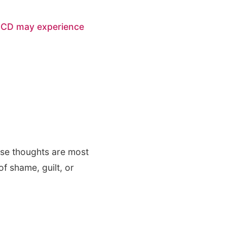
OCD may experience
ese thoughts are most
of shame, guilt, or