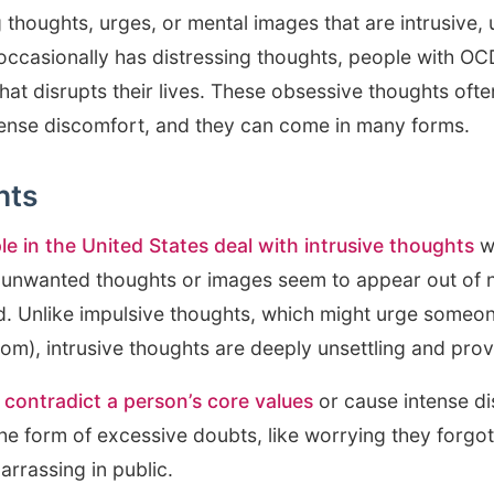
 thoughts, urges, or mental images that are intrusive
occasionally has distressing thoughts, people with O
hat disrupts their lives. These obsessive thoughts ofte
intense discomfort, and they can come in many forms.
hts
le in the United States deal with intrusive thoughts
wh
nwanted thoughts or images seem to appear out of n
d. Unlike impulsive thoughts, which might urge someone
oom), intrusive thoughts are deeply unsettling and prov
 contradict a person’s core values
or cause intense d
he form of excessive doubts, like worrying they forgot 
arrassing in public.