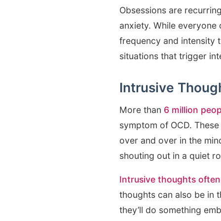
Obsessions are recurring
anxiety. While everyone 
frequency and intensity t
situations that trigger 
Intrusive Thoug
More than
6 million peop
symptom of OCD. These u
over and over in the min
shouting out in a quiet r
Intrusive thoughts often
thoughts can also be in t
they’ll do something emb