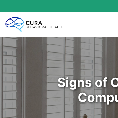
Signs of 
Compu