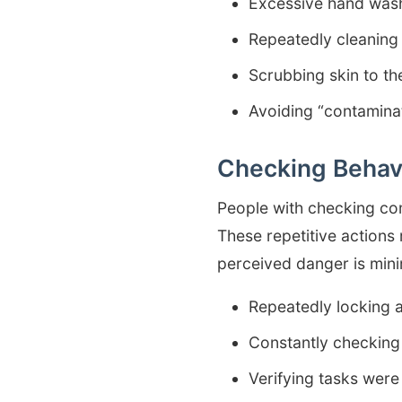
Excessive hand wash
Repeatedly cleaning
Scrubbing skin to the
Avoiding “contamina
Checking Behav
People with checking com
These repetitive actions
perceived danger is mini
Repeatedly locking 
Constantly checking 
Verifying tasks were 