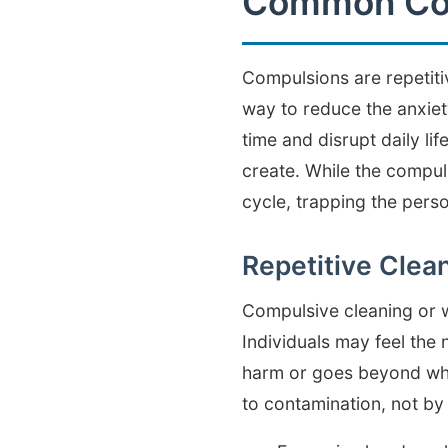
Common Com
Compulsions are repetiti
way to reduce the anxiet
time and disrupt daily lif
create. While the compuls
cycle, trapping the person
Repetitive Clea
Compulsive cleaning or 
Individuals may feel the
harm or goes beyond what
to contamination, not by 