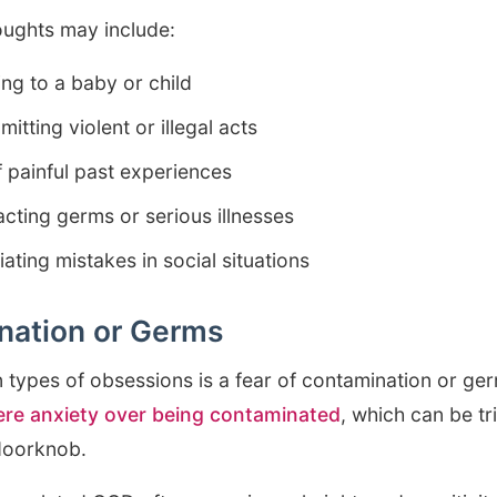
oughts may include:
ng to a baby or child
tting violent or illegal acts
 painful past experiences
cting germs or serious illnesses
ating mistakes in social situations
nation or Germs
types of obsessions is a fear of contamination or ge
ere anxiety over being contaminated
, which can be t
 doorknob.