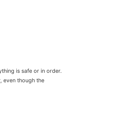
hing is safe or in order.
r, even though the