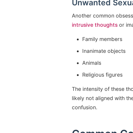
Unwanted Sexua
Another common obsessi
intrusive thoughts
or ima
Family members
Inanimate objects
Animals
Religious figures
The intensity of these t
likely not aligned with th
confusion.