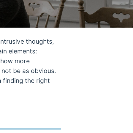
ntrusive thoughts,
ain elements:
 show more
y not be as obvious.
 finding the right