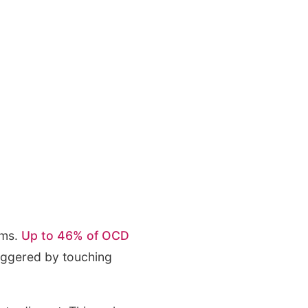
rms.
Up to 46% of OCD
riggered by touching