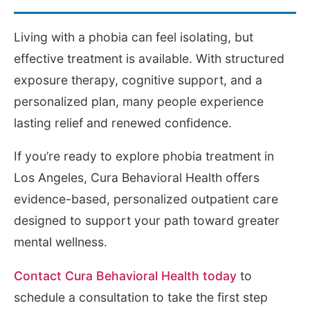
Living with a phobia can feel isolating, but
effective treatment is available. With structured
exposure therapy, cognitive support, and a
personalized plan, many people experience
lasting relief and renewed confidence.
If you’re ready to explore phobia treatment in
Los Angeles, Cura Behavioral Health offers
evidence-based, personalized outpatient care
designed to support your path toward greater
mental wellness.
Contact Cura Behavioral Health today
to
schedule a consultation to take the first step