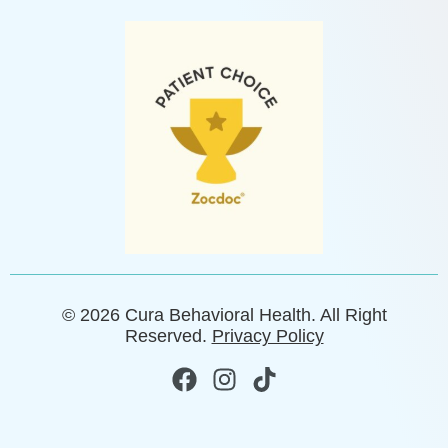
© 2026 Cura Behavioral Health. All Right
Reserved.
Privacy Policy