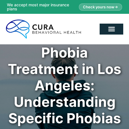
We accept most major insurance
Check yours now
plans
Phobia
Treatment in Los
Angeles:
Understanding
Specific Phobias