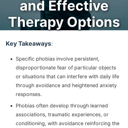
and Effective
Therapy Options
Key Takeaways
:
Specific phobias involve persistent,
disproportionate fear of particular objects
or situations that can interfere with daily life
through avoidance and heightened anxiety
responses.
Phobias often develop through learned
associations, traumatic experiences, or
conditioning, with avoidance reinforcing the