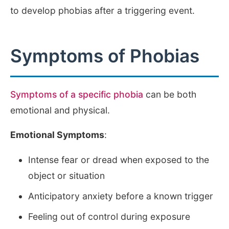
to develop phobias after a triggering event.
Symptoms of Phobias
Symptoms of a specific phobia
can be both
emotional and physical.
Emotional Symptoms
:
Intense fear or dread when exposed to the
object or situation
Anticipatory anxiety before a known trigger
Feeling out of control during exposure