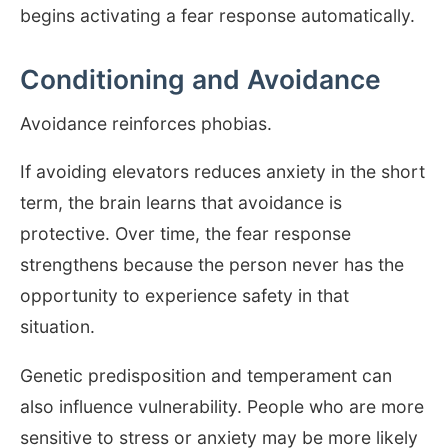
begins activating a fear response automatically.
Conditioning and Avoidance
Avoidance reinforces phobias.
If avoiding elevators reduces anxiety in the short
term, the brain learns that avoidance is
protective. Over time, the fear response
strengthens because the person never has the
opportunity to experience safety in that
situation.
Genetic predisposition and temperament can
also influence vulnerability. People who are more
sensitive to stress or anxiety may be more likely