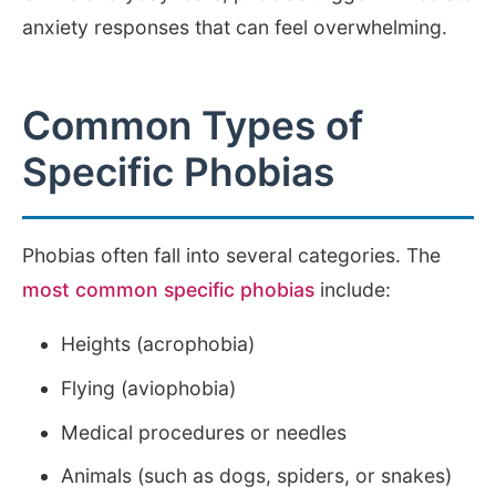
anxiety responses that can feel overwhelming.
Common Types of
Specific Phobias
Phobias often fall into several categories. The
most common specific phobias
include:
Heights (acrophobia)
Flying (aviophobia)
Medical procedures or needles
Animals (such as dogs, spiders, or snakes)