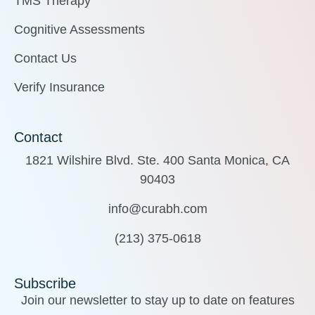
TMS Therapy
Cognitive Assessments
Contact Us
Verify Insurance
Contact
1821 Wilshire Blvd. Ste. 400 Santa Monica, CA
90403
info@curabh.com
(213) 375-0618
Subscribe
Join our newsletter to stay up to date on features