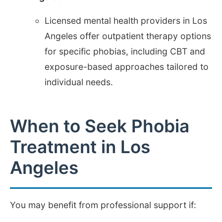
Licensed mental health providers in Los
Angeles offer outpatient therapy options
for specific phobias, including CBT and
exposure-based approaches tailored to
individual needs.
When to Seek Phobia
Treatment in Los
Angeles
You may benefit from professional support if: