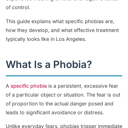
of control.
This guide explains what specific phobias are,
how they develop, and what effective treatment
typically looks like in Los Angeles.
What Is a Phobia?
A
specific phobia
is a persistent, excessive fear
of a particular object or situation. The fear is out
of proportion to the actual danger posed and
leads to significant avoidance or distress.
Unlike everyday fears, phobias trigger immediate