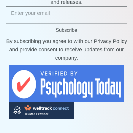
and releases.
Subscribe
By subscribing you agree to with our Privacy Policy
and provide consent to receive updates from our
company.