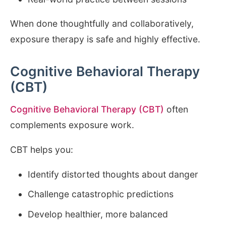
When done thoughtfully and collaboratively,
exposure therapy is safe and highly effective.
Cognitive Behavioral Therapy
(CBT)
Cognitive Behavioral Therapy (CBT)
often
complements exposure work.
CBT helps you:
Identify distorted thoughts about danger
Challenge catastrophic predictions
Develop healthier, more balanced