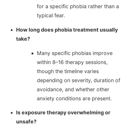
for a specific phobia rather than a
typical fear.
How long does phobia treatment usually
take?
Many specific phobias improve
within 8–16 therapy sessions,
though the timeline varies
depending on severity, duration of
avoidance, and whether other
anxiety conditions are present.
Is exposure therapy overwhelming or
unsafe?