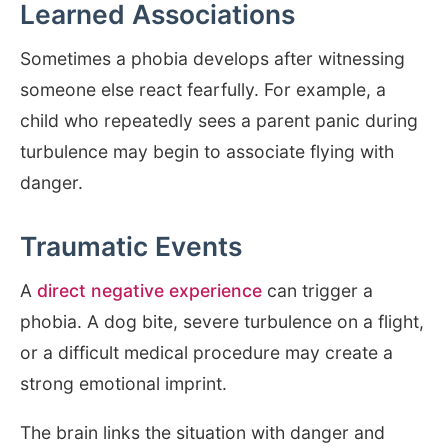
Learned Associations
Sometimes a phobia develops after witnessing
someone else react fearfully. For example, a
child who repeatedly sees a parent panic during
turbulence may begin to associate flying with
danger.
Traumatic Events
A
direct negative experience
can trigger a
phobia. A dog bite, severe turbulence on a flight,
or a difficult medical procedure may create a
strong emotional imprint.
The brain links the situation with danger and