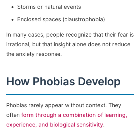
Storms or natural events
Enclosed spaces (claustrophobia)
In many cases, people recognize that their fear is
irrational, but that insight alone does not reduce
the anxiety response.
How Phobias Develop
Phobias rarely appear without context. They
often
form through a combination of learning,
experience, and biological sensitivity
.