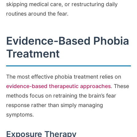
skipping medical care, or restructuring daily
routines around the fear.
Evidence-Based Phobia
Treatment
The most effective phobia treatment relies on
evidence-based therapeutic approaches
. These
methods focus on retraining the brain’s fear
response rather than simply managing
symptoms.
Exposure Therapy