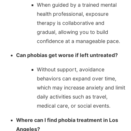
When guided by a trained mental
health professional, exposure
therapy is collaborative and
gradual, allowing you to build
confidence at a manageable pace.
Can phobias get worse if left untreated?
Without support, avoidance
behaviors can expand over time,
which may increase anxiety and limit
daily activities such as travel,
medical care, or social events.
Where can I find phobia treatment in Los
Angeles?