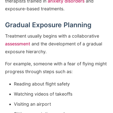
therapists trained in
anxiety disorders
and
exposure-based treatments.
Gradual Exposure Planning
Treatment usually begins with a collaborative
assessment
and the development of a gradual
exposure hierarchy.
For example, someone with a fear of flying might
progress through steps such as:
Reading about flight safety
Watching videos of takeoffs
Visiting an airport