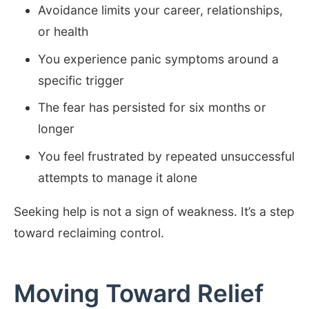
Avoidance limits your career, relationships,
or health
You experience panic symptoms around a
specific trigger
The fear has persisted for six months or
longer
You feel frustrated by repeated unsuccessful
attempts to manage it alone
Seeking help is not a sign of weakness. It’s a step
toward reclaiming control.
Moving Toward Relief