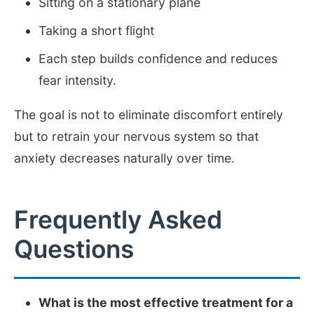
Sitting on a stationary plane
Taking a short flight
Each step builds confidence and reduces
fear intensity.
The goal is not to eliminate discomfort entirely
but to retrain your nervous system so that
anxiety decreases naturally over time.
Frequently Asked
Questions
What is the most effective treatment for a