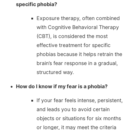
specific phobia?
Exposure therapy, often combined
with Cognitive Behavioral Therapy
(CBT), is considered the most
effective treatment for specific
phobias because it helps retrain the
brain’s fear response in a gradual,
structured way.
How do I know if my fear is a phobia?
If your fear feels intense, persistent,
and leads you to avoid certain
objects or situations for six months
or longer, it may meet the criteria