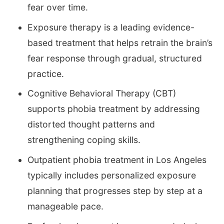
fear over time.
Exposure therapy is a leading evidence-
based treatment that helps retrain the brain’s
fear response through gradual, structured
practice.
Cognitive Behavioral Therapy (CBT)
supports phobia treatment by addressing
distorted thought patterns and
strengthening coping skills.
Outpatient phobia treatment in Los Angeles
typically includes personalized exposure
planning that progresses step by step at a
manageable pace.