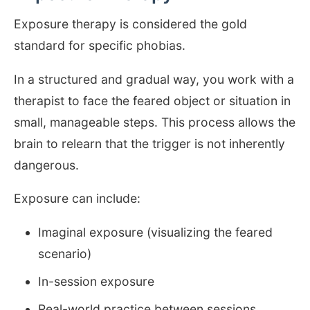
Exposure therapy is considered the gold
standard for specific phobias.
In a structured and gradual way, you work with a
therapist to face the feared object or situation in
small, manageable steps. This process allows the
brain to relearn that the trigger is not inherently
dangerous.
Exposure can include:
Imaginal exposure (visualizing the feared
scenario)
In-session exposure
Real-world practice between sessions