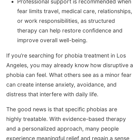
Professional support is recommended when
fear limits travel, medical care, relationships,
or work responsibilities, as structured
therapy can help restore confidence and
improve overall well-being.
If you’re searching for phobia treatment in Los
Angeles, you may already know how disruptive a
phobia can feel. What others see as a minor fear
can create intense anxiety, avoidance, and
distress that interfere with daily life.
The good news is that specific phobias are
highly treatable. With evidence-based therapy
and a personalized approach, many people
experience meaningful relief and regain a sense