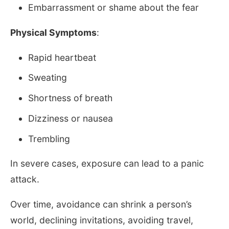
Embarrassment or shame about the fear
Physical Symptoms
:
Rapid heartbeat
Sweating
Shortness of breath
Dizziness or nausea
Trembling
In severe cases, exposure can lead to a panic
attack.
Over time, avoidance can shrink a person’s
world, declining invitations, avoiding travel,