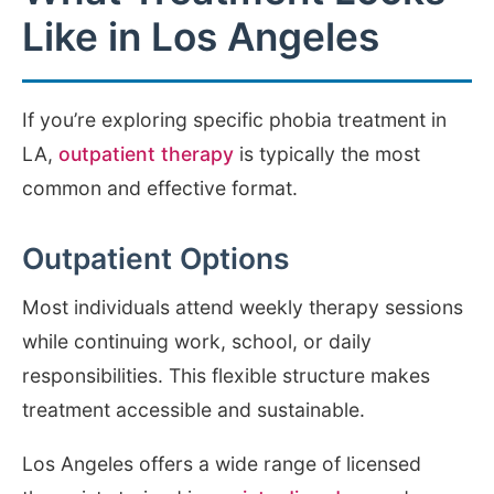
Like in Los Angeles
If you’re exploring specific phobia treatment in
LA,
outpatient therapy
is typically the most
common and effective format.
Outpatient Options
Most individuals attend weekly therapy sessions
while continuing work, school, or daily
responsibilities. This flexible structure makes
treatment accessible and sustainable.
Los Angeles offers a wide range of licensed