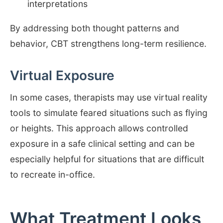
interpretations
By addressing both thought patterns and
behavior, CBT strengthens long-term resilience.
Virtual Exposure
In some cases, therapists may use virtual reality
tools to simulate feared situations such as flying
or heights. This approach allows controlled
exposure in a safe clinical setting and can be
especially helpful for situations that are difficult
to recreate in-office.
What Treatment Looks