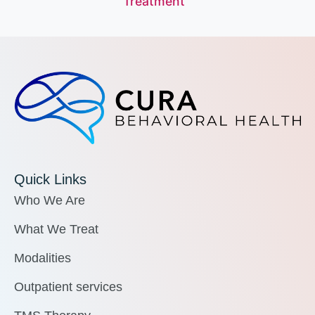
Treatment
Quick Links
Who We Are
What We Treat
Modalities
Outpatient services