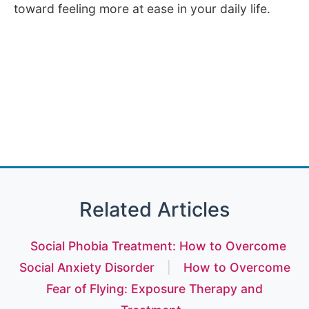
toward feeling more at ease in your daily life.
Related Articles
Social Phobia Treatment: How to Overcome
Social Anxiety Disorder
|
How to Overcome
Fear of Flying: Exposure Therapy and