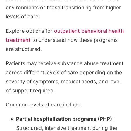
environments or those transitioning from higher
levels of care.
Explore options for
outpatient behavioral health
treatment
to understand how these programs
are structured.
Patients may receive substance abuse treatment
across different levels of care depending on the
severity of symptoms, medical needs, and level
of support required.
Common levels of care include:
Partial hospitalization programs (PHP)
:
Structured, intensive treatment during the