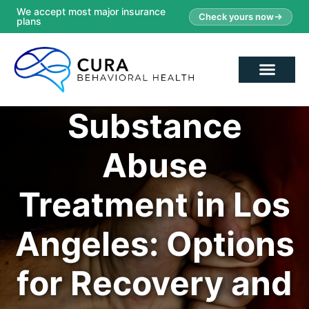
We accept most major insurance
Check yours now
plans
Substance
Abuse
Treatment in Los
Angeles: Options
for Recovery and