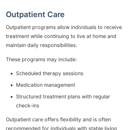
Outpatient Care
Outpatient programs allow individuals to receive
treatment while continuing to live at home and
maintain daily responsibilities.
These programs may include:
Scheduled therapy sessions
Medication management
Structured treatment plans with regular
check-ins
Outpatient care offers flexibility and is often
recommended for individuals with stable living