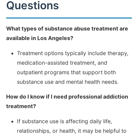
Questions
What types of substance abuse treatment are
available in Los Angeles?
Treatment options typically include therapy,
medication-assisted treatment, and
outpatient programs that support both
substance use and mental health needs.
How do I know if I need professional addiction
treatment?
If substance use is affecting daily life,
relationships, or health, it may be helpful to