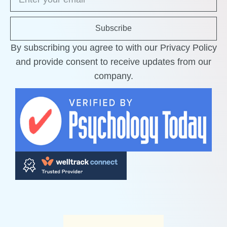
Subscribe
By subscribing you agree to with our Privacy Policy
and provide consent to receive updates from our
company.