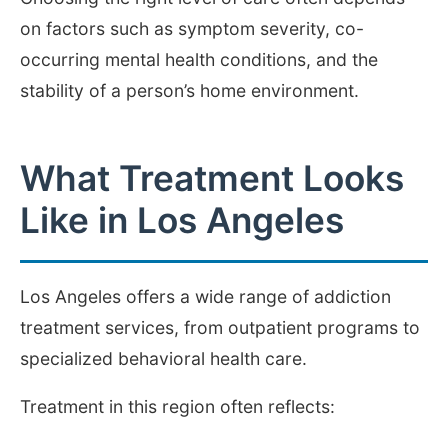
on factors such as symptom severity, co-
occurring mental health conditions, and the
stability of a person’s home environment.
What Treatment Looks
Like in Los Angeles
Los Angeles offers a wide range of addiction
treatment services, from outpatient programs to
specialized behavioral health care.
Treatment in this region often reflects: