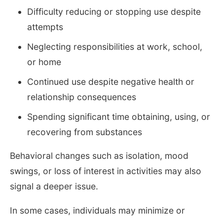
Difficulty reducing or stopping use despite
attempts
Neglecting responsibilities at work, school,
or home
Continued use despite negative health or
relationship consequences
Spending significant time obtaining, using, or
recovering from substances
Behavioral changes such as isolation, mood
swings, or loss of interest in activities may also
signal a deeper issue.
In some cases, individuals may minimize or