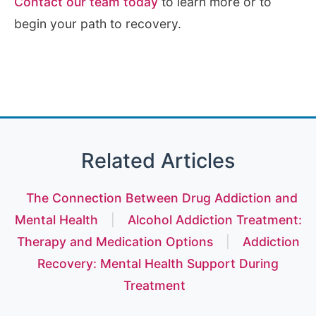
Contact our team today
to learn more or to
begin your path to recovery.
Related Articles
The Connection Between Drug Addiction and
Mental Health
|
Alcohol Addiction Treatment:
Therapy and Medication Options
|
Addiction
Recovery: Mental Health Support During
Treatment