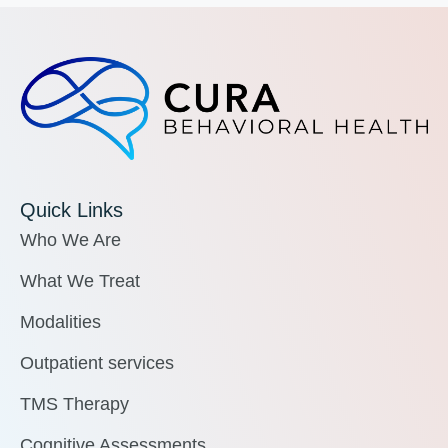
Quick Links
Who We Are
What We Treat
Modalities
Outpatient services
TMS Therapy
Cognitive Assessments