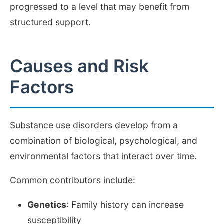
progressed to a level that may benefit from
structured support.
Causes and Risk
Factors
Substance use disorders develop from a
combination of biological, psychological, and
environmental factors that interact over time.
Common contributors include:
Genetics
: Family history can increase
susceptibility