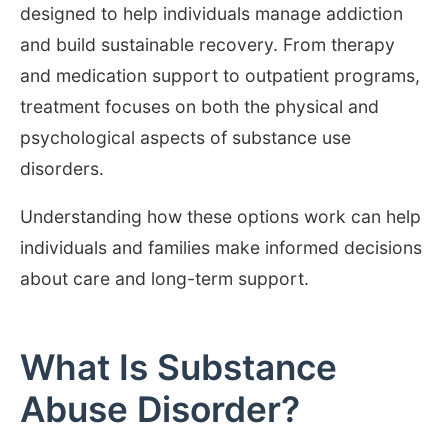
designed to help individuals manage addiction
and build sustainable recovery. From therapy
and medication support to outpatient programs,
treatment focuses on both the physical and
psychological aspects of substance use
disorders.
Understanding how these options work can help
individuals and families make informed decisions
about care and long-term support.
What Is Substance
Abuse Disorder?