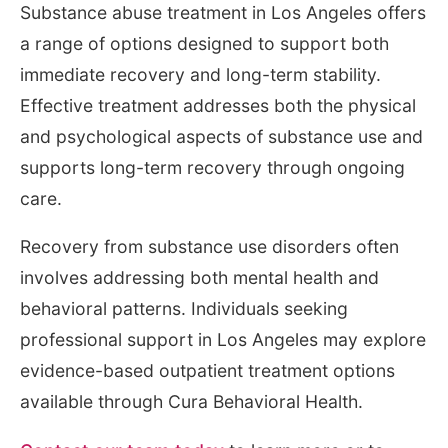
Substance abuse treatment in Los Angeles offers
a range of options designed to support both
immediate recovery and long-term stability.
Effective treatment addresses both the physical
and psychological aspects of substance use and
supports long-term recovery through ongoing
care.
Recovery from substance use disorders often
involves addressing both mental health and
behavioral patterns. Individuals seeking
professional support in Los Angeles may explore
evidence-based outpatient treatment options
available through Cura Behavioral Health.