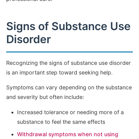
Signs of Substance Use
Disorder
Recognizing the signs of substance use disorder
is an important step toward seeking help.
Symptoms can vary depending on the substance
and severity but often include:
Increased tolerance or needing more of a
substance to feel the same effects
Withdrawal symptoms when not using