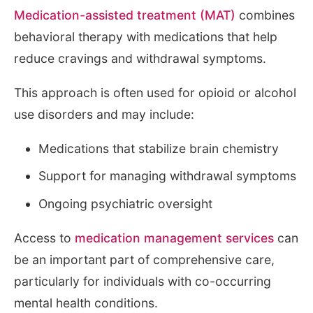
Medication-assisted treatment (MAT)
combines
behavioral therapy with medications that help
reduce cravings and withdrawal symptoms.
This approach is often used for opioid or alcohol
use disorders and may include:
Medications that stabilize brain chemistry
Support for managing withdrawal symptoms
Ongoing psychiatric oversight
Access to
medication management services
can
be an important part of comprehensive care,
particularly for individuals with co-occurring
mental health conditions.