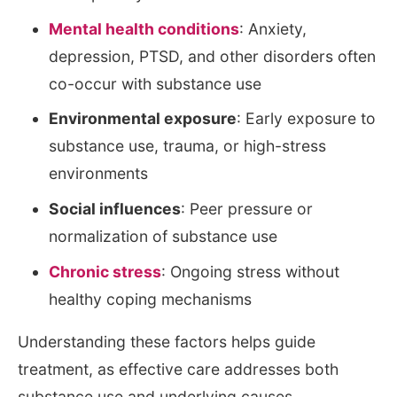
Mental health conditions
: Anxiety,
depression, PTSD, and other disorders often
co-occur with substance use
Environmental exposure
: Early exposure to
substance use, trauma, or high-stress
environments
Social influences
: Peer pressure or
normalization of substance use
Chronic stress
: Ongoing stress without
healthy coping mechanisms
Understanding these factors helps guide
treatment, as effective care addresses both
substance use and underlying causes.