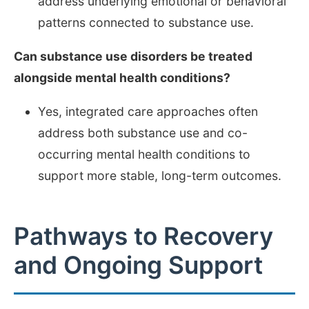
address underlying emotional or behavioral
patterns connected to substance use.
Can substance use disorders be treated
alongside mental health conditions?
Yes, integrated care approaches often
address both substance use and co-
occurring mental health conditions to
support more stable, long-term outcomes.
Pathways to Recovery
and Ongoing Support