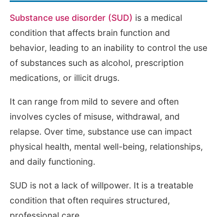
Substance use disorder (SUD)
is a medical
condition that affects brain function and
behavior, leading to an inability to control the use
of substances such as alcohol, prescription
medications, or illicit drugs.
It can range from mild to severe and often
involves cycles of misuse, withdrawal, and
relapse. Over time, substance use can impact
physical health, mental well-being, relationships,
and daily functioning.
SUD is not a lack of willpower. It is a treatable
condition that often requires structured,
professional care.