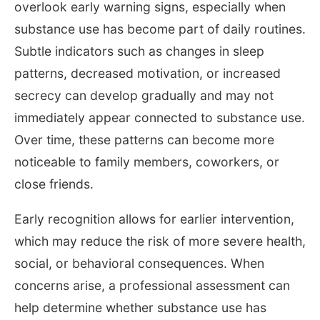
overlook early warning signs, especially when
substance use has become part of daily routines.
Subtle indicators such as changes in sleep
patterns, decreased motivation, or increased
secrecy can develop gradually and may not
immediately appear connected to substance use.
Over time, these patterns can become more
noticeable to family members, coworkers, or
close friends.
Early recognition allows for earlier intervention,
which may reduce the risk of more severe health,
social, or behavioral consequences. When
concerns arise, a professional assessment can
help determine whether substance use has