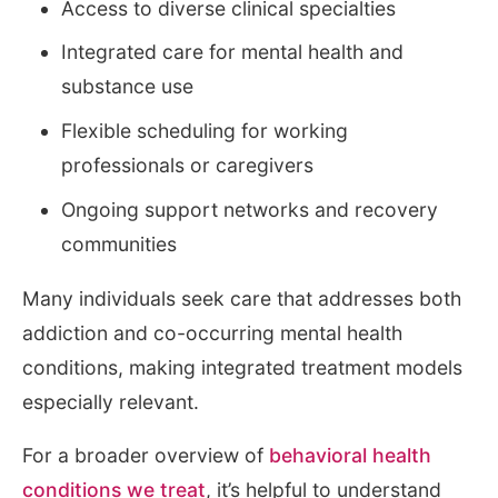
Access to diverse clinical specialties
Integrated care for mental health and
substance use
Flexible scheduling for working
professionals or caregivers
Ongoing support networks and recovery
communities
Many individuals seek care that addresses both
addiction and co-occurring mental health
conditions, making integrated treatment models
especially relevant.
For a broader overview of
behavioral health
conditions we treat
, it’s helpful to understand