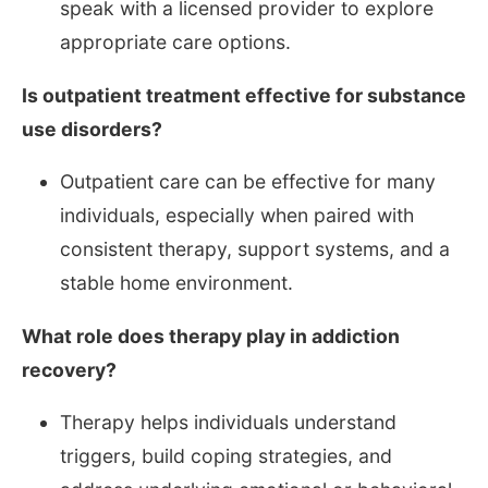
speak with a licensed provider to explore
appropriate care options.
Is outpatient treatment effective for substance
use disorders?
Outpatient care can be effective for many
individuals, especially when paired with
consistent therapy, support systems, and a
stable home environment.
What role does therapy play in addiction
recovery?
Therapy helps individuals understand
triggers, build coping strategies, and