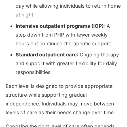
day while allowing individuals to return home
at night
Intensive outpatient programs (IOP)
: A
step down from PHP with fewer weekly
hours but continued therapeutic support
Standard outpatient care
: Ongoing therapy
and support with greater flexibility for daily
responsibilities
Each level is designed to provide appropriate
structure while supporting gradual
independence. Individuals may move between
levels of care as their needs change over time.
Choosing the right level of care often depends