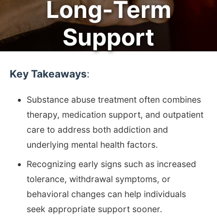
Long-Term
Support
Key Takeaways
:
Substance abuse treatment often combines
therapy, medication support, and outpatient
care to address both addiction and
underlying mental health factors.
Recognizing early signs such as increased
tolerance, withdrawal symptoms, or
behavioral changes can help individuals
seek appropriate support sooner.