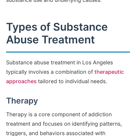
Types of Substance
Abuse Treatment
Substance abuse treatment in Los Angeles
typically involves a combination of
therapeutic
approaches
tailored to individual needs.
Therapy
Therapy is a core component of addiction
treatment and focuses on identifying patterns,
triggers, and behaviors associated with