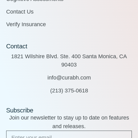
Contact Us
Verify Insurance
Contact
1821 Wilshire Blvd. Ste. 400 Santa Monica, CA
90403
info@curabh.com
(213) 375-0618
Subscribe
Join our newsletter to stay up to date on features
and releases.