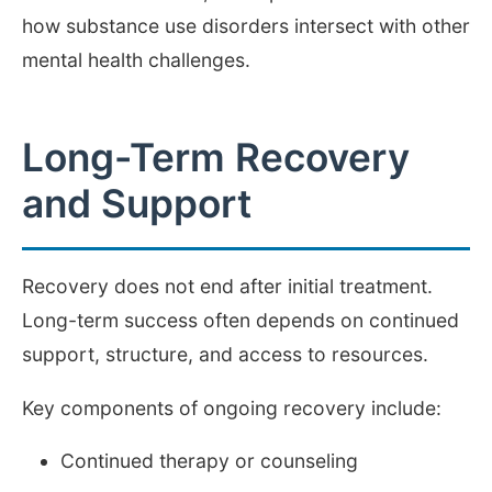
how substance use disorders intersect with other
mental health challenges.
Long-Term Recovery
and Support
Recovery does not end after initial treatment.
Long-term success often depends on continued
support, structure, and access to resources.
Key components of ongoing recovery include:
Continued therapy or counseling