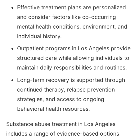
Effective treatment plans are personalized
and consider factors like co-occurring
mental health conditions, environment, and
individual history.
Outpatient programs in Los Angeles provide
structured care while allowing individuals to
maintain daily responsibilities and routines.
Long-term recovery is supported through
continued therapy, relapse prevention
strategies, and access to ongoing
behavioral health resources.
Substance abuse treatment in Los Angeles
includes a range of evidence-based options