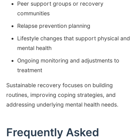
Peer support groups or recovery
communities
Relapse prevention planning
Lifestyle changes that support physical and
mental health
Ongoing monitoring and adjustments to
treatment
Sustainable recovery focuses on building
routines, improving coping strategies, and
addressing underlying mental health needs.
Frequently Asked