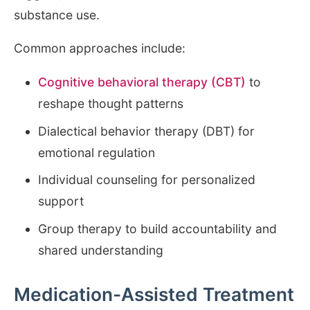
substance use.
Common approaches include:
Cognitive behavioral therapy (CBT)
to
reshape thought patterns
Dialectical behavior therapy (DBT) for
emotional regulation
Individual counseling for personalized
support
Group therapy to build accountability and
shared understanding
Medication-Assisted Treatment