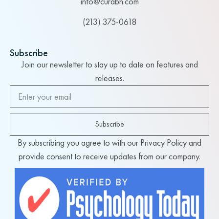
info@curabh.com
(213) 375-0618
Subscribe
Join our newsletter to stay up to date on features and
releases.
Subscribe
By subscribing you agree to with our Privacy Policy and
provide consent to receive updates from our company.