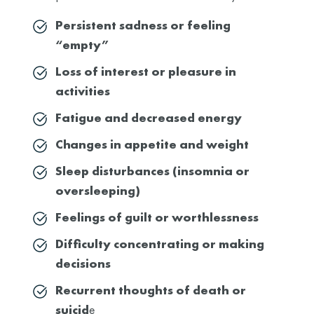
Persistent sadness or feeling
“empty”
Loss of interest or pleasure in
activities
Fatigue and decreased energy
Changes in appetite and weight
Sleep disturbances (insomnia or
oversleeping)
Feelings of guilt or worthlessness
Difficulty concentrating or making
decisions
Recurrent thoughts of death or
suicid
e