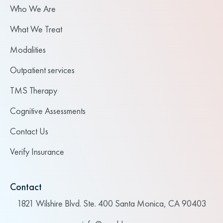
Who We Are
What We Treat
Modalities
Outpatient services
TMS Therapy
Cognitive Assessments
Contact Us
Verify Insurance
Contact
1821 Wilshire Blvd. Ste. 400 Santa Monica, CA 90403