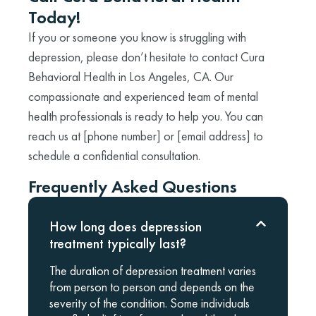
Today!
If you or someone you know is struggling with
depression, please don’t hesitate to contact Cura
Behavioral Health in Los Angeles, CA. Our
compassionate and experienced team of mental
health professionals is ready to help you. You can
reach us at [phone number] or [email address] to
schedule a confidential consultation.
Frequently Asked Questions
How long does depression
treatment typically last?
The duration of depression treatment varies
from person to person and depends on the
severity of the condition. Some individuals