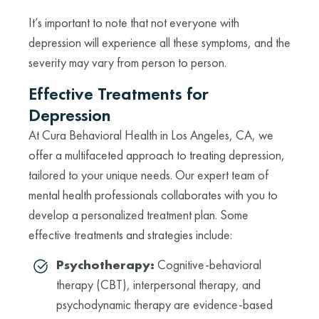
It’s important to note that not everyone with
depression will experience all these symptoms, and the
severity may vary from person to person.
Effective Treatments for
Depression
At Cura Behavioral Health in Los Angeles, CA, we
offer a multifaceted approach to treating depression,
tailored to your unique needs. Our expert team of
mental health professionals collaborates with you to
develop a personalized treatment plan. Some
effective treatments and strategies include:
Psychotherapy:
Cognitive-behavioral
therapy (CBT), interpersonal therapy, and
psychodynamic therapy are evidence-based