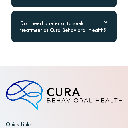
Do I need a referral to seek
treatment at Cura Behavioral Health?
Quick Links