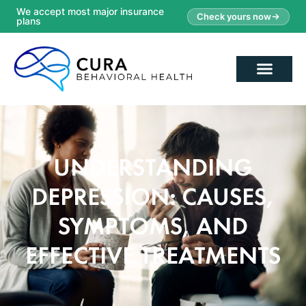
We accept most major insurance
Check yours now
plans
UNDERSTANDING
DEPRESSION: CAUSES,
SYMPTOMS, AND
EFFECTIVE TREATMENTS