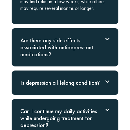
may find relief in a few weeks, while others
may require several months or longer.
Are there any side effects
associated with antidepressant
medications?
Is depression a lifelong condition?
Can I continue my daily activities
while undergoing treatment for
depression?