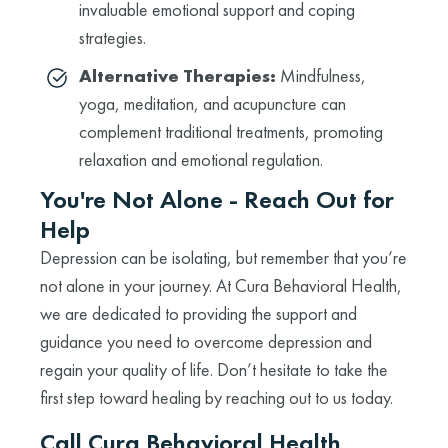
invaluable emotional support and coping
strategies.
Alternative Therapies:
Mindfulness,
yoga, meditation, and acupuncture can
complement traditional treatments, promoting
relaxation and emotional regulation.
You're Not Alone - Reach Out for
Help
Depression can be isolating, but remember that you’re
not alone in your journey. At Cura Behavioral Health,
we are dedicated to providing the support and
guidance you need to overcome depression and
regain your quality of life. Don’t hesitate to take the
first step toward healing by reaching out to us today.
Call Cura Behavioral Health