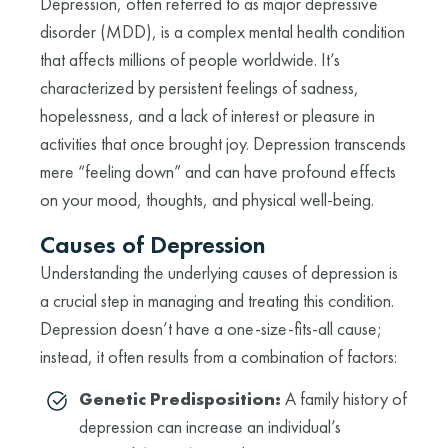
Depression, often referred to as major depressive
disorder (MDD), is a complex mental health condition
that affects millions of people worldwide. It’s
characterized by persistent feelings of sadness,
hopelessness, and a lack of interest or pleasure in
activities that once brought joy. Depression transcends
mere “feeling down” and can have profound effects
on your mood, thoughts, and physical well-being.
Causes of Depression
Understanding the underlying causes of depression is
a crucial step in managing and treating this condition.
Depression doesn’t have a one-size-fits-all cause;
instead, it often results from a combination of factors:
Genetic Predisposition:
A family history of
depression can increase an individual’s