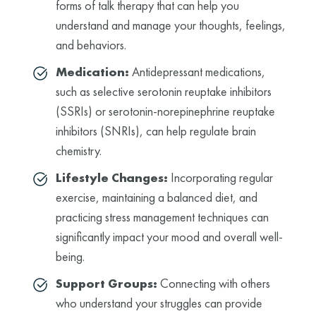
forms of talk therapy that can help you
understand and manage your thoughts, feelings,
and behaviors.
Medication:
Antidepressant medications,
such as selective serotonin reuptake inhibitors
(SSRIs) or serotonin-norepinephrine reuptake
inhibitors (SNRIs), can help regulate brain
chemistry.
Lifestyle Changes:
Incorporating regular
exercise, maintaining a balanced diet, and
practicing stress management techniques can
significantly impact your mood and overall well-
being.
Support Groups:
Connecting with others
who understand your struggles can provide