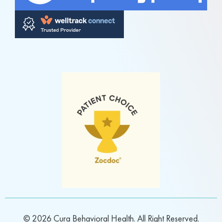
© 2026 Cura Behavioral Health. All Right Reserved.