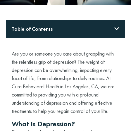
Table of Contents
Are you or someone you care about grappling with
the relentless grip of depression? The weight of
depression can be overwhelming, impacting every
facet of life, from relationships to daily routines. At
Cura Behavioral Health in Los Angeles, CA, we are
committed to providing you with a profound
understanding of depression and offering effective
treatments to help you regain control of your life.
What Is Depression?