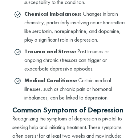
susceptibility to the condition.
Chemical Imbalances:
Changes in brain
chemistry, particularly involving neurotransmitters
like serotonin, norepinephrine, and dopamine,
play a significant role in depression.
Trauma and Stress:
Past traumas or
ongoing chronic stressors can trigger or
exacerbate depressive episodes.
Medical Conditions:
Certain medical
illnesses, such as chronic pain or hormonal
imbalances, can be linked to depression.
Common Symptoms of Depression
Recognizing the symptoms of depression is pivotal to
seeking help and initiating treatment. These symptoms
often persist for at least two weeks and may include: