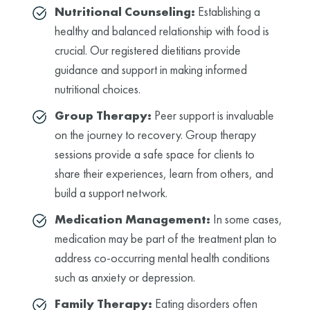
Nutritional Counseling:
Establishing a
healthy and balanced relationship with food is
crucial. Our registered dietitians provide
guidance and support in making informed
nutritional choices.
Group Therapy:
Peer support is invaluable
on the journey to recovery. Group therapy
sessions provide a safe space for clients to
share their experiences, learn from others, and
build a support network.
Medication Management:
In some cases,
medication may be part of the treatment plan to
address co-occurring mental health conditions
such as anxiety or depression.
Family Therapy:
Eating disorders often