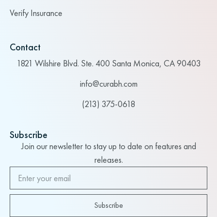
Verify Insurance
Contact
1821 Wilshire Blvd. Ste. 400 Santa Monica, CA 90403
info@curabh.com
(213) 375-0618
Subscribe
Join our newsletter to stay up to date on features and
releases.
Subscribe