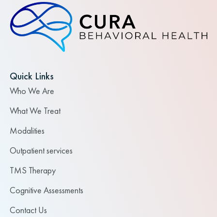
Quick Links
Who We Are
What We Treat
Modalities
Outpatient services
TMS Therapy
Cognitive Assessments
Contact Us