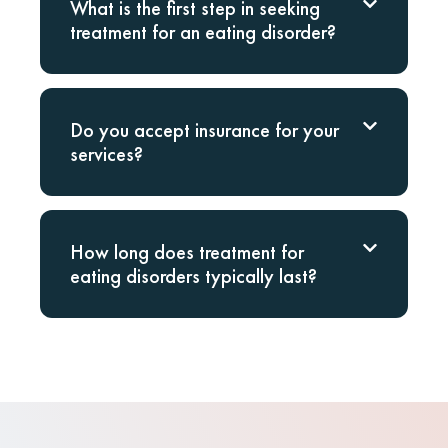
What is the first step in seeking
treatment for an eating disorder?
Do you accept insurance for your
services?
How long does treatment for
eating disorders typically last?