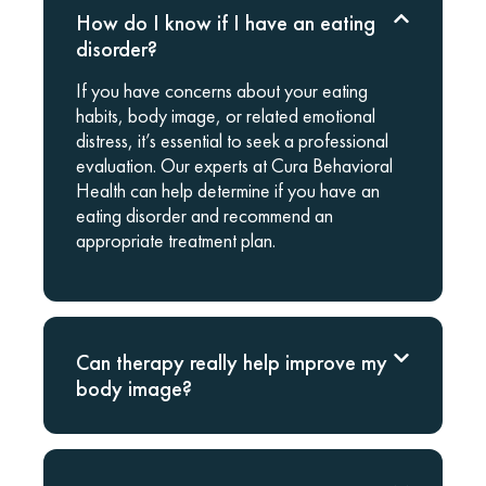
How do I know if I have an eating
disorder?
If you have concerns about your eating
habits, body image, or related emotional
distress, it’s essential to seek a professional
evaluation. Our experts at Cura Behavioral
Health can help determine if you have an
eating disorder and recommend an
appropriate treatment plan.
Can therapy really help improve my
body image?