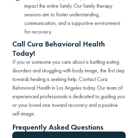
impact the entire family. Our family therapy
sessions aim to foster understanding,
communication, and a supportive environment
for recovery.
Call Cura Behavioral Health
Today!
If you or someone you care about is battling eating
disorders and struggling with body image, the first step
towards healing is seeking help. Contact Cura
Behavioral Health in Los Angeles today. Our team of
experienced professionals is dedicated to guiding you
or your loved one toward recovery and a positive
self-image.
Frequently Asked Questions