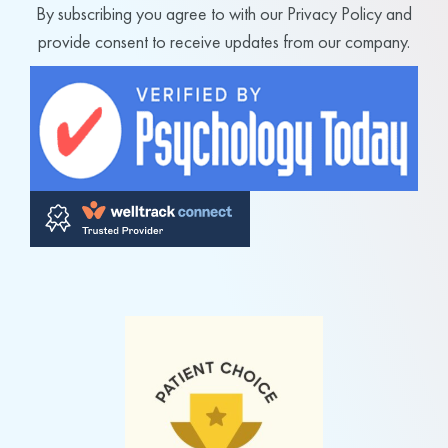
By subscribing you agree to with our Privacy Policy and
provide consent to receive updates from our company.