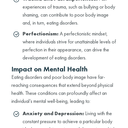
experiences of trauma, such as bullying or body
shaming, can contribute to poor body image
and, in turn, eating disorders.
Perfectionism:
A perfectionistic mindset,
where individuals strive for unattainable levels of
perfection in their appearance, can drive the
development of eating disorders.
Impact on Mental Health
Eating disorders and poor body image have far-
reaching consequences that extend beyond physical
health. These conditions can profoundly affect an
individual’s mental well-being, leading to:
Anxiety and Depression:
Living with the
constant pressure to achieve a particular body