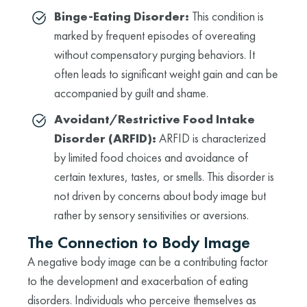
Binge-Eating Disorder:
This condition is
marked by frequent episodes of overeating
without compensatory purging behaviors. It
often leads to significant weight gain and can be
accompanied by guilt and shame.
Avoidant/Restrictive Food Intake
Disorder (ARFID):
ARFID is characterized
by limited food choices and avoidance of
certain textures, tastes, or smells. This disorder is
not driven by concerns about body image but
rather by sensory sensitivities or aversions.
The Connection to Body Image
A negative body image can be a contributing factor
to the development and exacerbation of eating
disorders. Individuals who perceive themselves as