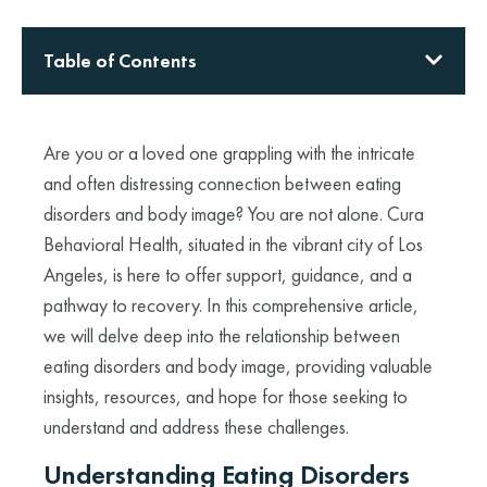
Table of Contents
Are you or a loved one grappling with the intricate
and often distressing connection between eating
disorders and body image? You are not alone. Cura
Behavioral Health, situated in the vibrant city of Los
Angeles, is here to offer support, guidance, and a
pathway to recovery. In this comprehensive article,
we will delve deep into the relationship between
eating disorders and body image, providing valuable
insights, resources, and hope for those seeking to
understand and address these challenges.
Understanding Eating Disorders