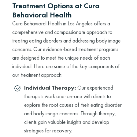
Treatment Options at Cura
Behavioral Health
Cura Behavioral Health in Los Angeles offers a
comprehensive and compassionate approach to
treating eating disorders and addressing body image
concerns. Our evidence-based treatment programs
are designed to meet the unique needs of each
individual. Here are some of the key components of
our treatment approach:
Individual Therapy:
Our experienced
therapists work one-on-one with clients to
explore the root causes of their eating disorder
and body image concerns. Through therapy,
clients gain valuable insights and develop
strategies for recovery.