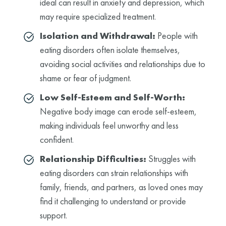
ideal can result in anxiety and depression, which
may require specialized treatment.
Isolation and Withdrawal:
People with
eating disorders often isolate themselves,
avoiding social activities and relationships due to
shame or fear of judgment.
Low Self-Esteem and Self-Worth:
Negative body image can erode self-esteem,
making individuals feel unworthy and less
confident.
Relationship Difficulties:
Struggles with
eating disorders can strain relationships with
family, friends, and partners, as loved ones may
find it challenging to understand or provide
support.