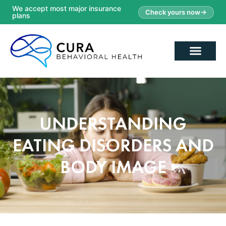
We accept most major insurance
Check yours now
plans
UNDERSTANDING
EATING DISORDERS AND
BODY IMAGE