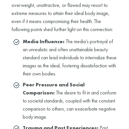
overweight, unattractive, or flawed may resort to
extreme measures to attain their ideal body image,
even if it means compromising their health. The
following points shed further light on this connection:
Media Influence:
The media’s portrayal of
an unrealistic and often unattainable beauty
standard can lead individuals to internalize these
images as the ideal, fostering dissatisfaction with
their own bodies.
Peer Pressure and Social
Comparison:
The desire to fit in and conform
to societal standards, coupled with the constant
comparison to others, can exacerbate negative
body image.
Trauma and Past Experiences:
Past