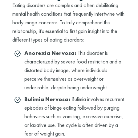
Eating disorders are complex and often debilitating
mental health conditions that frequently intertwine with
body image concerns. To truly comprehend this
relationship, it’s essential to first gain insight into the
different types of eating disorders:
Anorexia Nervosa:
This disorder is
characterized by severe food restriction and a
distorted body image, where individuals
perceive themselves as overweight or
undesirable, despite being underweight.
Bulimia Nervosa:
Bulimia involves recurrent
episodes of binge eating followed by purging
behaviors such as vomiting, excessive exercise,
or laxative use. The cycle is often driven by a
fear of weight gain.