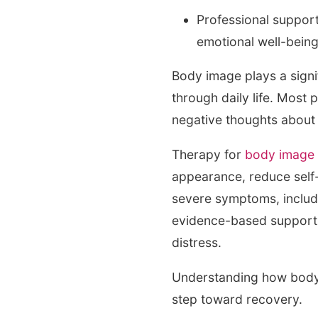
Professional support
emotional well-bein
Body image plays a signi
through daily life. Most
negative thoughts about 
Therapy for
body image
appearance, reduce self-
severe symptoms, includ
evidence-based support t
distress.
Understanding how body 
step toward recovery.