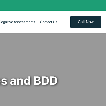
Call Now
Cognitive Assessments
Contact Us
es and BDD