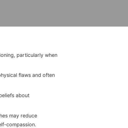
ioning, particularly when
hysical flaws and often
beliefs about
ches may reduce
self-compassion.