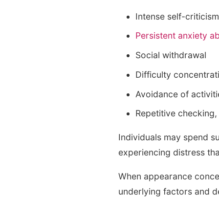
Intense self-criticis
Persistent anxiety 
Social withdrawal
Difficulty concentra
Avoidance of activi
Repetitive checking
Individuals may spend su
experiencing distress that
When appearance concerns
underlying factors and d