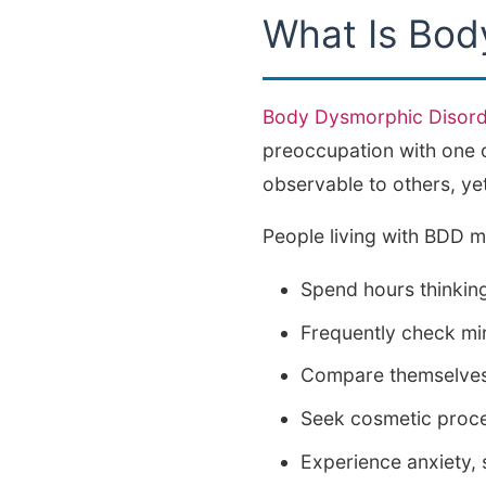
What Is Bod
Body Dysmorphic Disord
preoccupation with one o
observable to others, yet
People living with BDD m
Spend hours thinkin
Frequently check mir
Compare themselves 
Seek cosmetic proced
Experience anxiety,