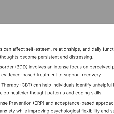
can affect self-esteem, relationships, and daily funct
thoughts become persistent and distressing.
order (BDD) involves an intense focus on perceived p
, evidence-based treatment to support recovery.
 Therapy (CBT) can help individuals identify unhelpful 
op healthier thought patterns and coping skills.
nse Prevention (ERP) and acceptance-based approa
nxiety while improving psychological flexibility and 