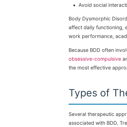
Avoid social interact
Body Dysmorphic Disorder
affect daily functioning, 
work performance, acade
Because BDD often involve
obsessive-compulsive
an
the most effective appr
Types of Th
Several therapeutic app
associated with BDD. Tr