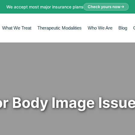
We accept most major insurance plans
Check yours now
What We Treat
Therapeutic Modalities
Who We Are
Blog
or Body Image Issu