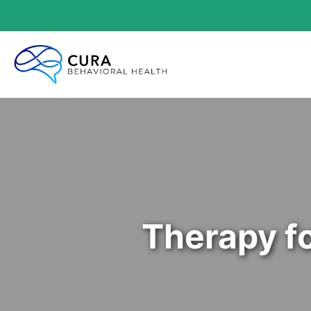
Therapy f