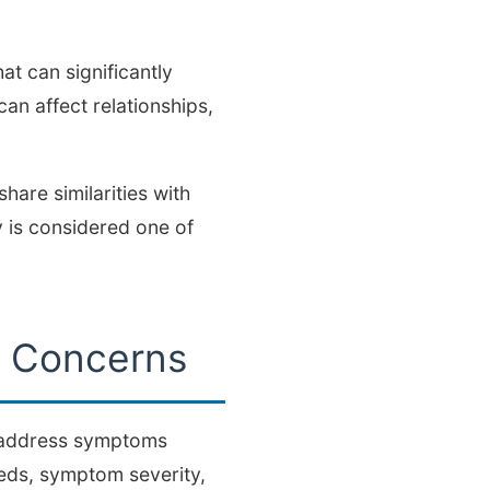
t can significantly
can affect relationships,
hare similarities with
 is considered one of
e Concerns
d address symptoms
eds, symptom severity,