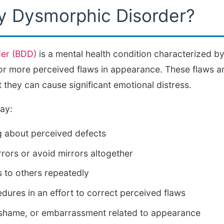
y Dysmorphic Disorder?
er (BDD)
is a mental health condition characterized by
r more perceived flaws in appearance. These flaws ar
 they can cause significant emotional distress.
ay:
g about perceived defects
rors or avoid mirrors altogether
to others repeatedly
ures in an effort to correct perceived flaws
 shame, or embarrassment related to appearance