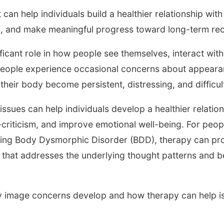
 can help individuals build a healthier relationship wi
g, and make meaningful progress toward long-term re
ficant role in how people see themselves, interact wit
 people experience occasional concerns about appeara
their body become persistent, distressing, and difficu
issues can help individuals develop a healthier relation
criticism, and improve emotional well-being. For peo
ing Body Dysmorphic Disorder (BDD), therapy can pro
hat addresses the underlying thought patterns and be
image concerns develop and how therapy can help is o