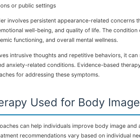
ions or public settings
 involves persistent appearance-related concerns tha
emotional well-being, and quality of life. The condition 
mic functioning, and overall mental wellness.
s intrusive thoughts and repetitive behaviors, it can s
d anxiety-related conditions. Evidence-based therapy
oaches for addressing these symptoms.
erapy Used for Body Imag
roaches can help individuals improve body image an
eatment recommendations vary based on individual ne