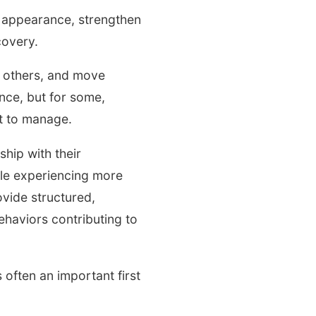
th appearance, strengthen
covery.
h others, and move
nce, but for some,
lt to manage.
ship with their
ple experiencing more
vide structured,
haviors contributing to
ften an important first