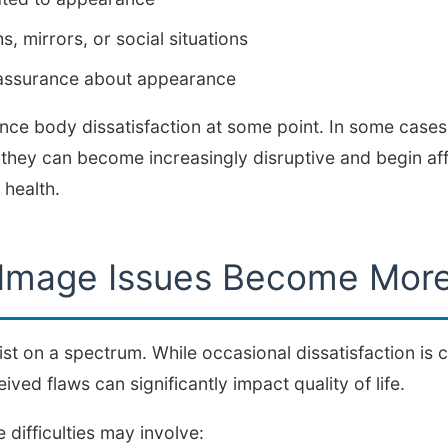
, mirrors, or social situations
eassurance about appearance
nce body dissatisfaction at some point. In some case
s, they can become increasingly disruptive and begin aff
 health.
Image Issues Become More
t on a spectrum. While occasional dissatisfaction is
ved flaws can significantly impact quality of life.
difficulties may involve: