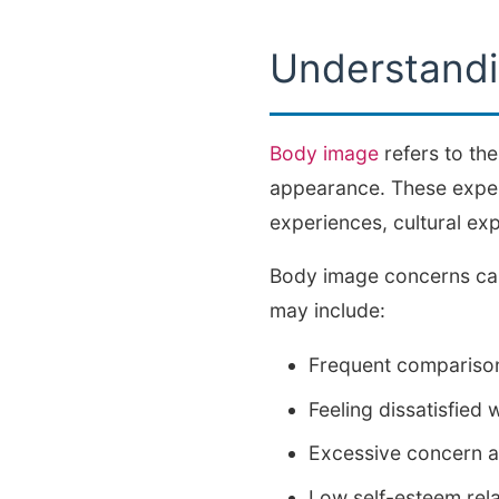
Understand
Body image
refers to the
appearance. These experi
experiences, cultural ex
Body image concerns can
may include:
Frequent comparison
Feeling dissatisfied 
Excessive concern ab
Low self-esteem rel