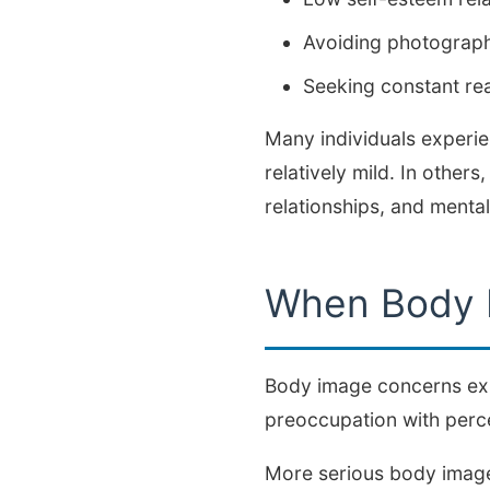
Avoiding photographs
Seeking constant r
Many individuals experie
relatively mild. In other
relationships, and mental
When Body 
Body image concerns exis
preoccupation with percei
More serious body image 