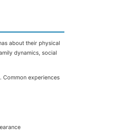
has about their physical
amily dynamics, social
ds. Common experiences
pearance