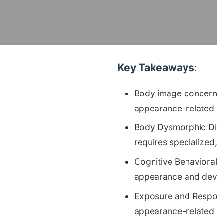
Key Takeaways
:
Body image concerns 
appearance-related 
Body Dysmorphic Dis
requires specialized
Cognitive Behavioral
appearance and devel
Exposure and Respo
appearance-related a