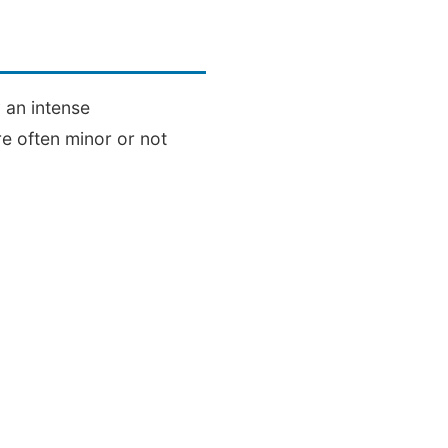
 an intense
e often minor or not