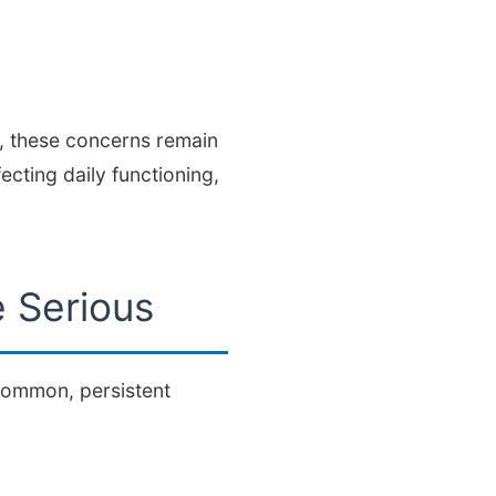
s, these concerns remain
ecting daily functioning,
 Serious
 common, persistent