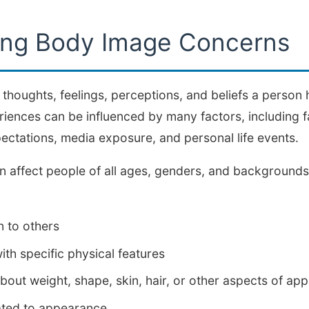
ing Body Image Concerns
 thoughts, feelings, perceptions, and beliefs a person 
ences can be influenced by many factors, including f
pectations, media exposure, and personal life events.
 affect people of all ages, genders, and backgroun
 to others
with specific physical features
out weight, shape, skin, hair, or other aspects of ap
ated to appearance