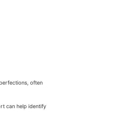
perfections, often
t can help identify