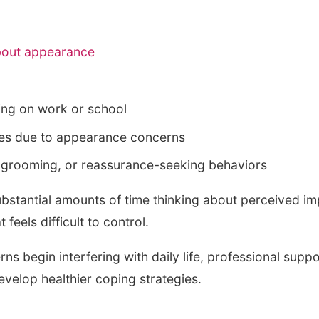
m
about appearance
ting on work or school
ties due to appearance concerns
, grooming, or reassurance-seeking behaviors
bstantial amounts of time thinking about perceived im
 feels difficult to control.
 begin interfering with daily life, professional suppor
evelop healthier coping strategies.