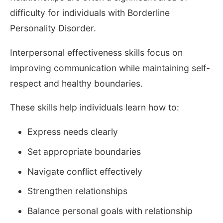
difficulty for individuals with Borderline
Personality Disorder.
Interpersonal effectiveness skills focus on
improving communication while maintaining self-
respect and healthy boundaries.
These skills help individuals learn how to:
Express needs clearly
Set appropriate boundaries
Navigate conflict effectively
Strengthen relationships
Balance personal goals with relationship