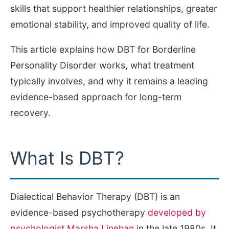
skills that support healthier relationships, greater
emotional stability, and improved quality of life.
This article explains how DBT for Borderline
Personality Disorder works, what treatment
typically involves, and why it remains a leading
evidence-based approach for long-term
recovery.
What Is DBT?
Dialectical Behavior Therapy (DBT) is an
evidence-based psychotherapy
developed by
psychologist Marsha Linehan
in the late 1980s. It