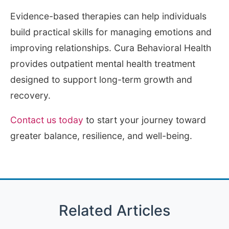
Evidence-based therapies can help individuals
build practical skills for managing emotions and
improving relationships. Cura Behavioral Health
provides outpatient mental health treatment
designed to support long-term growth and
recovery.
Contact us today
to start your journey toward
greater balance, resilience, and well-being.
Related Articles