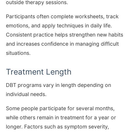
outside therapy sessions.
Participants often complete worksheets, track
emotions, and apply techniques in daily life.
Consistent practice helps strengthen new habits
and increases confidence in managing difficult
situations.
Treatment Length
DBT programs vary in length depending on
individual needs.
Some people participate for several months,
while others remain in treatment for a year or
longer. Factors such as symptom severity,