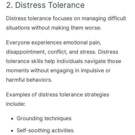
2. Distress Tolerance
Distress tolerance focuses on managing difficult
situations without making them worse.
Everyone experiences emotional pain,
disappointment, conflict, and stress. Distress
tolerance skills help individuals navigate those
moments without engaging in impulsive or
harmful behaviors.
Examples of distress tolerance strategies
include:
Grounding techniques
Self-soothing activities