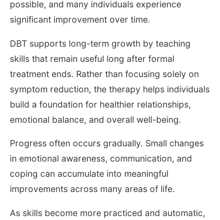
possible, and many individuals experience
significant improvement over time.
DBT supports long-term growth by teaching
skills that remain useful long after formal
treatment ends. Rather than focusing solely on
symptom reduction, the therapy helps individuals
build a foundation for healthier relationships,
emotional balance, and overall well-being.
Progress often occurs gradually. Small changes
in emotional awareness, communication, and
coping can accumulate into meaningful
improvements across many areas of life.
As skills become more practiced and automatic,