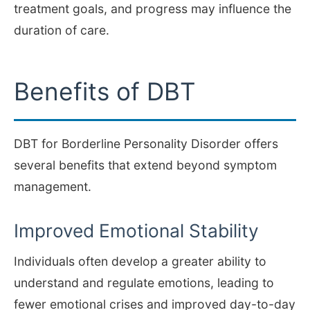
treatment goals, and progress may influence the
duration of care.
Benefits of DBT
DBT for Borderline Personality Disorder offers
several benefits that extend beyond symptom
management.
Improved Emotional Stability
Individuals often develop a greater ability to
understand and regulate emotions, leading to
fewer emotional crises and improved day-to-day