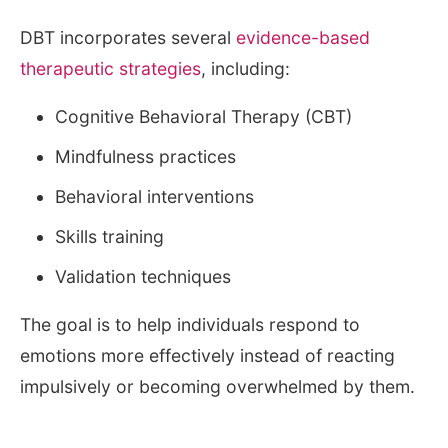
DBT incorporates several
evidence-based
therapeutic strategies
, including:
Cognitive Behavioral Therapy (CBT)
Mindfulness practices
Behavioral interventions
Skills training
Validation techniques
The goal is to help individuals respond to
emotions more effectively instead of reacting
impulsively or becoming overwhelmed by them.