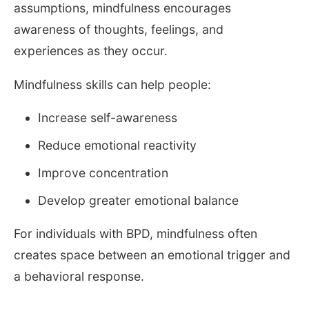
assumptions, mindfulness encourages
awareness of thoughts, feelings, and
experiences as they occur.
Mindfulness skills can help people:
Increase self-awareness
Reduce emotional reactivity
Improve concentration
Develop greater emotional balance
For individuals with BPD, mindfulness often
creates space between an emotional trigger and
a behavioral response.