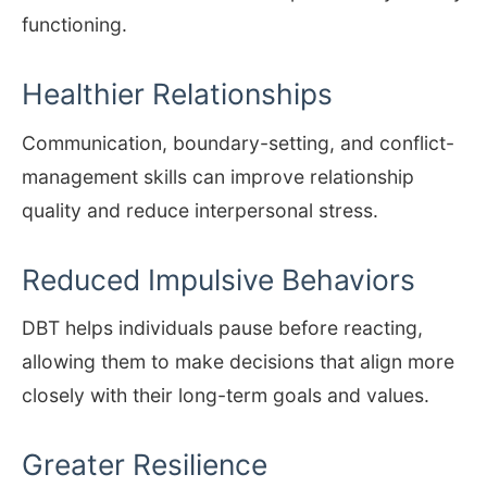
functioning.
Healthier Relationships
Communication, boundary-setting, and conflict-
management skills can improve relationship
quality and reduce interpersonal stress.
Reduced Impulsive Behaviors
DBT helps individuals pause before reacting,
allowing them to make decisions that align more
closely with their long-term goals and values.
Greater Resilience