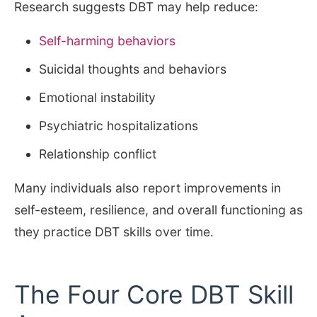
Research suggests DBT may help reduce:
Self-harming behaviors
Suicidal thoughts and behaviors
Emotional instability
Psychiatric hospitalizations
Relationship conflict
Many individuals also report improvements in
self-esteem, resilience, and overall functioning as
they practice DBT skills over time.
The Four Core DBT Skill