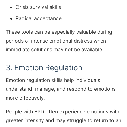
Crisis survival skills
Radical acceptance
These tools can be especially valuable during
periods of intense emotional distress when
immediate solutions may not be available.
3. Emotion Regulation
Emotion regulation skills help individuals
understand, manage, and respond to emotions
more effectively.
People with BPD often experience emotions with
greater intensity and may struggle to return to an