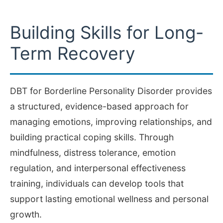
Building Skills for Long-
Term Recovery
DBT for Borderline Personality Disorder provides
a structured, evidence-based approach for
managing emotions, improving relationships, and
building practical coping skills. Through
mindfulness, distress tolerance, emotion
regulation, and interpersonal effectiveness
training, individuals can develop tools that
support lasting emotional wellness and personal
growth.