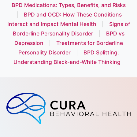
BPD Medications: Types, Benefits, and Risks
|
BPD and OCD: How These Conditions
Interact and Impact Mental Health
|
Signs of
Borderline Personality Disorder
|
BPD vs
Depression
|
Treatments for Borderline
Personality Disorder
|
BPD Splitting:
Understanding Black-and-White Thinking