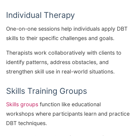
Individual Therapy
One-on-one sessions help individuals apply DBT
skills to their specific challenges and goals.
Therapists work collaboratively with clients to
identify patterns, address obstacles, and
strengthen skill use in real-world situations.
Skills Training Groups
Skills groups
function like educational
workshops where participants learn and practice
DBT techniques.