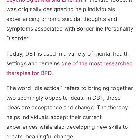
was originally designed to help individuals
experiencing chronic suicidal thoughts and
symptoms associated with Borderline Personality
Disorder.
Today, DBT is used in a variety of mental health
settings and remains
one of the most researched
therapies for BPD
.
The word “dialectical” refers to bringing together
two seemingly opposite ideas. In DBT, those
ideas are acceptance and change. The therapy
helps individuals accept their current
experiences while also developing new skills to
create meaningful change.