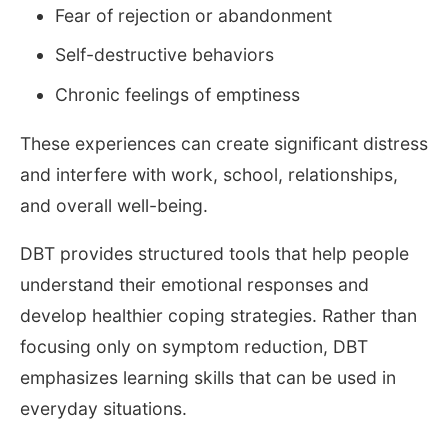
Fear of rejection or abandonment
Self-destructive behaviors
Chronic feelings of emptiness
These experiences can create significant distress
and interfere with work, school, relationships,
and overall well-being.
DBT provides structured tools that help people
understand their emotional responses and
develop healthier coping strategies. Rather than
focusing only on symptom reduction, DBT
emphasizes learning skills that can be used in
everyday situations.