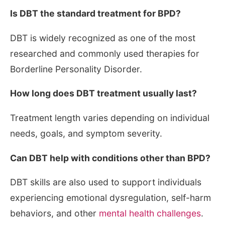
Is DBT the standard treatment for BPD?
DBT is widely recognized as one of the most
researched and commonly used therapies for
Borderline Personality Disorder.
How long does DBT treatment usually last?
Treatment length varies depending on individual
needs, goals, and symptom severity.
Can DBT help with conditions other than BPD?
DBT skills are also used to support individuals
experiencing emotional dysregulation, self-harm
behaviors, and other
mental health challenges
.