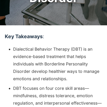
Key Takeaways
:
Dialectical Behavior Therapy (DBT) is an
evidence-based treatment that helps
individuals with Borderline Personality
Disorder develop healthier ways to manage
emotions and relationships.
DBT focuses on four core skill areas—
mindfulness, distress tolerance, emotion
regulation, and interpersonal effectiveness—