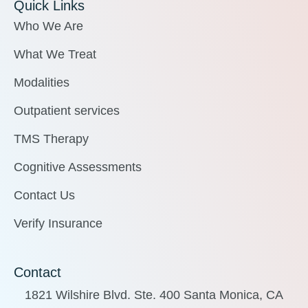
Quick Links
Who We Are
What We Treat
Modalities
Outpatient services
TMS Therapy
Cognitive Assessments
Contact Us
Verify Insurance
Contact
1821 Wilshire Blvd. Ste. 400 Santa Monica, CA