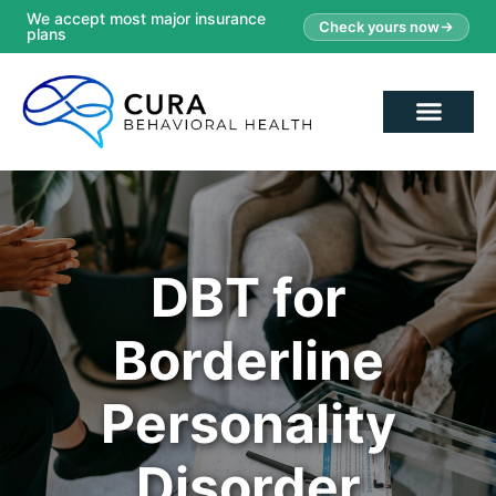
We accept most major insurance
Check yours now
plans
DBT for
Borderline
Personality
Disorder