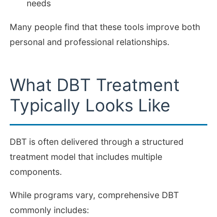
needs
Many people find that these tools improve both
personal and professional relationships.
What DBT Treatment
Typically Looks Like
DBT is often delivered through a structured
treatment model that includes multiple
components.
While programs vary, comprehensive DBT
commonly includes: