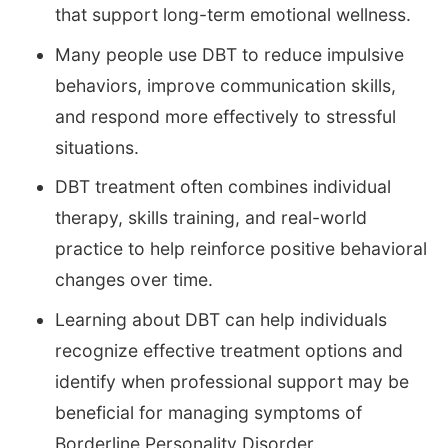
that support long-term emotional wellness.
Many people use DBT to reduce impulsive
behaviors, improve communication skills,
and respond more effectively to stressful
situations.
DBT treatment often combines individual
therapy, skills training, and real-world
practice to help reinforce positive behavioral
changes over time.
Learning about DBT can help individuals
recognize effective treatment options and
identify when professional support may be
beneficial for managing symptoms of
Borderline Personality Disorder.