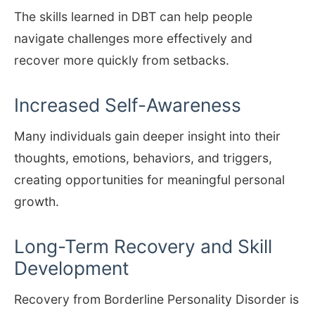
The skills learned in DBT can help people
navigate challenges more effectively and
recover more quickly from setbacks.
Increased Self-Awareness
Many individuals gain deeper insight into their
thoughts, emotions, behaviors, and triggers,
creating opportunities for meaningful personal
growth.
Long-Term Recovery and Skill
Development
Recovery from Borderline Personality Disorder is