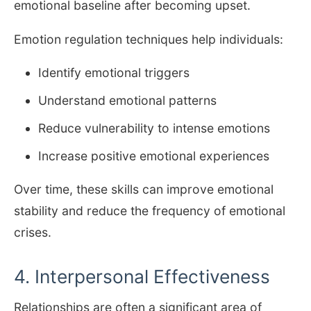
emotional baseline after becoming upset.
Emotion regulation techniques help individuals:
Identify emotional triggers
Understand emotional patterns
Reduce vulnerability to intense emotions
Increase positive emotional experiences
Over time, these skills can improve emotional
stability and reduce the frequency of emotional
crises.
4. Interpersonal Effectiveness
Relationships are often a significant area of