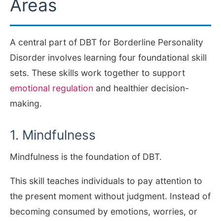
Areas
A central part of DBT for Borderline Personality
Disorder involves learning four foundational skill
sets. These skills work together to support
emotional regulation
and healthier decision-
making.
1. Mindfulness
Mindfulness is the foundation of DBT.
This skill teaches individuals to pay attention to
the present moment without judgment. Instead of
becoming consumed by emotions, worries, or