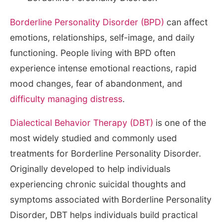
Borderline Personality Disorder (BPD)
can affect
emotions, relationships, self-image, and daily
functioning. People living with BPD often
experience intense emotional reactions, rapid
mood changes, fear of abandonment, and
difficulty managing distress
.
Dialectical Behavior Therapy (DBT)
is one of the
most widely studied and commonly used
treatments for Borderline Personality Disorder.
Originally developed to help individuals
experiencing chronic suicidal thoughts and
symptoms associated with Borderline Personality
Disorder, DBT helps individuals build practical