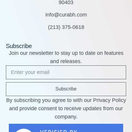
90403
info@curabh.com
(213) 375-0618
Subscribe
Join our newsletter to stay up to date on features
and releases.
Subscribe
By subscribing you agree to with our Privacy Policy
and provide consent to receive updates from our
company.