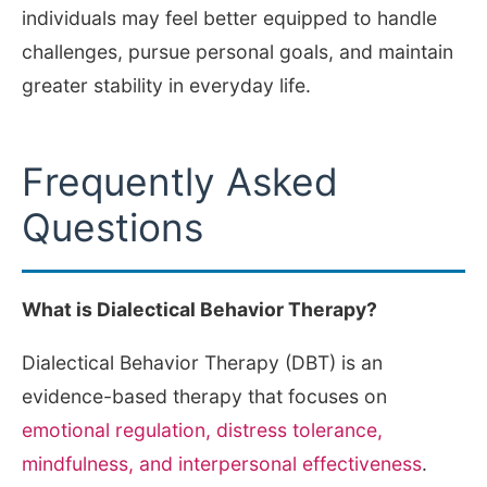
individuals may feel better equipped to handle
challenges, pursue personal goals, and maintain
greater stability in everyday life.
Frequently Asked
Questions
What is Dialectical Behavior Therapy?
Dialectical Behavior Therapy (DBT) is an
evidence-based therapy that focuses on
emotional regulation, distress tolerance,
mindfulness, and interpersonal effectiveness
.