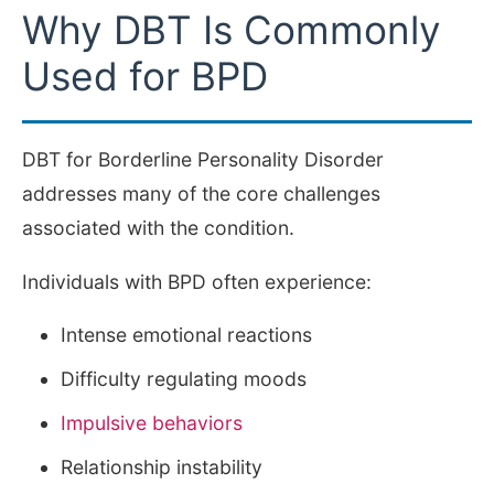
Why DBT Is Commonly
Used for BPD
DBT for Borderline Personality Disorder
addresses many of the core challenges
associated with the condition.
Individuals with BPD often experience:
Intense emotional reactions
Difficulty regulating moods
Impulsive behaviors
Relationship instability