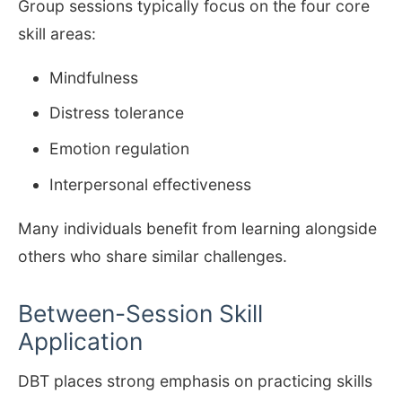
Group sessions typically focus on the four core
skill areas:
Mindfulness
Distress tolerance
Emotion regulation
Interpersonal effectiveness
Many individuals benefit from learning alongside
others who share similar challenges.
Between-Session Skill
Application
DBT places strong emphasis on practicing skills