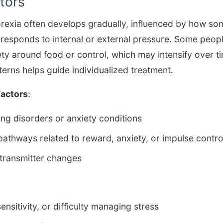
tors
rexia often develops gradually, influenced by how so
 responds to internal or external pressure. Some peopl
ty around food or control, which may intensify over t
erns helps guide individualized treatment.
Factors
:
ting disorders or anxiety conditions
 pathways related to reward, anxiety, or impulse contro
transmitter changes
ensitivity, or difficulty managing stress