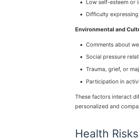
Low self-esteem or i
Difficulty expressin
Environmental and Cult
Comments about wei
Social pressure rela
Trauma, grief, or majo
Participation in act
These factors interact di
personalized and compa
Health Risk