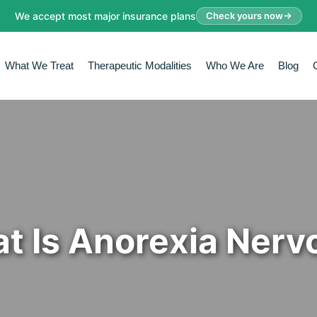
We accept most major insurance plans
Check yours now
What We Treat
Therapeutic Modalities
Who We Are
Blog
t Is Anorexia Nerv