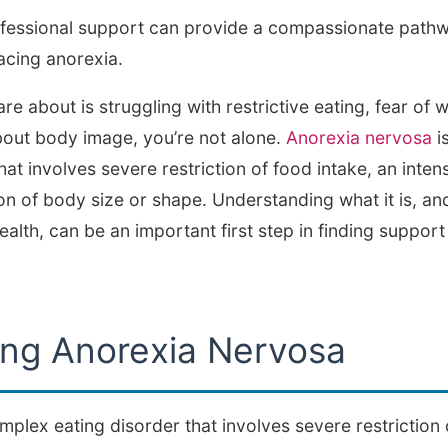
ofessional support can provide a compassionate path
acing anorexia.
e about is struggling with restrictive eating, fear of w
out body image, you’re not alone.
Anorexia nervosa
i
hat involves severe restriction of food intake, an inten
on of body size or shape. Understanding what it is, an
ealth, can be an important first step in finding suppo
ng Anorexia Nervosa
plex eating disorder that involves severe restriction 