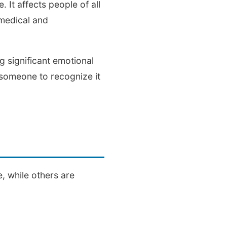
 It affects people of all
 medical and
 significant emotional
r someone to recognize it
, while others are