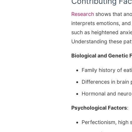
Contributing Fac
Research
shows that ano
interprets emotions, and
such as heightened anxie
Understanding these patt
Biological and Genetic 
Family history of ea
Differences in brain
Hormonal and neuro
Psychological Factors
:
Perfectionism, high s