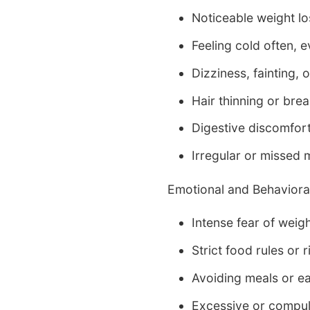
Noticeable weight los
Feeling cold often, 
Dizziness, fainting, o
Hair thinning or bre
Digestive discomfor
Irregular or missed 
Emotional and Behavioral
Intense fear of weig
Strict food rules or r
Avoiding meals or e
Excessive or compul