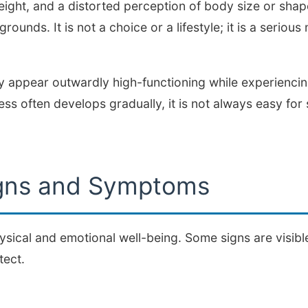
eight, and a distorted perception of body size or shape.
ounds. It is not a choice or a lifestyle; it is a serious
 appear outwardly high-functioning while experiencing
ness often develops gradually, it is not always easy fo
ns and Symptoms
ysical and emotional well-being. Some signs are visible
tect.