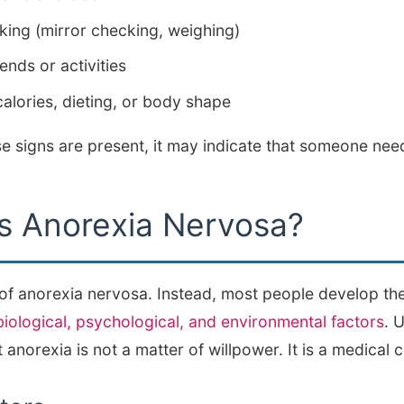
ing (mirror checking, weighing)
ends or activities
alories, dieting, or body shape
ese signs are present, it may indicate that someone ne
 Anorexia Nervosa?
 of anorexia nervosa. Instead, most people develop th
biological, psychological, and environmental factors
. 
 anorexia is not a matter of willpower. It is a medical c