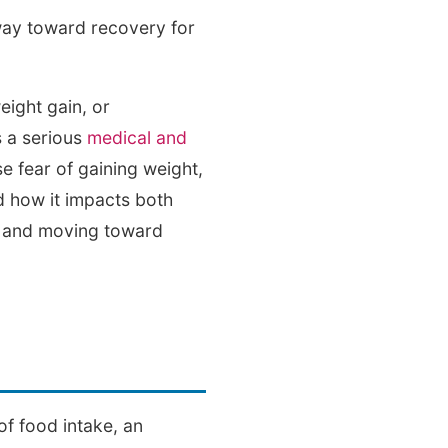
way toward recovery for
eight gain, or
s a serious
medical and
se fear of gaining weight,
d how it impacts both
rt and moving toward
of food intake, an