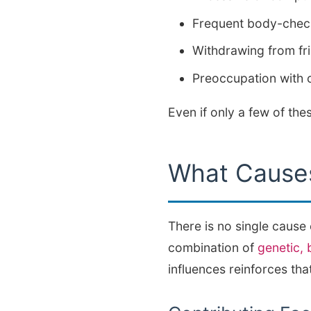
Frequent body-check
Withdrawing from fri
Preoccupation with c
Even if only a few of th
What Causes
There is no single cause
combination of
genetic, 
influences reinforces that