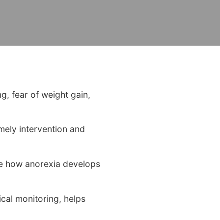
ng, fear of weight gain,
mely intervention and
ape how anorexia develops
cal monitoring, helps