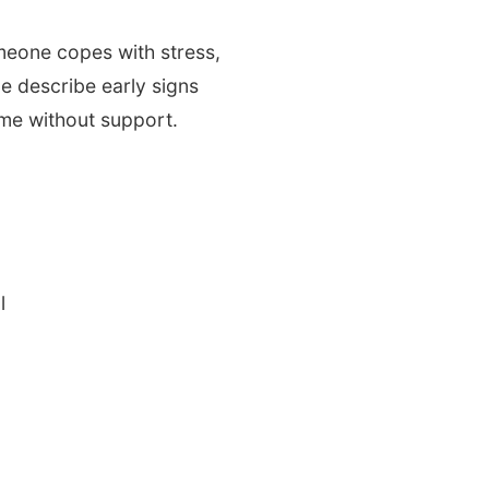
meone copes with stress,
e describe early signs
ime without support.
l