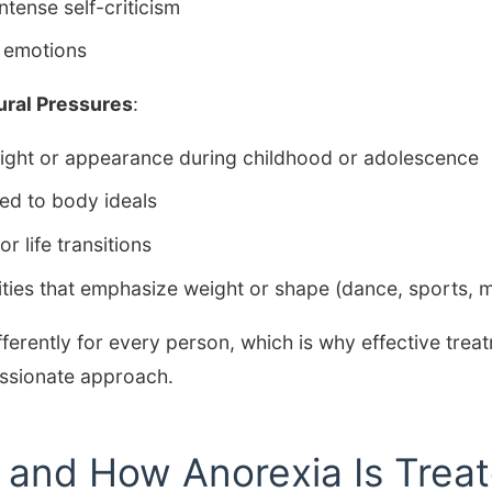
ntense self-criticism
g emotions
ural Pressures
:
ght or appearance during childhood or adolescence
ted to body ideals
r life transitions
ivities that emphasize weight or shape (dance, sports, 
fferently for every person, which is why effective trea
ssionate approach.
s and How Anorexia Is Trea