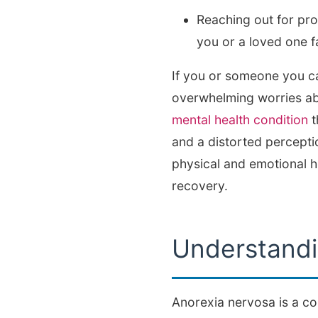
Reaching out for pr
you or a loved one f
If you or someone you car
overwhelming worries ab
mental health condition
t
and a distorted percepti
physical and emotional h
recovery.
Understandi
Anorexia nervosa is a com