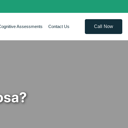
Call Now
Cognitive Assessments
Contact Us
osa?