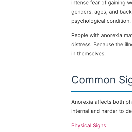
intense fear of gaining w
genders, ages, and backgr
psychological condition.
People with anorexia may
distress. Because the ill
in themselves.
Common Sig
Anorexia affects both ph
internal and harder to de
Physical Signs
: