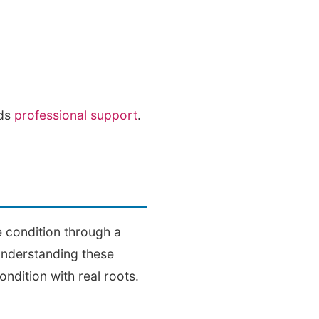
eds
professional support
.
e condition through a
Understanding these
ondition with real roots.