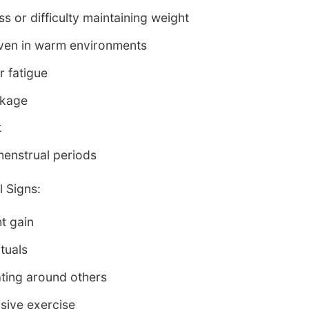
s or difficulty maintaining weight
even in warm environments
r fatigue
akage
t
menstrual periods
 Signs:
ht gain
ituals
ating around others
sive exercise