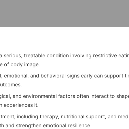
 serious, treatable condition involving restrictive eati
se of body image.
, emotional, and behavioral signs early can support ti
outcomes.
gical, and environmental factors often interact to sh
 experiences it.
ment, including therapy, nutritional support, and medi
lth and strengthen emotional resilience.