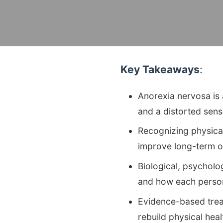
Key Takeaways
:
Anorexia nervosa is a
and a distorted sen
Recognizing physical
improve long-term 
Biological, psycholo
and how each person
Evidence-based treat
rebuild physical hea