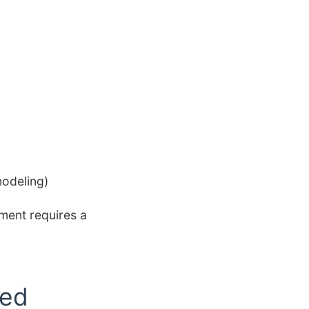
modeling)
tment requires a
ted