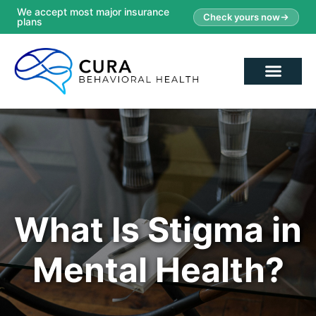
We accept most major insurance
Check yours now
plans
What Is Stigma in
Mental Health?