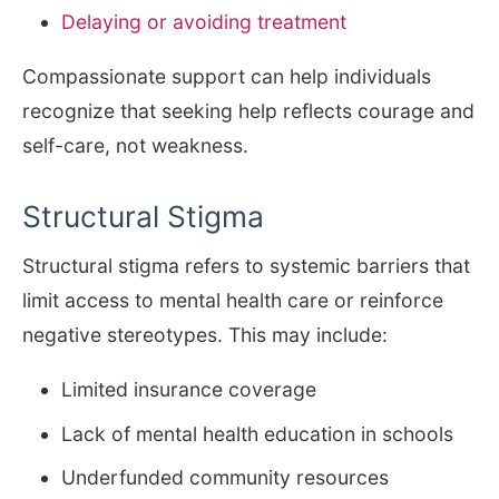
Delaying or avoiding treatment
Compassionate support can help individuals
recognize that seeking help reflects courage and
self-care, not weakness.
Structural Stigma
Structural stigma refers to systemic barriers that
limit access to mental health care or reinforce
negative stereotypes. This may include:
Limited insurance coverage
Lack of mental health education in schools
Underfunded community resources