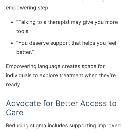
empowering step:
“Talking to a therapist may give you more
tools.”
“You deserve support that helps you feel
better.”
Empowering language creates space for
individuals to explore treatment when they’re
ready.
Advocate for Better Access to
Care
Reducing stigma includes supporting improved