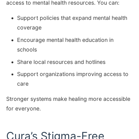
access to mental health resources. You can:
Support policies that expand mental health
coverage
Encourage mental health education in
schools
Share local resources and hotlines
Support organizations improving access to
care
Stronger systems make healing more accessible
for everyone.
Cura’s Stigma-Free