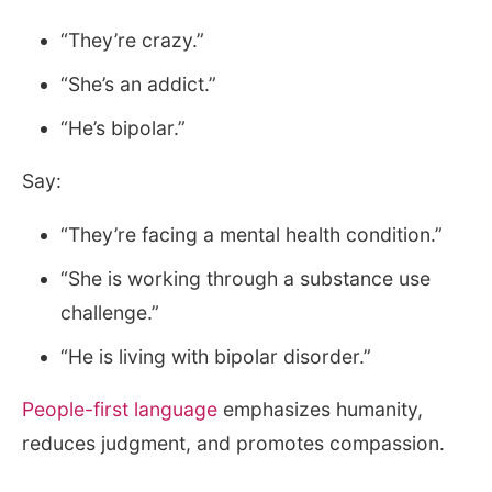
“They’re crazy.”
“She’s an addict.”
“He’s bipolar.”
Say:
“They’re facing a mental health condition.”
“She is working through a substance use
challenge.”
“He is living with bipolar disorder.”
People-first language
emphasizes humanity,
reduces judgment, and promotes compassion.