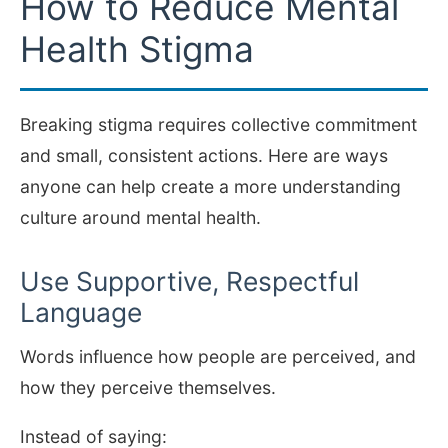
How to Reduce Mental
Health Stigma
Breaking stigma requires collective commitment
and small, consistent actions. Here are ways
anyone can help create a more understanding
culture around mental health.
Use Supportive, Respectful
Language
Words influence how people are perceived, and
how they perceive themselves.
Instead of saying: