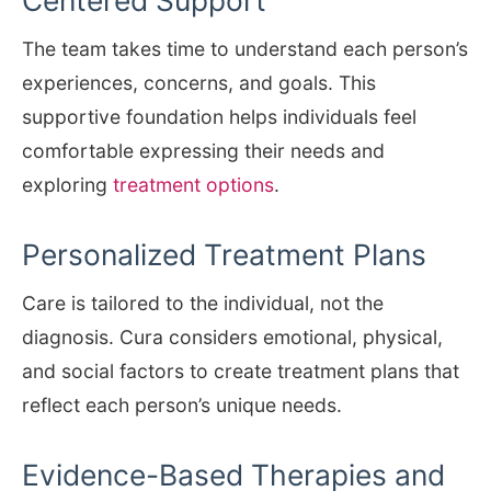
The team takes time to understand each person’s
experiences, concerns, and goals. This
supportive foundation helps individuals feel
comfortable expressing their needs and
exploring
treatment options
.
Personalized Treatment Plans
Care is tailored to the individual, not the
diagnosis. Cura considers emotional, physical,
and social factors to create treatment plans that
reflect each person’s unique needs.
Evidence-Based Therapies and