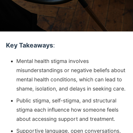
Key Takeaways
:
Mental health stigma involves
misunderstandings or negative beliefs about
mental health conditions, which can lead to
shame, isolation, and delays in seeking care.
Public stigma, self-stigma, and structural
stigma each influence how someone feels
about accessing support and treatment.
Supportive language, open conversations,