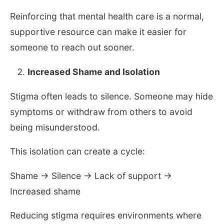
Reinforcing that mental health care is a normal,
supportive resource can make it easier for
someone to reach out sooner.
Increased Shame and Isolation
Stigma often leads to silence. Someone may hide
symptoms or withdraw from others to avoid
being misunderstood.
This isolation can create a cycle:
Shame → Silence → Lack of support →
Increased shame
Reducing stigma requires environments where