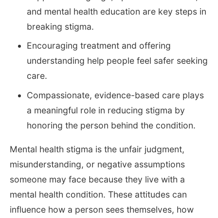
and mental health education are key steps in
breaking stigma.
Encouraging treatment and offering
understanding help people feel safer seeking
care.
Compassionate, evidence-based care plays
a meaningful role in reducing stigma by
honoring the person behind the condition.
Mental health stigma is the unfair judgment,
misunderstanding, or negative assumptions
someone may face because they live with a
mental health condition. These attitudes can
influence how a person sees themselves, how