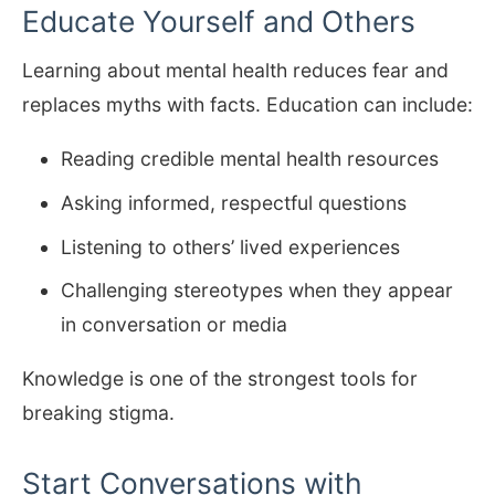
Educate Yourself and Others
Learning about mental health reduces fear and
replaces myths with facts. Education can include:
Reading credible mental health resources
Asking informed, respectful questions
Listening to others’ lived experiences
Challenging stereotypes when they appear
in conversation or media
Knowledge is one of the strongest tools for
breaking stigma.
Start Conversations with