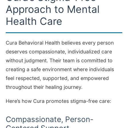
Approach to Mental
Health Care
Cura Behavioral Health believes every person
deserves compassionate, individualized care
without judgment. Their team is committed to
creating a safe environment where individuals
feel respected, supported, and empowered
throughout their healing journey.
Here’s how Cura promotes stigma-free care:
Compassionate, Person-
Centered Support