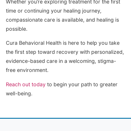
Whether you’re exploring treatment for the first
time or continuing your healing journey,
compassionate care is available, and healing is
possible.
Cura Behavioral Health is here to help you take
the first step toward recovery with personalized,
evidence-based care in a welcoming, stigma-
free environment.
Reach out today
to begin your path to greater
well-being.