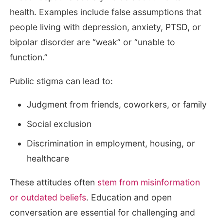
health. Examples include false assumptions that
people living with depression, anxiety, PTSD, or
bipolar disorder are “weak” or “unable to
function.”
Public stigma can lead to:
Judgment from friends, coworkers, or family
Social exclusion
Discrimination in employment, housing, or
healthcare
These attitudes often
stem from misinformation
or outdated beliefs
. Education and open
conversation are essential for challenging and