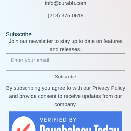
info@curabh.com
(213) 375-0618
Subscribe
Join our newsletter to stay up to date on features
and releases.
Subscribe
By subscribing you agree to with our Privacy Policy
and provide consent to receive updates from our
company.