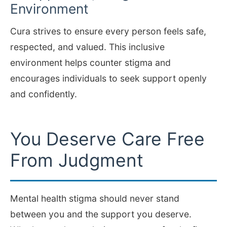
Environment
Cura strives to ensure every person feels safe,
respected, and valued. This inclusive
environment helps counter stigma and
encourages individuals to seek support openly
and confidently.
You Deserve Care Free
From Judgment
Mental health stigma should never stand
between you and the support you deserve.