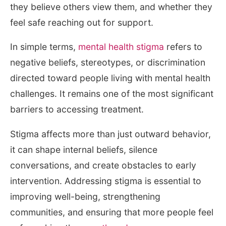
they believe others view them, and whether they
feel safe reaching out for support.
In simple terms,
mental health stigma
refers to
negative beliefs, stereotypes, or discrimination
directed toward people living with mental health
challenges. It remains one of the most significant
barriers to accessing treatment.
Stigma affects more than just outward behavior,
it can shape internal beliefs, silence
conversations, and create obstacles to early
intervention. Addressing stigma is essential to
improving well-being, strengthening
communities, and ensuring that more people feel