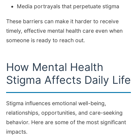
Media portrayals that perpetuate stigma
These barriers can make it harder to receive
timely, effective mental health care even when
someone is ready to reach out.
How Mental Health
Stigma Affects Daily Life
Stigma influences emotional well-being,
relationships, opportunities, and care-seeking
behavior. Here are some of the most significant
impacts.