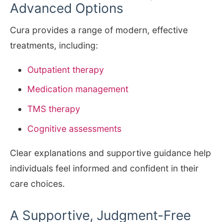
Advanced Options
Cura provides a range of modern, effective
treatments, including:
Outpatient therapy
Medication management
TMS therapy
Cognitive assessments
Clear explanations and supportive guidance help
individuals feel informed and confident in their
care choices.
A Supportive, Judgment-Free