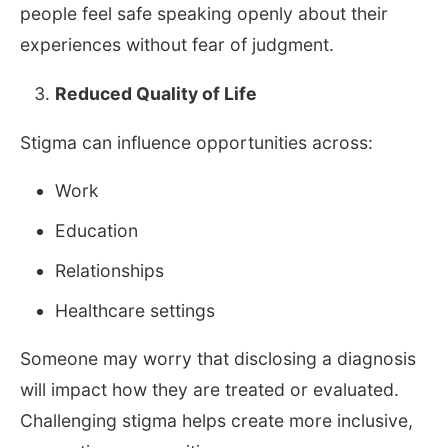
people feel safe speaking openly about their
experiences without fear of judgment.
Reduced Quality of Life
Stigma can influence opportunities across:
Work
Education
Relationships
Healthcare settings
Someone may worry that disclosing a diagnosis
will impact how they are treated or evaluated.
Challenging stigma helps create more inclusive,