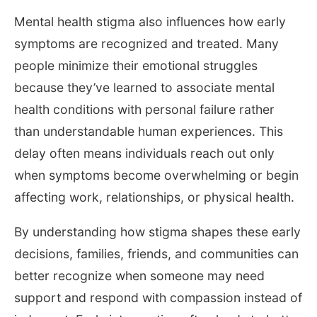
Mental health stigma also influences how early
symptoms are recognized and treated. Many
people minimize their emotional struggles
because they’ve learned to associate mental
health conditions with personal failure rather
than understandable human experiences. This
delay often means individuals reach out only
when symptoms become overwhelming or begin
affecting work, relationships, or physical health.
By understanding how stigma shapes these early
decisions, families, friends, and communities can
better recognize when someone may need
support and respond with compassion instead of