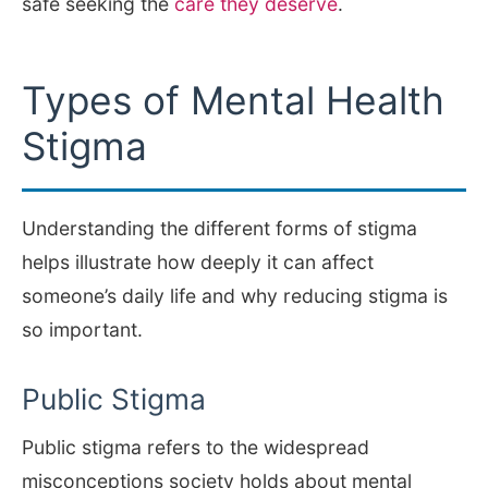
safe seeking the
care they deserve
.
Types of Mental Health
Stigma
Understanding the different forms of stigma
helps illustrate how deeply it can affect
someone’s daily life and why reducing stigma is
so important.
Public Stigma
Public stigma refers to the widespread
misconceptions society holds about mental