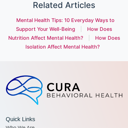
Related Articles
Mental Health Tips: 10 Everyday Ways to
Support Your Well-Being
|
How Does
Nutrition Affect Mental Health?
|
How Does
Isolation Affect Mental Health?
Quick Links
Who We Are