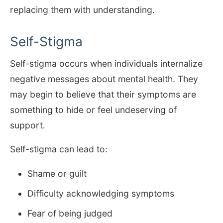
replacing them with understanding.
Self-Stigma
Self-stigma occurs when individuals internalize
negative messages about mental health. They
may begin to believe that their symptoms are
something to hide or feel undeserving of
support.
Self-stigma can lead to:
Shame or guilt
Difficulty acknowledging symptoms
Fear of being judged