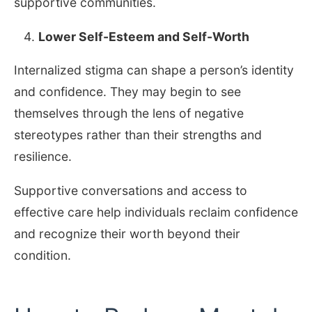
supportive communities.
Lower Self-Esteem and Self-Worth
Internalized stigma can shape a person’s identity
and confidence. They may begin to see
themselves through the lens of negative
stereotypes rather than their strengths and
resilience.
Supportive conversations and access to
effective care help individuals reclaim confidence
and recognize their worth beyond their
condition.