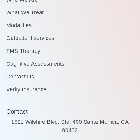
What We Treat
Modalities
Outpatient services
TMS Therapy
Cognitive Assessments
Contact Us
Verify Insurance
Contact
1821 Wilshire Blvd. Ste. 400 Santa Monica, CA
90403