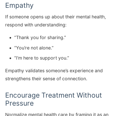
Empathy
If someone opens up about their mental health,
respond with understanding:
“Thank you for sharing.”
“You’re not alone.”
“I’m here to support you.”
Empathy validates someone’s experience and
strengthens their sense of connection.
Encourage Treatment Without
Pressure
Normalize mental health care by framing it as an