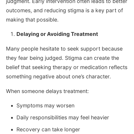
judgment. Early intervention often leads to better
outcomes, and reducing stigma is a key part of
making that possible.
Delaying or Avoiding Treatment
Many people hesitate to seek support because
they fear being judged. Stigma can create the
belief that seeking therapy or medication reflects
something negative about one’s character.
When someone delays treatment:
Symptoms may worsen
Daily responsibilities may feel heavier
Recovery can take longer