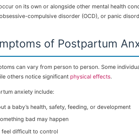
ccur on its own or alongside other mental health condi
 obsessive-compulsive disorder (OCD), or panic disord
ptoms of Postpartum Anx
toms can vary from person to person. Some individual
e others notice significant
physical effects
.
tum anxiety include:
t a baby’s health, safety, feeding, or development
t something bad may happen
feel difficult to control