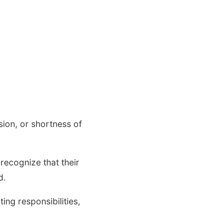
ion, or shortness of
ecognize that their
d.
ting responsibilities,