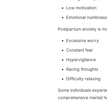
Low motivation
Emotional numbnes
Postpartum anxiety is m
Excessive worry
Constant fear
Hypervigilance
Racing thoughts
Difficulty relaxing
Some individuals experie
comprehensive mental he