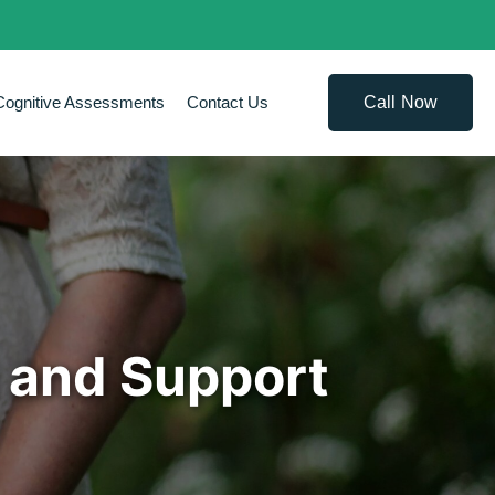
Call Now
Cognitive Assessments
Contact Us
 and Support