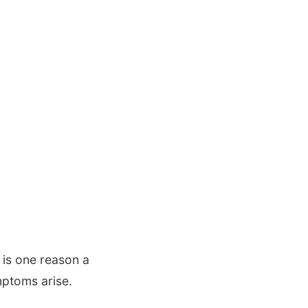
 is one reason a
ptoms arise.