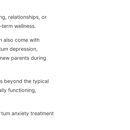
g, relationships, or
g-term wellness.
an also come with
rtum depression,
 new parents during
ds beyond the typical
ly functioning,
rtum anxiety treatment