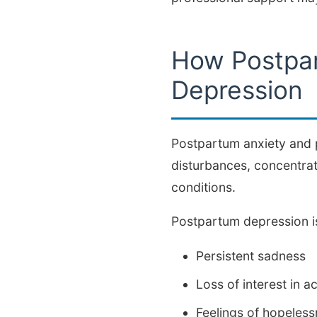
How Postpar
Depression
Postpartum anxiety and 
disturbances, concentrati
conditions.
Postpartum depression is
Persistent sadness
Loss of interest in ac
Feelings of hopeles