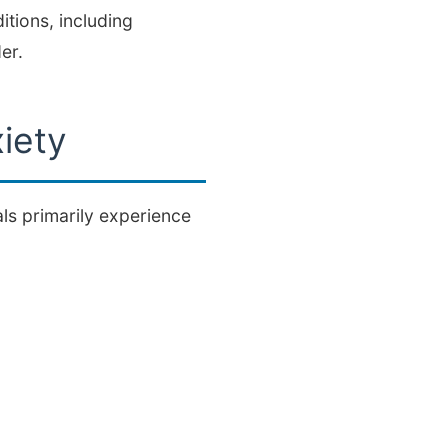
tions, including
er.
iety
s primarily experience