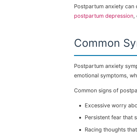
Postpartum anxiety can o
postpartum depression
,
Common Sym
Postpartum anxiety symp
emotional symptoms, whil
Common signs of postpar
Excessive worry abou
Persistent fear tha
Racing thoughts that 