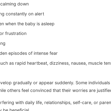
or calming down
ng constantly on alert
en when the baby is asleep
 or frustration
ing
den episodes of intense fear
ch as rapid heartbeat, dizziness, nausea, muscle tens
lop gradually or appear suddenly. Some individuals r
le others feel convinced that their worries are justifie
ering with daily life, relationships, self-care, or paren
 be beneficial.