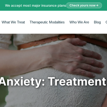
We accept most major insurance plans
Check yours now
What We Treat
Therapeutic Modalities
Who We Are
Blog
Anxiety: Treatment