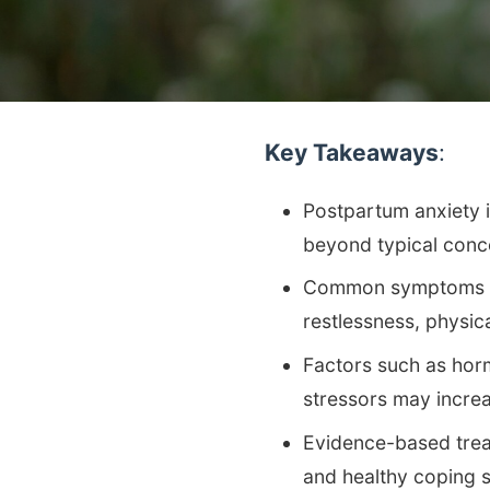
Key Takeaways
:
Postpartum anxiety i
beyond typical conc
Common symptoms of 
restlessness, physic
Factors such as horm
stressors may incre
Evidence-based trea
and healthy coping s