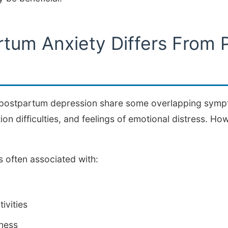
tum Anxiety Differs From 
postpartum depression share some overlapping sympt
on difficulties, and feelings of emotional distress. How
 often associated with:
tivities
sness