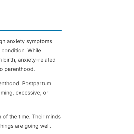
ough anxiety symptoms
 condition. While
birth, anxiety-related
to parenthood.
arenthood. Postpartum
lming, excessive, or
of the time. Their minds
hings are going well.