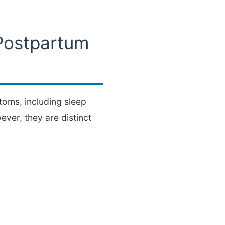
Postpartum
oms, including sleep
ever, they are distinct