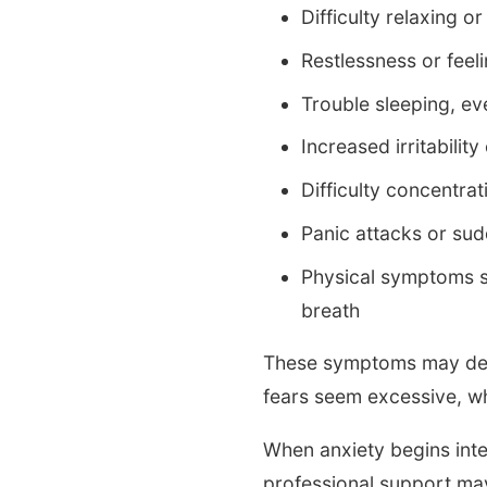
Difficulty relaxing 
Restlessness or feeli
Trouble sleeping, ev
Increased irritability
Difficulty concentrat
Panic attacks or sud
Physical symptoms su
breath
These symptoms may deve
fears seem excessive, whi
When anxiety begins interf
professional support may