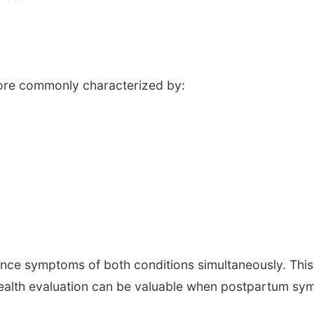
s
ore commonly characterized by:
nce symptoms of both conditions simultaneously. This
alth evaluation can be valuable when postpartum sym