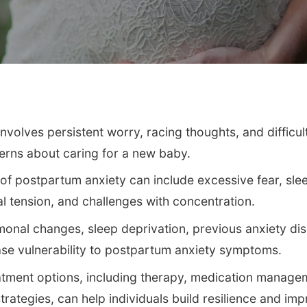
nvolves persistent worry, racing thoughts, and difficul
erns about caring for a new baby.
postpartum anxiety can include excessive fear, slee
al tension, and challenges with concentration.
onal changes, sleep deprivation, previous anxiety dis
ase vulnerability to postpartum anxiety symptoms.
tment options, including therapy, medication manage
trategies, can help individuals build resilience and im