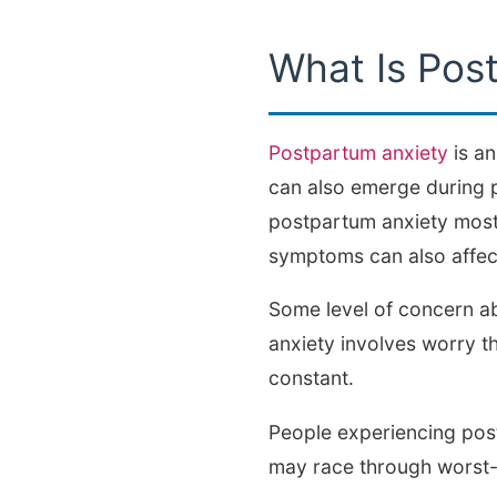
What Is Pos
Postpartum anxiety
is an
can also emerge during p
postpartum anxiety most 
symptoms can also affect
Some level of concern ab
anxiety involves worry t
constant.
People experiencing post
may race through worst-c