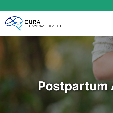
Postpartum 