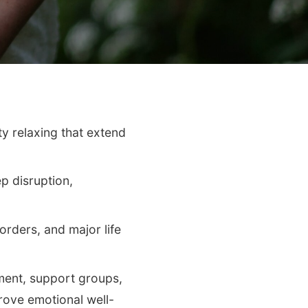
ty relaxing that extend
p disruption,
orders, and major life
ment, support groups,
prove emotional well-