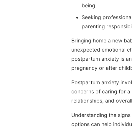
being.
Seeking professional
parenting responsibi
Bringing home a new baby
unexpected emotional ch
postpartum anxiety is an
pregnancy or after childb
Postpartum anxiety invol
concerns of caring for a
relationships, and overal
Understanding the signs 
options can help individ