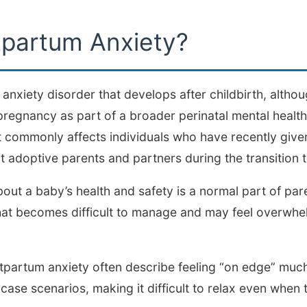
tpartum Anxiety?
 anxiety disorder that develops after childbirth, alth
regnancy as part of a broader perinatal mental health
commonly affects individuals who have recently given 
 adoptive parents and partners during the transition 
out a baby’s health and safety is a normal part of p
hat becomes difficult to manage and may feel overwhe
partum anxiety often describe feeling “on edge” much 
ase scenarios, making it difficult to relax even when t