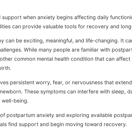
 support when anxiety begins affecting daily functionin
lities can provide valuable tools for recovery and lon
 can be exciting, meaningful, and life-changing. It c
allenges. While many people are familiar with postpa
other common mental health condition that can affect
irth.
ves persistent worry, fear, or nervousness that exten
 newborn. These symptoms can interfere with sleep, dai
l well-being.
of postpartum anxiety and exploring available postpa
uals find support and begin moving toward recovery.