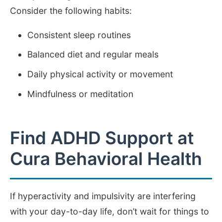
Consider the following habits:
Consistent sleep routines
Balanced diet and regular meals
Daily physical activity or movement
Mindfulness or meditation
Find ADHD Support at
Cura Behavioral Health
If hyperactivity and impulsivity are interfering
with your day-to-day life, don’t wait for things to