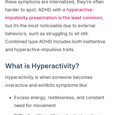
these symptoms are internalized, they’re often
harder to spot. ADHD with a
hyperactive-
impulsivity presentation is the least common
,
but it’s the most noticeable due to external
behaviors, such as struggling to sit still.
Combined type ADHD includes both inattentive
and hyperactive-impulsive traits.
What is Hyperactivity?
Hyperactivity is when someone becomes
overactive and exhibits symptoms like:
Excess energy, restlessness, and constant
need for movement