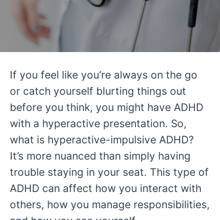
If you feel like you’re always on the go
or catch yourself blurting things out
before you think, you might have ADHD
with a hyperactive presentation. So,
what is hyperactive-impulsive ADHD?
It’s more nuanced than simply having
trouble staying in your seat. This type of
ADHD can affect how you interact with
others, how you manage responsibilities,