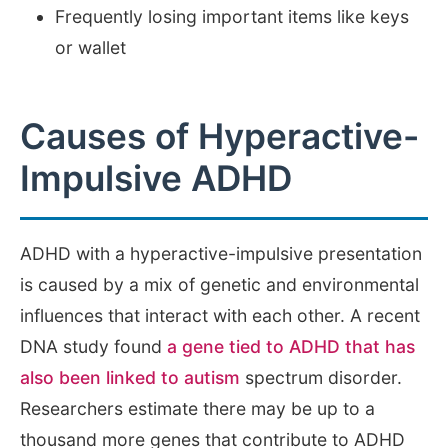
Frequently losing important items like keys
or wallet
Causes of Hyperactive-
Impulsive ADHD
ADHD with a hyperactive-impulsive presentation
is caused by a mix of genetic and environmental
influences that interact with each other. A recent
DNA study found
a gene tied to ADHD that has
also been linked to autism
spectrum disorder.
Researchers estimate there may be up to a
thousand more genes that contribute to ADHD