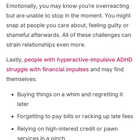
Emotionally, you may know you’re overreacting
but are unable to stop in the moment. You might
snap at people you care about, feeling guilty or
shameful afterwards. All of these challenges can
strain relationships even more.
Lastly,
people with hyperactive-impulsive ADHD
struggle with financial impulses
and may find
themselves:
Buying things on a whim and regretting it
later
Forgetting to pay bills or racking up late fees
Relying on high-interest credit or pawn
services in a pinch