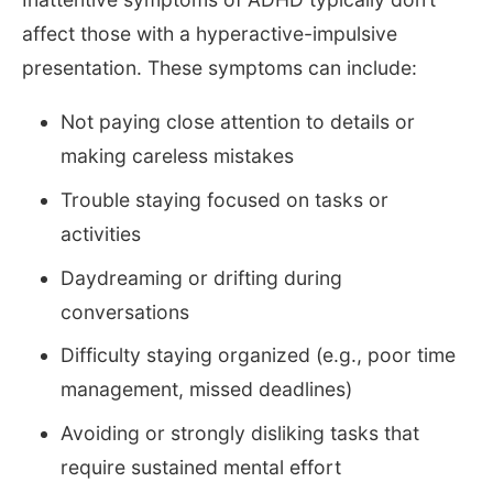
affect those with a hyperactive-impulsive
presentation. These symptoms can include:
Not paying close attention to details or
making careless mistakes
Trouble staying focused on tasks or
activities
Daydreaming or drifting during
conversations
Difficulty staying organized (e.g., poor time
management, missed deadlines)
Avoiding or strongly disliking tasks that
require sustained mental effort