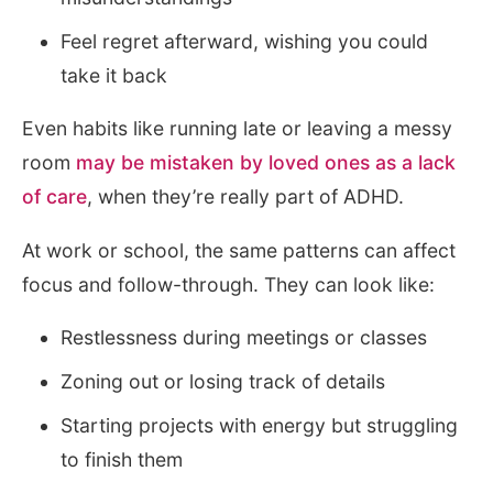
Feel regret afterward, wishing you could
take it back
Even habits like running late or leaving a messy
room
may be mistaken by loved ones as a lack
of care
, when they’re really part of ADHD.
At work or school, the same patterns can affect
focus and follow-through. They can look like:
Restlessness during meetings or classes
Zoning out or losing track of details
Starting projects with energy but struggling
to finish them