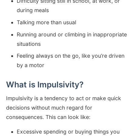
Difficulty sitting still in school, at work, or
during meals
Talking more than usual
Running around or climbing in inappropriate
situations
Feeling always on the go, like you’re driven
by a motor
What is Impulsivity?
Impulsivity is a tendency to act or make quick
decisions without much regard for
consequences. This can look like:
Excessive spending or buying things you