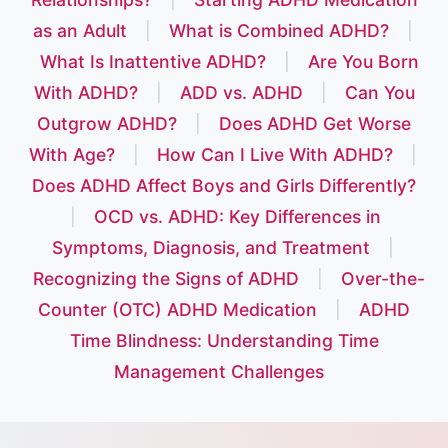
as an Adult
|
What is Combined ADHD?
|
What Is Inattentive ADHD?
|
Are You Born
With ADHD?
|
ADD vs. ADHD
|
Can You
Outgrow ADHD?
|
Does ADHD Get Worse
With Age?
|
How Can I Live With ADHD?
|
Does ADHD Affect Boys and Girls Differently?
|
OCD vs. ADHD: Key Differences in
Symptoms, Diagnosis, and Treatment
|
Recognizing the Signs of ADHD
|
Over-the-
Counter (OTC) ADHD Medication
|
ADHD
Time Blindness: Understanding Time
Management Challenges