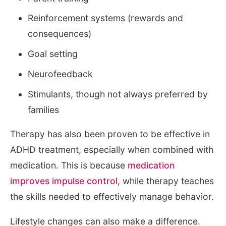
Reinforcement systems (rewards and
consequences)
Goal setting
Neurofeedback
Stimulants, though not always preferred by
families
Therapy has also been proven to be effective in
ADHD treatment, especially when combined with
medication. This is because
medication
improves impulse control
, while therapy teaches
the skills needed to effectively manage behavior.
Lifestyle changes can also make a difference.