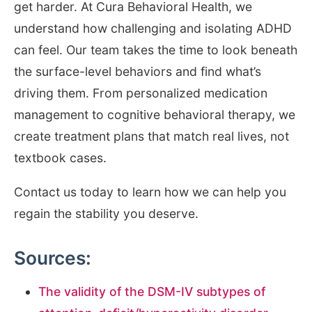
get harder. At Cura Behavioral Health, we
understand how challenging and isolating ADHD
can feel. Our team takes the time to look beneath
the surface-level behaviors and find what’s
driving them. From personalized medication
management to cognitive behavioral therapy, we
create treatment plans that match real lives, not
textbook cases.
Contact us today to learn how we can help you
regain the stability you deserve.
Sources:
The validity of the DSM-IV subtypes of