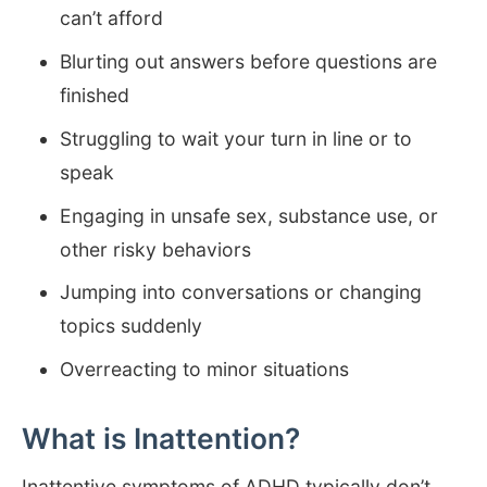
can’t afford
Blurting out answers before questions are
finished
Struggling to wait your turn in line or to
speak
Engaging in unsafe sex, substance use, or
other risky behaviors
Jumping into conversations or changing
topics suddenly
Overreacting to minor situations
What is Inattention?
Inattentive symptoms of ADHD typically don’t