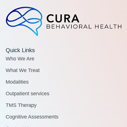
Quick Links
Who We Are
What We Treat
Modalities
Outpatient services
TMS Therapy
Cognitive Assessments