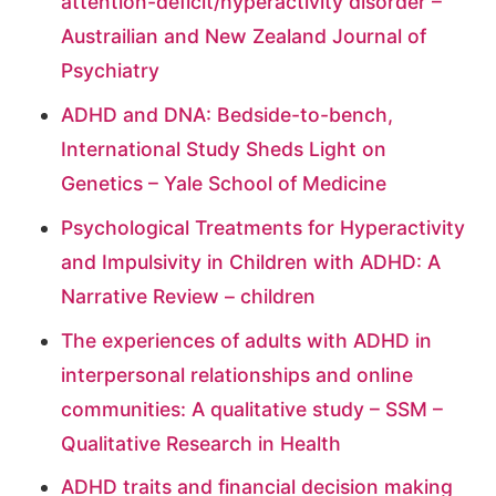
attention-deficit/hyperactivity disorder –
Austrailian and New Zealand Journal of
Psychiatry
ADHD and DNA: Bedside-to-bench,
International Study Sheds Light on
Genetics – Yale School of Medicine
Psychological Treatments for Hyperactivity
and Impulsivity in Children with ADHD: A
Narrative Review – children
The experiences of adults with ADHD in
interpersonal relationships and online
communities: A qualitative study – SSM –
Qualitative Research in Health
ADHD traits and financial decision making