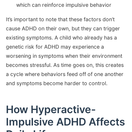
which can reinforce impulsive behavior
It’s important to note that these factors don’t
cause ADHD on their own, but they can trigger
existing symptoms. A child who already has a
genetic risk for ADHD may experience a
worsening in symptoms when their environment
becomes stressful. As time goes on, this creates
a cycle where behaviors feed off of one another
and symptoms become harder to control.
How Hyperactive-
Impulsive ADHD Affects