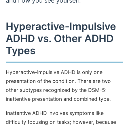
and how you see yourself.
Hyperactive-Impulsive
ADHD vs. Other ADHD
Types
Hyperactive-impulsive ADHD is only one
presentation of the condition. There are two
other subtypes recognized by the DSM-5:
inattentive presentation and combined type.
Inattentive ADHD involves symptoms like
difficulty focusing on tasks; however, because