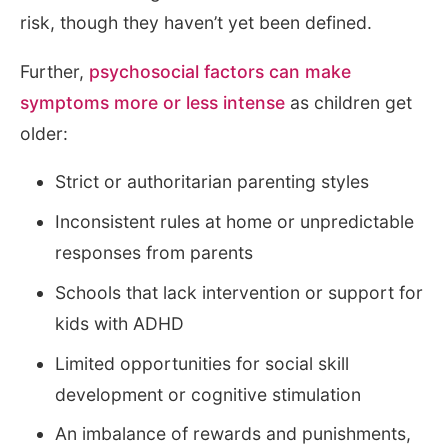
risk, though they haven’t yet been defined.
Further,
psychosocial factors can make
symptoms more or less intense
as children get
older:
Strict or authoritarian parenting styles
Inconsistent rules at home or unpredictable
responses from parents
Schools that lack intervention or support for
kids with ADHD
Limited opportunities for social skill
development or cognitive stimulation
An imbalance of rewards and punishments,