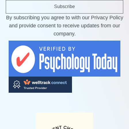
Subscribe
By subscribing you agree to with our Privacy Policy
and provide consent to receive updates from our
company.