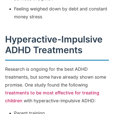
Feeling weighed down by debt and constant
money stress
Hyperactive-Impulsive
ADHD Treatments
Research is ongoing for the best ADHD
treatments, but some have already shown some
promise. One study found the following
treatments to be most effective for treating
children
with hyperactive-impulsive ADHD:
Parent training