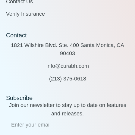
Contact Us
Verify Insurance
Contact
1821 Wilshire Blvd. Ste. 400 Santa Monica, CA
90403
info@curabh.com
(213) 375-0618
Subscribe
Join our newsletter to stay up to date on features
and releases.