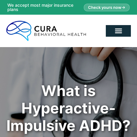
We accept most major insurance
Check yours now
plans
What is
Hyperactive-
Impulsive ADHD?