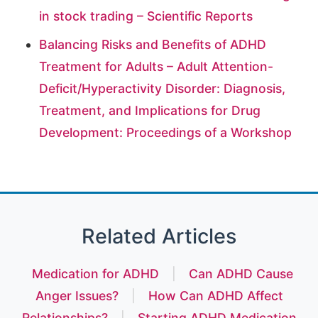
in stock trading – Scientific Reports
Balancing Risks and Benefits of ADHD
Treatment for Adults – Adult Attention-
Deficit/Hyperactivity Disorder: Diagnosis,
Treatment, and Implications for Drug
Development: Proceedings of a Workshop
Related Articles
Medication for ADHD
|
Can ADHD Cause
Anger Issues?
|
How Can ADHD Affect
Relationships?
|
Starting ADHD Medication