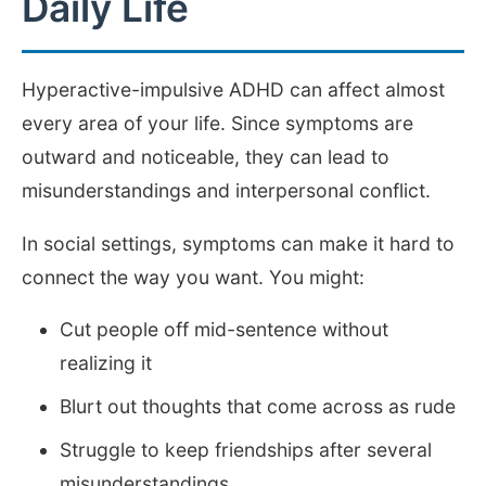
Daily Life
Hyperactive-impulsive ADHD can affect almost
every area of your life. Since symptoms are
outward and noticeable, they can lead to
misunderstandings and interpersonal conflict.
In social settings, symptoms can make it hard to
connect the way you want. You might:
Cut people off mid-sentence without
realizing it
Blurt out thoughts that come across as rude
Struggle to keep friendships after several
misunderstandings