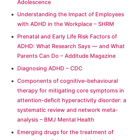
Adolescence
Understanding the Impact of Employees
with ADHD in the Workplace – SHRM
Prenatal and Early Life Risk Factors of
ADHD: What Research Says — and What
Parents Can Do – Additude Magazine
Diagnosing ADHD – CDC
Components of cognitive–behavioural
therapy for mitigating core symptoms in
attention-deficit hyperactivity disorder: a
systematic review and network meta-
analysis – BMJ Mental Health
Emerging drugs for the treatment of