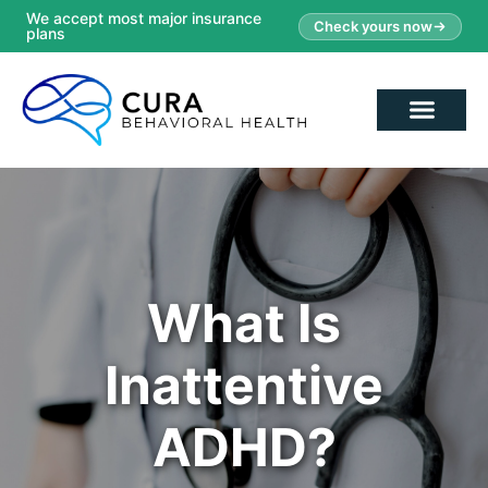
We accept most major insurance
Check yours now
plans
What Is
Inattentive
ADHD?