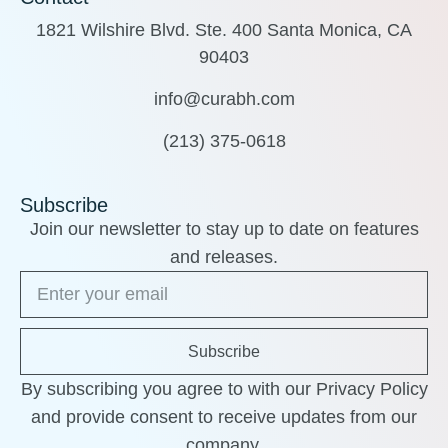
1821 Wilshire Blvd. Ste. 400 Santa Monica, CA
90403
info@curabh.com
(213) 375-0618
Subscribe
Join our newsletter to stay up to date on features
and releases.
Subscribe
By subscribing you agree to with our Privacy Policy
and provide consent to receive updates from our
company.