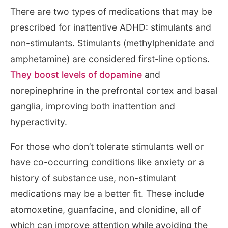
There are two types of medications that may be
prescribed for inattentive ADHD: stimulants and
non-stimulants. Stimulants (methylphenidate and
amphetamine) are considered first-line options.
They boost levels of dopamine
and
norepinephrine in the prefrontal cortex and basal
ganglia, improving both inattention and
hyperactivity.
For those who don’t tolerate stimulants well or
have co-occurring conditions like anxiety or a
history of substance use, non-stimulant
medications may be a better fit. These include
atomoxetine, guanfacine, and clonidine, all of
which can improve attention while avoiding the