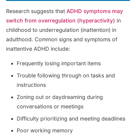
Research suggests that
ADHD symptoms may
switch from overregulation (hyperactivity)
in
childhood to underregulation (inattention) in
adulthood. Common signs and symptoms of
inattentive ADHD include:
Frequently losing important items
Trouble following through on tasks and
instructions
Zoning out or daydreaming during
conversations or meetings
Difficulty prioritizing and meeting deadlines
Poor working memory