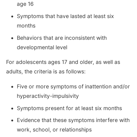
age 16
Symptoms that have lasted at least six
months
Behaviors that are inconsistent with
developmental level
For adolescents ages 17 and older, as well as
adults, the criteria is as follows:
Five or more symptoms of inattention and/or
hyperactivity-impulsivity
Symptoms present for at least six months
Evidence that these symptoms interfere with
work, school, or relationships