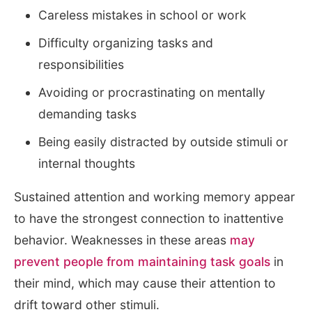
Careless mistakes in school or work
Difficulty organizing tasks and
responsibilities
Avoiding or procrastinating on mentally
demanding tasks
Being easily distracted by outside stimuli or
internal thoughts
Sustained attention and working memory appear
to have the strongest connection to inattentive
behavior. Weaknesses in these areas
may
prevent people from maintaining task goals
in
their mind, which may cause their attention to
drift toward other stimuli.