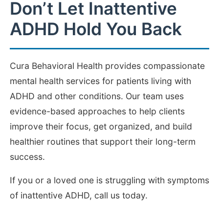
Don’t Let Inattentive
ADHD Hold You Back
Cura Behavioral Health provides compassionate
mental health services for patients living with
ADHD and other conditions. Our team uses
evidence-based approaches to help clients
improve their focus, get organized, and build
healthier routines that support their long-term
success.
If you or a loved one is struggling with symptoms
of inattentive ADHD, call us today.