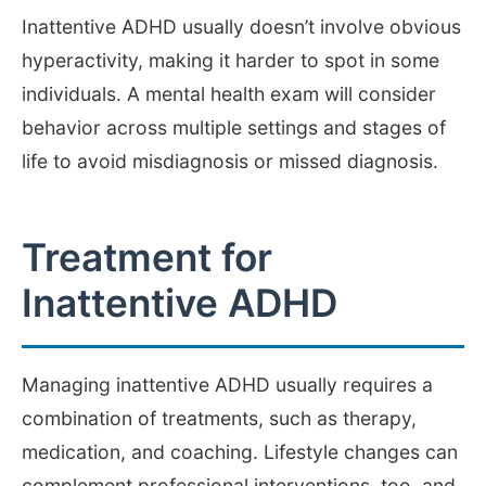
Inattentive ADHD usually doesn’t involve obvious
hyperactivity, making it harder to spot in some
individuals. A mental health exam will consider
behavior across multiple settings and stages of
life to avoid misdiagnosis or missed diagnosis.
Treatment for
Inattentive ADHD
Managing inattentive ADHD usually requires a
combination of treatments, such as therapy,
medication, and coaching. Lifestyle changes can
complement professional interventions, too, and