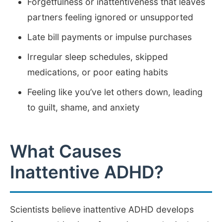
Forgetfulness or inattentiveness that leaves
partners feeling ignored or unsupported
Late bill payments or impulse purchases
Irregular sleep schedules, skipped
medications, or poor eating habits
Feeling like you’ve let others down, leading
to guilt, shame, and anxiety
What Causes
Inattentive ADHD?
Scientists believe inattentive ADHD develops