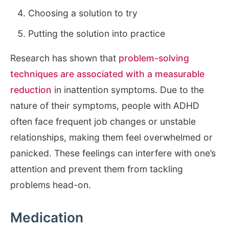
Choosing a solution to try
Putting the solution into practice
Research has shown that
problem-solving
techniques are associated with a measurable
reduction
in inattention symptoms. Due to the
nature of their symptoms, people with ADHD
often face frequent job changes or unstable
relationships, making them feel overwhelmed or
panicked. These feelings can interfere with one’s
attention and prevent them from tackling
problems head-on.
Medication