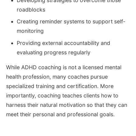
Developing strategies to overcome those
roadblocks
Creating reminder systems to support self-
monitoring
Providing external accountability and
evaluating progress regularly
While ADHD coaching is not a licensed mental
health profession, many coaches pursue
specialized training and certification. More
importantly, coaching teaches clients how to
harness their natural motivation so that they can
meet their personal and professional goals.