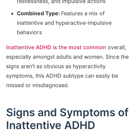
restlessness, and impulsive actions
Combined Type:
Features a mix of
inattentive and hyperactive-impulsive
behaviors
Inattentive ADHD is the most common
overall,
especially amongst adults and women. Since the
signs aren’t as obvious as hyperactivity
symptoms, this ADHD subtype can easily be
missed or misdiagnosed.
Signs and Symptoms of
Inattentive ADHD