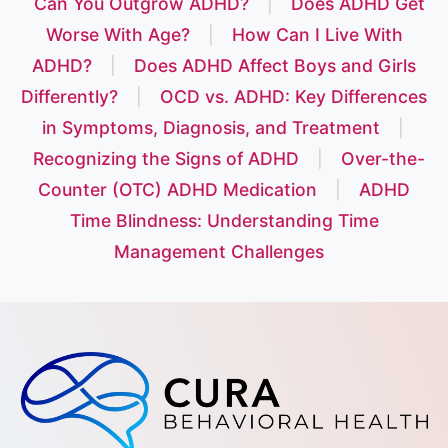
Can You Outgrow ADHD?
|
Does ADHD Get
Worse With Age?
|
How Can I Live With
ADHD?
|
Does ADHD Affect Boys and Girls
Differently?
|
OCD vs. ADHD: Key Differences
in Symptoms, Diagnosis, and Treatment
|
Recognizing the Signs of ADHD
|
Over-the-
Counter (OTC) ADHD Medication
|
ADHD
Time Blindness: Understanding Time
Management Challenges