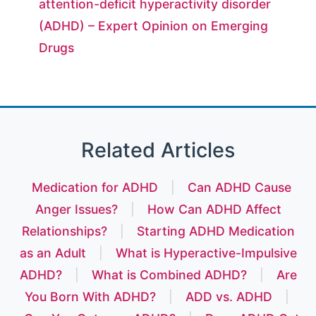
attention-deficit hyperactivity disorder
(ADHD) – Expert Opinion on Emerging
Drugs
Related Articles
Medication for ADHD
|
Can ADHD Cause
Anger Issues?
|
How Can ADHD Affect
Relationships?
|
Starting ADHD Medication
as an Adult
|
What is Hyperactive-Impulsive
ADHD?
|
What is Combined ADHD?
|
Are
You Born With ADHD?
|
ADD vs. ADHD
|