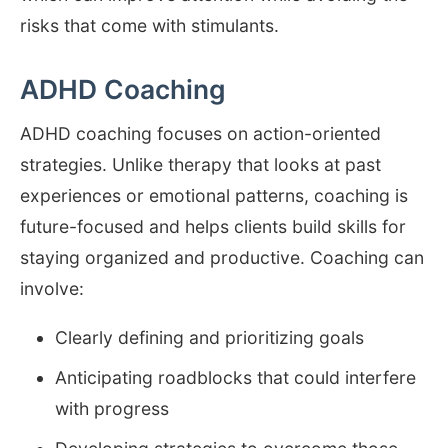
risks that come with stimulants.
ADHD Coaching
ADHD coaching focuses on action-oriented
strategies. Unlike therapy that looks at past
experiences or emotional patterns, coaching is
future-focused and helps clients build skills for
staying organized and productive. Coaching can
involve:
Clearly defining and prioritizing goals
Anticipating roadblocks that could interfere
with progress