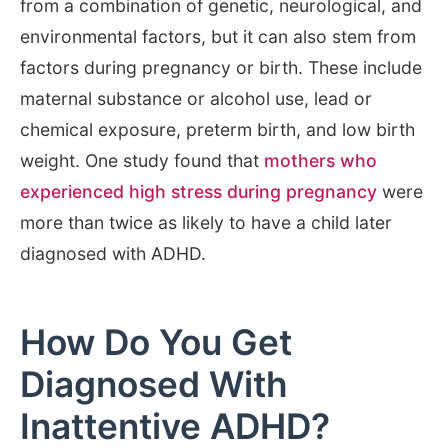
from a combination of genetic, neurological, and
environmental factors, but it can also stem from
factors during pregnancy or birth. These include
maternal substance or alcohol use, lead or
chemical exposure, preterm birth, and low birth
weight. One study found that
mothers who
experienced high stress during pregnancy
were
more than twice as likely to have a child later
diagnosed with ADHD.
How Do You Get
Diagnosed With
Inattentive ADHD?