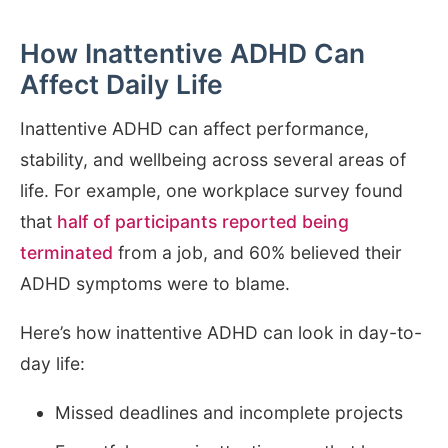
How Inattentive ADHD Can
Affect Daily Life
Inattentive ADHD can affect performance,
stability, and wellbeing across several areas of
life. For example, one workplace survey found
that
half of participants reported being
terminated
from a job, and 60% believed their
ADHD symptoms were to blame.
Here’s how inattentive ADHD can look in day-to-
day life:
Missed deadlines and incomplete projects