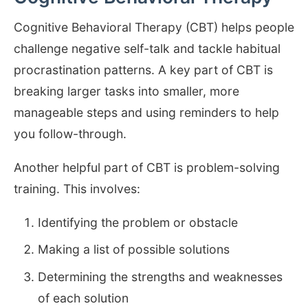
Cognitive Behavioral Therapy (CBT) helps people
challenge negative self-talk and tackle habitual
procrastination patterns. A key part of CBT is
breaking larger tasks into smaller, more
manageable steps and using reminders to help
you follow-through.
Another helpful part of CBT is problem-solving
training. This involves:
Identifying the problem or obstacle
Making a list of possible solutions
Determining the strengths and weaknesses
of each solution