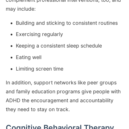
may include:
Building and sticking to consistent routines
Exercising regularly
Keeping a consistent sleep schedule
Eating well
Limiting screen time
In addition, support networks like peer groups
and family education programs give people with
ADHD the encouragement and accountability
they need to stay on track.
Cognitive Behavioral Therapy