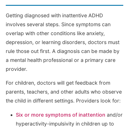
Getting diagnosed with inattentive ADHD
involves several steps. Since symptoms can
overlap with other conditions like anxiety,
depression, or learning disorders, doctors must
rule those out first. A diagnosis can be made by
a mental health professional or a primary care
provider.
For children, doctors will get feedback from
parents, teachers, and other adults who observe
the child in different settings. Providers look for:
Six or more symptoms of inattention
and/or
hyperactivity-impulsivity in children up to