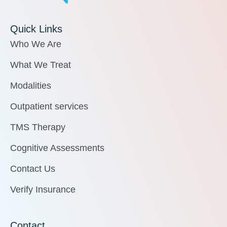
Quick Links
Who We Are
What We Treat
Modalities
Outpatient services
TMS Therapy
Cognitive Assessments
Contact Us
Verify Insurance
Contact