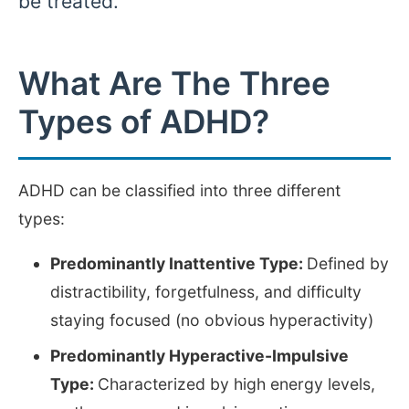
be treated.
What Are The Three
Types of ADHD?
ADHD can be classified into three different
types:
Predominantly Inattentive Type:
Defined by
distractibility, forgetfulness, and difficulty
staying focused (no obvious hyperactivity)
Predominantly Hyperactive-Impulsive
Type:
Characterized by high energy levels,