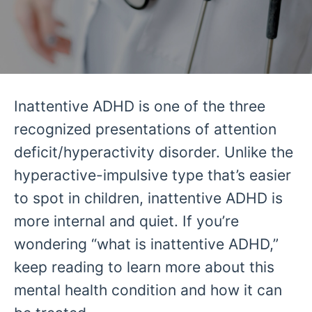
Inattentive ADHD is one of the three
recognized presentations of attention
deficit/hyperactivity disorder. Unlike the
hyperactive-impulsive type that’s easier
to spot in children, inattentive ADHD is
more internal and quiet. If you’re
wondering “what is inattentive ADHD,”
keep reading to learn more about this
mental health condition and how it can