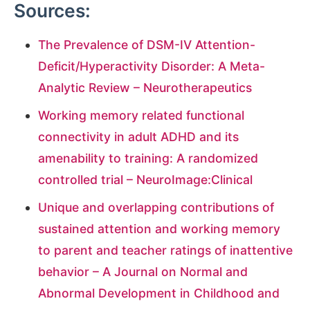
Sources:
The Prevalence of DSM-IV Attention-
Deficit/Hyperactivity Disorder: A Meta-
Analytic Review – Neurotherapeutics
Working memory related functional
connectivity in adult ADHD and its
amenability to training: A randomized
controlled trial – NeuroImage:Clinical
Unique and overlapping contributions of
sustained attention and working memory
to parent and teacher ratings of inattentive
behavior – A Journal on Normal and
Abnormal Development in Childhood and