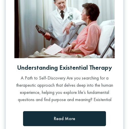
Understanding Existential Therapy
A Path to Self-Discovery Are you searching for a
therapeutic approach that delves deep into the human
experience, helping you explore life’s fundamental
questions and find purpose and meaning? Existential
Read More