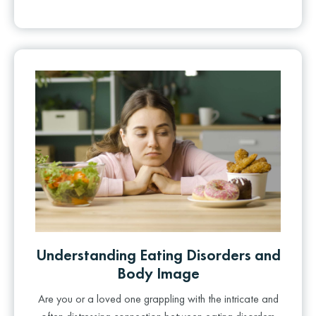
Understanding Eating Disorders and
Body Image
Are you or a loved one grappling with the intricate and