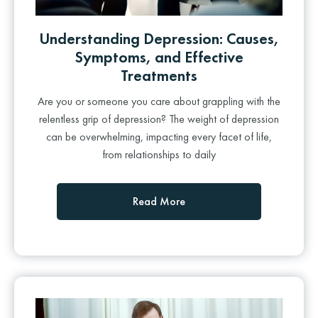
Understanding Depression: Causes,
Symptoms, and Effective
Treatments
Are you or someone you care about grappling with the
relentless grip of depression? The weight of depression
can be overwhelming, impacting every facet of life,
from relationships to daily
Read More