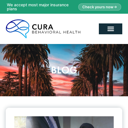
We accept most major insurance
Check yours now
plans
BLOG