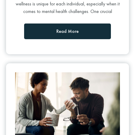
wellness is unique for each individual, especially when it
comes to mental health challenges. One crucial
Read More