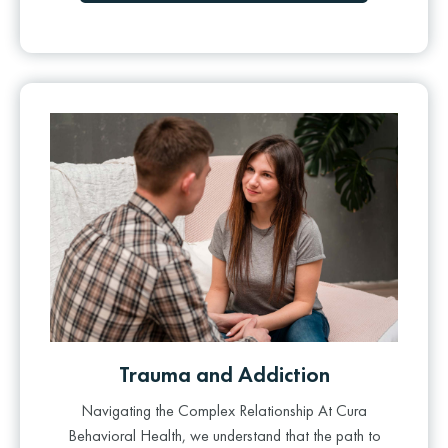
Trauma and Addiction
Navigating the Complex Relationship At Cura
Behavioral Health, we understand that the path to