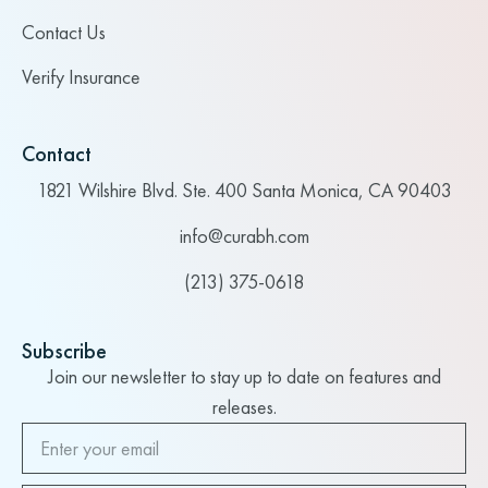
Contact Us
Verify Insurance
Contact
1821 Wilshire Blvd. Ste. 400 Santa Monica, CA 90403
info@curabh.com
(213) 375-0618
Subscribe
Join our newsletter to stay up to date on features and
releases.