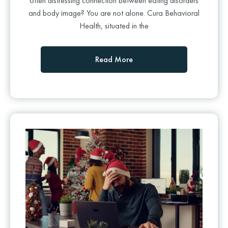
often distressing connection between eating disorders
and body image? You are not alone. Cura Behavioral
Health, situated in the
Read More