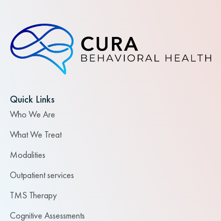
Quick Links
Who We Are
What We Treat
Modalities
Outpatient services
TMS Therapy
Cognitive Assessments