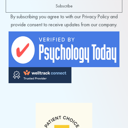
Subscribe
By subscribing you agree to with our Privacy Policy and
provide consent to receive updates from our company.