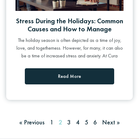
Stress During the Holidays: Common
Causes and How to Manage
The holiday season is often depicted as a time of joy,
love, and togetherness. However, for many, it can also
be a time of increased stress and anxiety. At Cura
Read More
« Previous
1
2
3
4
5
6
Next »