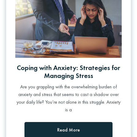
Coping with Anxiety: Strategies for
Managing Stress
Are you grappling with the overwhelming burden of
anxiety and stress that seems to cast a shadow over
your daily life? You’re not alone in this struggle. Anxiety
is a
Read More