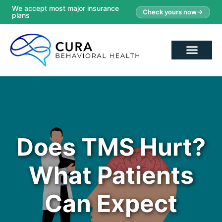
We accept most major insurance
Check yours now
plans
Does TMS Hurt?
What Patients
Can Expect