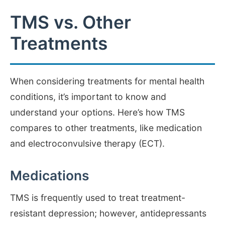
TMS vs. Other
Treatments
When considering treatments for mental health
conditions, it’s important to know and
understand your options. Here’s how TMS
compares to other treatments, like medication
and electroconvulsive therapy (ECT).
Medications
TMS is frequently used to treat treatment-
resistant depression; however, antidepressants