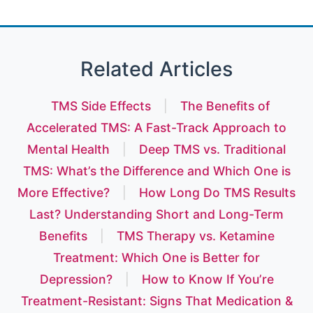
Related Articles
TMS Side Effects
|
The Benefits of
Accelerated TMS: A Fast-Track Approach to
Mental Health
|
Deep TMS vs. Traditional
TMS: What’s the Difference and Which One is
More Effective?
|
How Long Do TMS Results
Last? Understanding Short and Long-Term
Benefits
|
TMS Therapy vs. Ketamine
Treatment: Which One is Better for
Depression?
|
How to Know If You’re
Treatment-Resistant: Signs That Medication &