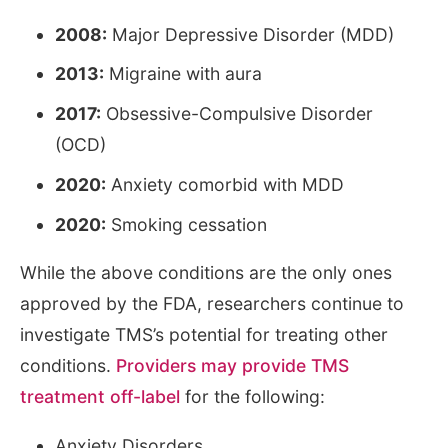
2008:
Major Depressive Disorder (MDD)
2013:
Migraine with aura
2017:
Obsessive-Compulsive Disorder
(OCD)
2020:
Anxiety comorbid with MDD
2020:
Smoking cessation
While the above conditions are the only ones
approved by the FDA, researchers continue to
investigate TMS’s potential for treating other
conditions.
Providers may provide TMS
treatment off-label
for the following:
Anxiety Disorders