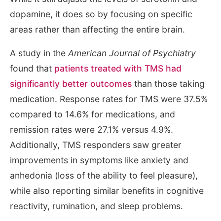
dopamine, it does so by focusing on specific
areas rather than affecting the entire brain.
A study in the
American Journal of Psychiatry
found that
patients treated with TMS had
significantly better outcomes
than those taking
medication. Response rates for TMS were 37.5%
compared to 14.6% for medications, and
remission rates were 27.1% versus 4.9%.
Additionally, TMS responders saw greater
improvements in symptoms like anxiety and
anhedonia (loss of the ability to feel pleasure),
while also reporting similar benefits in cognitive
reactivity, rumination, and sleep problems.