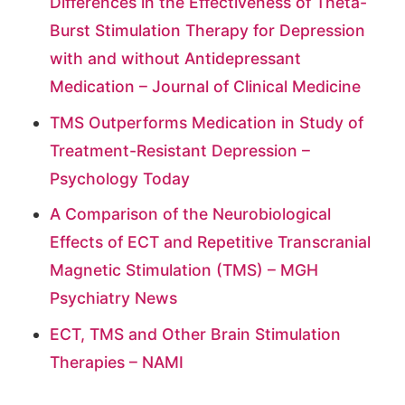
Differences in the Effectiveness of Theta-
Burst Stimulation Therapy for Depression
with and without Antidepressant
Medication – Journal of Clinical Medicine
TMS Outperforms Medication in Study of
Treatment-Resistant Depression –
Psychology Today
A Comparison of the Neurobiological
Effects of ECT and Repetitive Transcranial
Magnetic Stimulation (TMS) – MGH
Psychiatry News
ECT, TMS and Other Brain Stimulation
Therapies – NAMI