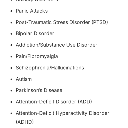
Panic Attacks
Post-Traumatic Stress Disorder (PTSD)
Bipolar Disorder
Addiction/Substance Use Disorder
Pain/Fibromyalgia
Schizophrenia/Hallucinations
Autism
Parkinson’s Disease
Attention-Deficit Disorder (ADD)
Attention-Deficit Hyperactivity Disorder
(ADHD)