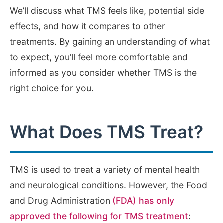
We’ll discuss what TMS feels like, potential side
effects, and how it compares to other
treatments. By gaining an understanding of what
to expect, you’ll feel more comfortable and
informed as you consider whether TMS is the
right choice for you.
What Does TMS Treat?
TMS is used to treat a variety of mental health
and neurological conditions. However, the Food
and Drug Administration
(FDA) has only
approved the following for TMS treatment
: