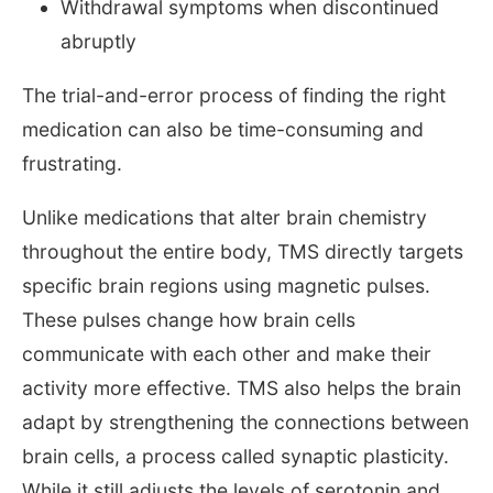
Withdrawal symptoms when discontinued
abruptly
The trial-and-error process of finding the right
medication can also be time-consuming and
frustrating.
Unlike medications that alter brain chemistry
throughout the entire body, TMS directly targets
specific brain regions using magnetic pulses.
These pulses change how brain cells
communicate with each other and make their
activity more effective. TMS also helps the brain
adapt by strengthening the connections between
brain cells, a process called synaptic plasticity.
While it still adjusts the levels of serotonin and