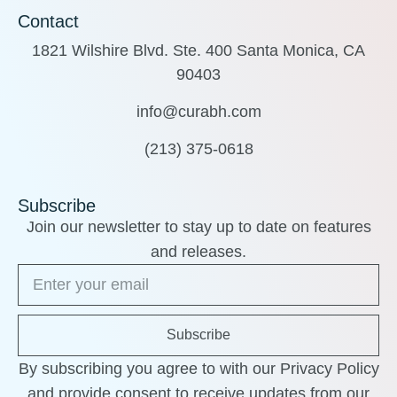
Contact
1821 Wilshire Blvd. Ste. 400 Santa Monica, CA
90403
info@curabh.com
(213) 375-0618
Subscribe
Join our newsletter to stay up to date on features
and releases.
Subscribe
By subscribing you agree to with our Privacy Policy
and provide consent to receive updates from our