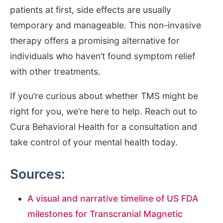
patients at first, side effects are usually
temporary and manageable. This non-invasive
therapy offers a promising alternative for
individuals who haven’t found symptom relief
with other treatments.
If you’re curious about whether TMS might be
right for you, we’re here to help. Reach out to
Cura Behavioral Health for a consultation and
take control of your mental health today.
Sources:
A visual and narrative timeline of US FDA
milestones for Transcranial Magnetic