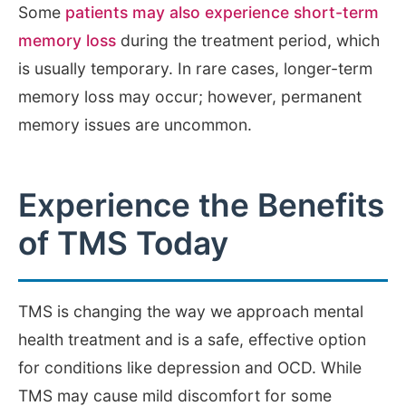
Some
patients may also experience short-term
memory loss
during the treatment period, which
is usually temporary. In rare cases, longer-term
memory loss may occur; however, permanent
memory issues are uncommon.
Experience the Benefits
of TMS Today
TMS is changing the way we approach mental
health treatment and is a safe, effective option
for conditions like depression and OCD. While
TMS may cause mild discomfort for some