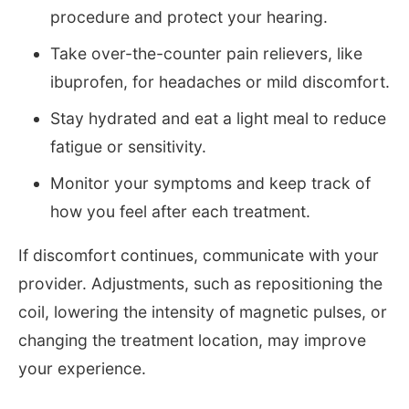
procedure and protect your hearing.
Take over-the-counter pain relievers, like
ibuprofen, for headaches or mild discomfort.
Stay hydrated and eat a light meal to reduce
fatigue or sensitivity.
Monitor your symptoms and keep track of
how you feel after each treatment.
If discomfort continues, communicate with your
provider. Adjustments, such as repositioning the
coil, lowering the intensity of magnetic pulses, or
changing the treatment location, may improve
your experience.