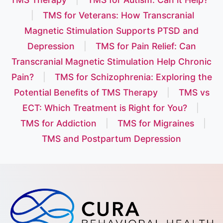
|
TMS for Veterans: How Transcranial
Magnetic Stimulation Supports PTSD and
Depression
|
TMS for Pain Relief: Can
Transcranial Magnetic Stimulation Help Chronic
Pain?
|
TMS for Schizophrenia: Exploring the
Potential Benefits of TMS Therapy
|
TMS vs
ECT: Which Treatment is Right for You?
|
TMS for Addiction
|
TMS for Migraines
|
TMS and Postpartum Depression