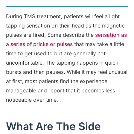
During TMS treatment, patients will feel a light
tapping sensation on their head as the magnetic
pulses are fired. Some describe the
sensation as
a series of pricks or pulses
that may take a little
time to get used to but are generally not
uncomfortable. The tapping happens in quick
bursts and then pauses. While it may feel unusual
at first, most patients find the experience
manageable and report that it becomes less
noticeable over time.
What Are The Side