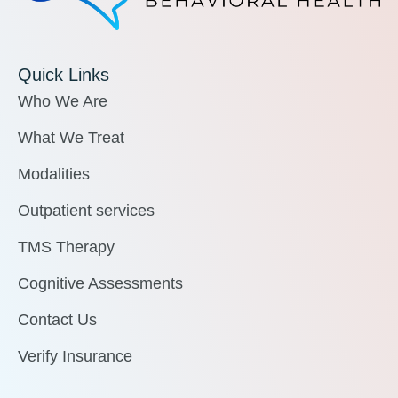
Quick Links
Who We Are
What We Treat
Modalities
Outpatient services
TMS Therapy
Cognitive Assessments
Contact Us
Verify Insurance