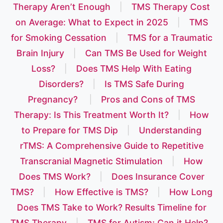
Therapy Aren’t Enough
|
TMS Therapy Cost
on Average: What to Expect in 2025
|
TMS
for Smoking Cessation
|
TMS for a Traumatic
Brain Injury
|
Can TMS Be Used for Weight
Loss?
|
Does TMS Help With Eating
Disorders?
|
Is TMS Safe During
Pregnancy?
|
Pros and Cons of TMS
Therapy: Is This Treatment Worth It?
|
How
to Prepare for TMS Dip
|
Understanding
rTMS: A Comprehensive Guide to Repetitive
Transcranial Magnetic Stimulation
|
How
Does TMS Work?
|
Does Insurance Cover
TMS?
|
How Effective is TMS?
|
How Long
Does TMS Take to Work? Results Timeline for
TMS Therapy
|
TMS for Autism: Can it Help?