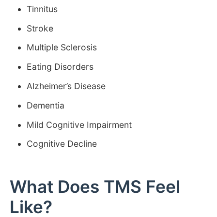
Tinnitus
Stroke
Multiple Sclerosis
Eating Disorders
Alzheimer’s Disease
Dementia
Mild Cognitive Impairment
Cognitive Decline
What Does TMS Feel
Like?