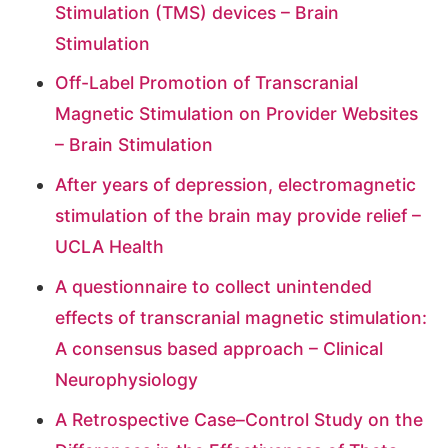
Stimulation (TMS) devices – Brain
Stimulation
Off-Label Promotion of Transcranial
Magnetic Stimulation on Provider Websites
– Brain Stimulation
After years of depression, electromagnetic
stimulation of the brain may provide relief –
UCLA Health
A questionnaire to collect unintended
effects of transcranial magnetic stimulation:
A consensus based approach – Clinical
Neurophysiology
A Retrospective Case–Control Study on the