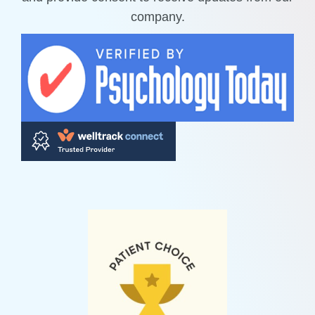
company.