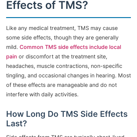
Effects of TMS?
Like any medical treatment, TMS may cause
some side effects, though they are generally
mild.
Common TMS side effects include local
pain
or discomfort at the treatment site,
headaches, muscle contractions, non-specific
tingling, and occasional changes in hearing. Most
of these effects are manageable and do not
interfere with daily activities.
How Long Do TMS Side Effects
Last?