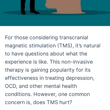
For those considering transcranial
magnetic stimulation (TMS), it’s natural
to have questions about what the
experience is like. This non-invasive
therapy is gaining popularity for its
effectiveness in treating depression,
OCD, and other mental health
conditions. However, one common
concern is, does TMS hurt?