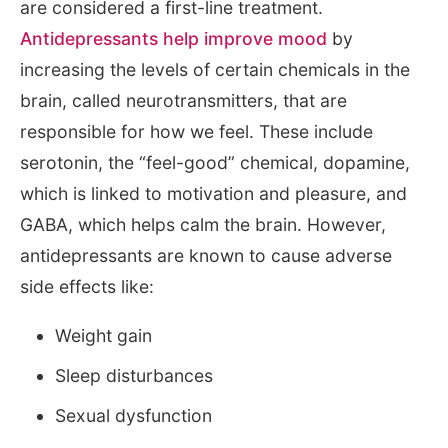
are considered a first-line treatment.
Antidepressants help improve mood
by
increasing the levels of certain chemicals in the
brain, called neurotransmitters, that are
responsible for how we feel. These include
serotonin, the “feel-good” chemical, dopamine,
which is linked to motivation and pleasure, and
GABA, which helps calm the brain. However,
antidepressants are known to cause adverse
side effects like:
Weight gain
Sleep disturbances
Sexual dysfunction