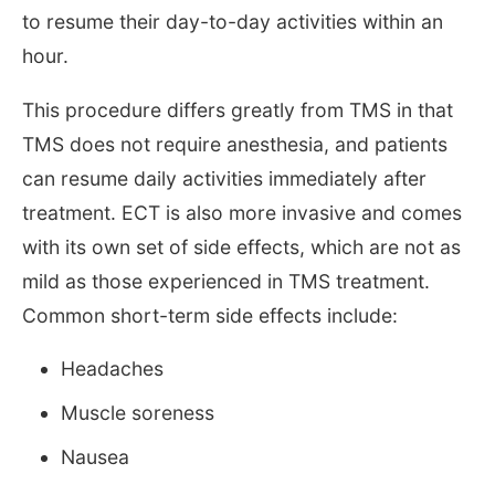
to resume their day-to-day activities within an
hour.
This procedure differs greatly from TMS in that
TMS does not require anesthesia, and patients
can resume daily activities immediately after
treatment. ECT is also more invasive and comes
with its own set of side effects, which are not as
mild as those experienced in TMS treatment.
Common short-term side effects include:
Headaches
Muscle soreness
Nausea