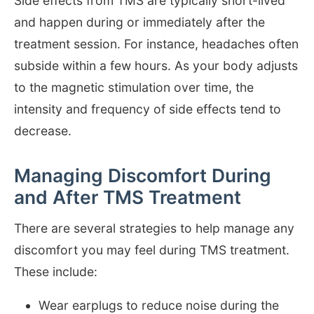
Side effects from TMS are typically short-lived
and happen during or immediately after the
treatment session. For instance, headaches often
subside within a few hours. As your body adjusts
to the magnetic stimulation over time, the
intensity and frequency of side effects tend to
decrease.
Managing Discomfort During
and After TMS Treatment
There are several strategies to help manage any
discomfort you may feel during TMS treatment.
These include:
Wear earplugs to reduce noise during the