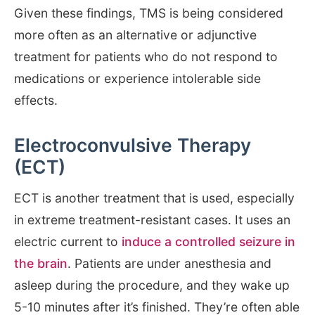
Given these findings, TMS is being considered
more often as an alternative or adjunctive
treatment for patients who do not respond to
medications or experience intolerable side
effects.
Electroconvulsive Therapy
(ECT)
ECT is another treatment that is used, especially
in extreme treatment-resistant cases. It uses an
electric current to
induce a controlled seizure in
the brain
. Patients are under anesthesia and
asleep during the procedure, and they wake up
5-10 minutes after it’s finished. They’re often able