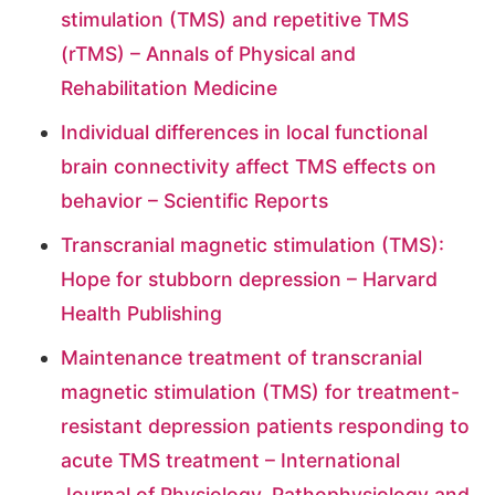
stimulation (TMS) and repetitive TMS
(rTMS) – Annals of Physical and
Rehabilitation Medicine
Individual differences in local functional
brain connectivity affect TMS effects on
behavior – Scientific Reports
Transcranial magnetic stimulation (TMS):
Hope for stubborn depression – Harvard
Health Publishing
Maintenance treatment of transcranial
magnetic stimulation (TMS) for treatment-
resistant depression patients responding to
acute TMS treatment – International
Journal of Physiology, Pathophysiology and