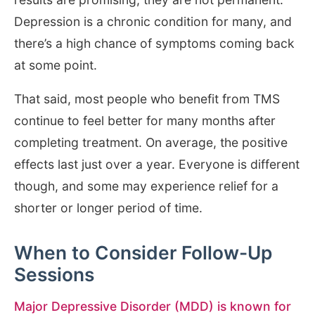
Depression is a chronic condition for many, and
there’s a high chance of symptoms coming back
at some point.
That said, most people who benefit from TMS
continue to feel better for many months after
completing treatment. On average, the positive
effects last just over a year. Everyone is different
though, and some may experience relief for a
shorter or longer period of time.
When to Consider Follow-Up
Sessions
Major Depressive Disorder (MDD) is known for