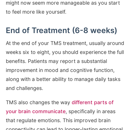
might now seem more manageable as you start
to feel more like yourself.
End of Treatment (6-8 weeks)
At the end of your TMS treatment, usually around
weeks six to eight, you should experience the full
benefits. Patients may report a substantial
improvement in mood and cognitive function,
along with a better ability to manage daily tasks
and challenges.
TMS also changes the way
different parts of
your brain communicate
, specifically in areas
that regulate emotions. This improved brain
connectivity can lead to longer-lasting emotional