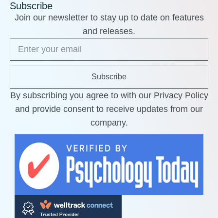
Subscribe
Join our newsletter to stay up to date on features
and releases.
Subscribe
By subscribing you agree to with our Privacy Policy
and provide consent to receive updates from our
company.