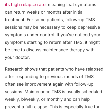
its high relapse rate
, meaning that symptoms
can return weeks or months after initial
treatment. For some patients, follow-up TMS
sessions may be necessary to keep depressive
symptoms under control. If you’ve noticed your
symptoms starting to return after TMS, it might
be time to discuss maintenance therapy with
your doctor.
Research shows that patients who have relapsed
after responding to previous rounds of TMS
often see improvement again with follow-up
sessions. Maintenance TMS is usually scheduled
weekly, biweekly, or monthly and can help
prevent a full relapse. This is especially true for