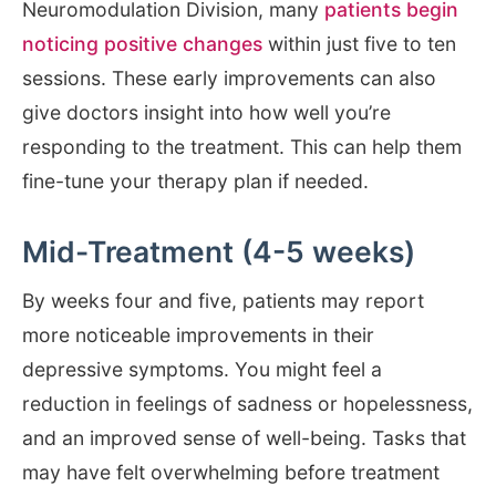
Neuromodulation Division, many
patients begin
noticing positive changes
within just five to ten
sessions. These early improvements can also
give doctors insight into how well you’re
responding to the treatment. This can help them
fine-tune your therapy plan if needed.
Mid-Treatment (4-5 weeks)
By weeks four and five, patients may report
more noticeable improvements in their
depressive symptoms. You might feel a
reduction in feelings of sadness or hopelessness,
and an improved sense of well-being. Tasks that
may have felt overwhelming before treatment