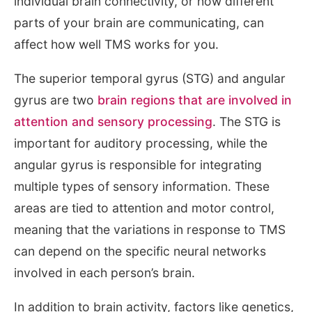
individual brain connectivity, or how different
parts of your brain are communicating, can
affect how well TMS works for you.
The superior temporal gyrus (STG) and angular
gyrus are two
brain regions that are involved in
attention and sensory processing
. The STG is
important for auditory processing, while the
angular gyrus is responsible for integrating
multiple types of sensory information. These
areas are tied to attention and motor control,
meaning that the variations in response to TMS
can depend on the specific neural networks
involved in each person’s brain.
In addition to brain activity, factors like genetics,