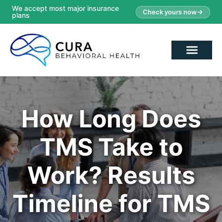
We accept most major insurance
Check yours now
plans
How Long Does
TMS Take to
Work? Results
Timeline for TMS