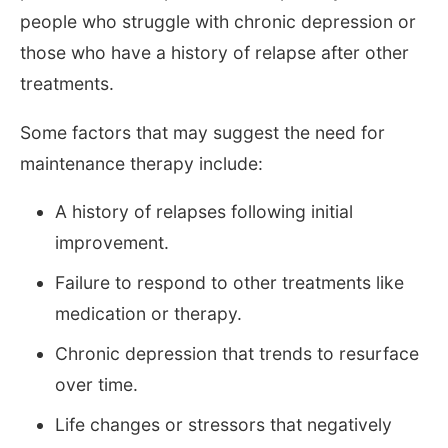
people who struggle with chronic depression or
those who have a history of relapse after other
treatments.
Some factors that may suggest the need for
maintenance therapy include:
A history of relapses following initial
improvement.
Failure to respond to other treatments like
medication or therapy.
Chronic depression that trends to resurface
over time.
Life changes or stressors that negatively