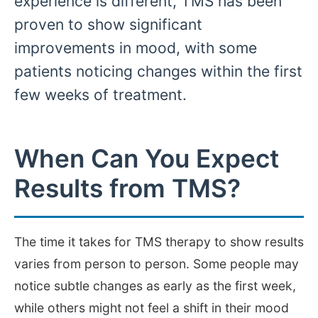
experience is different, TMS has been
proven to show significant
improvements in mood, with some
patients noticing changes within the first
few weeks of treatment.
When Can You Expect
Results from TMS?
The time it takes for TMS therapy to show results
varies from person to person. Some people may
notice subtle changes as early as the first week,
while others might not feel a shift in their mood