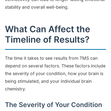
stability and overall well-being.
What Can Affect the
Timeline of Results?
The time it takes to see results from TMS can
depend on several factors. These factors include
the severity of your condition, how your brain is
being stimulated, and your individual brain
chemistry.
The Severity of Your Condition