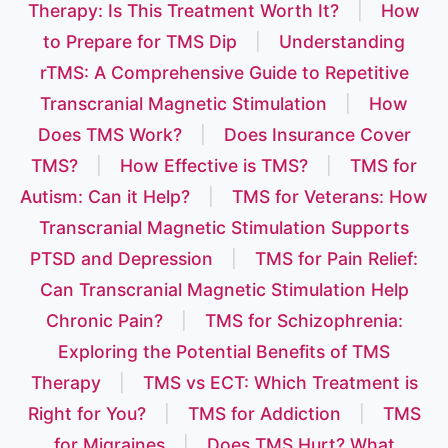
Therapy: Is This Treatment Worth It?
|
How
to Prepare for TMS Dip
|
Understanding
rTMS: A Comprehensive Guide to Repetitive
Transcranial Magnetic Stimulation
|
How
Does TMS Work?
|
Does Insurance Cover
TMS?
|
How Effective is TMS?
|
TMS for
Autism: Can it Help?
|
TMS for Veterans: How
Transcranial Magnetic Stimulation Supports
PTSD and Depression
|
TMS for Pain Relief:
Can Transcranial Magnetic Stimulation Help
Chronic Pain?
|
TMS for Schizophrenia:
Exploring the Potential Benefits of TMS
Therapy
|
TMS vs ECT: Which Treatment is
Right for You?
|
TMS for Addiction
|
TMS
for Migraines
|
Does TMS Hurt? What