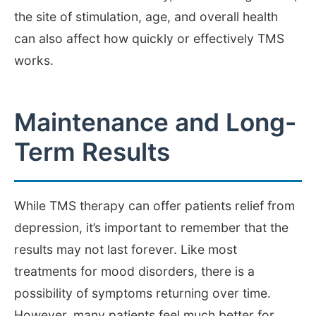
the site of stimulation, age, and overall health
can also affect how quickly or effectively TMS
works.
Maintenance and Long-
Term Results
While TMS therapy can offer patients relief from
depression, it’s important to remember that the
results may not last forever. Like most
treatments for mood disorders, there is a
possibility of symptoms returning over time.
However, many patients feel much better for