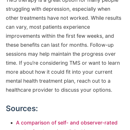
struggling with depression, especially when
other treatments have not worked. While results
can vary, most patients experience
improvements within the first few weeks, and
these benefits can last for months. Follow-up
sessions may help maintain the progress over
time. If you’re considering TMS or want to learn
more about how it could fit into your current
mental health treatment plan, reach out to a
healthcare provider to discuss your options.
Sources:
A comparison of self- and observer-rated