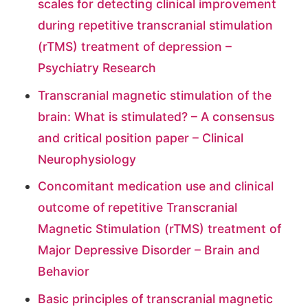
scales for detecting clinical improvement
during repetitive transcranial stimulation
(rTMS) treatment of depression –
Psychiatry Research
Transcranial magnetic stimulation of the
brain: What is stimulated? – A consensus
and critical position paper – Clinical
Neurophysiology
Concomitant medication use and clinical
outcome of repetitive Transcranial
Magnetic Stimulation (rTMS) treatment of
Major Depressive Disorder – Brain and
Behavior
Basic principles of transcranial magnetic