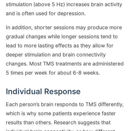
stimulation (above 5 Hz) increases brain activity
and is often used for depression.
In addition, shorter sessions may produce more
gradual changes while longer sessions tend to
lead to more lasting effects as they allow for
deeper stimulation and brain connectivity
changes. Most TMS treatments are administered
5 times per week for about 6-8 weeks.
Individual Response
Each person’s brain responds to TMS differently,
which is why some patients experience faster
results than others. Research suggests that