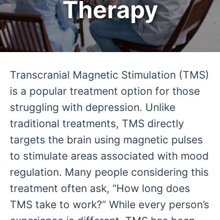
Therapy
Transcranial Magnetic Stimulation (TMS)
is a popular treatment option for those
struggling with depression. Unlike
traditional treatments, TMS directly
targets the brain using magnetic pulses
to stimulate areas associated with mood
regulation. Many people considering this
treatment often ask, “How long does
TMS take to work?” While every person’s