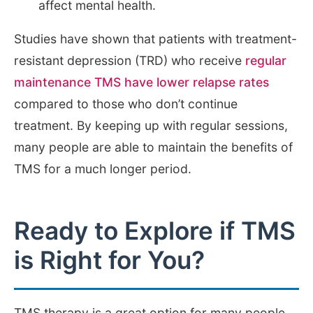
affect mental health.
Studies have shown that patients with treatment-
resistant depression (TRD) who receive
regular
maintenance TMS have lower relapse rates
compared to those who don’t continue
treatment. By keeping up with regular sessions,
many people are able to maintain the benefits of
TMS for a much longer period.
Ready to Explore if TMS
is Right for You?
TMS therapy is a great option for many people