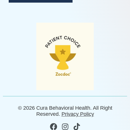
© 2026 Cura Behavioral Health. All Right
Reserved.
Privacy Policy