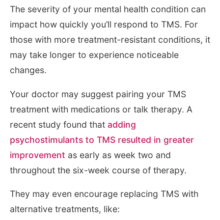
The severity of your mental health condition can
impact how quickly you’ll respond to TMS. For
those with more treatment-resistant conditions, it
may take longer to experience noticeable
changes.
Your doctor may suggest pairing your TMS
treatment with medications or talk therapy. A
recent study found that
adding
psychostimulants to TMS resulted in greater
improvement
as early as week two and
throughout the six-week course of therapy.
They may even encourage replacing TMS with
alternative treatments, like: