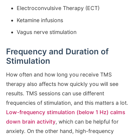
Electroconvulsive Therapy (ECT)
Ketamine infusions
Vagus nerve stimulation
Frequency and Duration of
Stimulation
How often and how long you receive TMS
therapy also affects how quickly you will see
results. TMS sessions can use different
frequencies of stimulation, and this matters a lot.
Low-frequency stimulation (below 1 Hz) calms
down brain activity
, which can be helpful for
anxiety. On the other hand, high-frequency