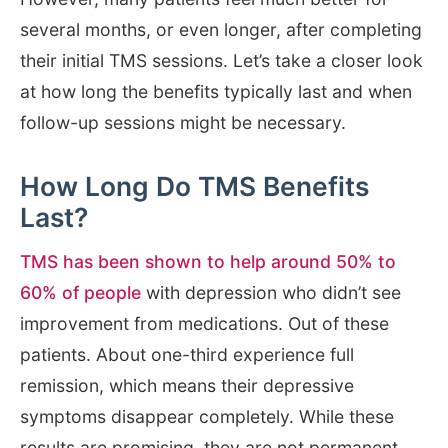
several months, or even longer, after completing
their initial TMS sessions. Let’s take a closer look
at how long the benefits typically last and when
follow-up sessions might be necessary.
How Long Do TMS Benefits
Last?
TMS has been shown to help around 50% to
60% of people
with depression who didn’t see
improvement from medications. Out of these
patients. About one-third experience full
remission, which means their depressive
symptoms disappear completely. While these
results are promising, they are not permanent.