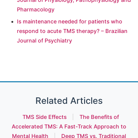
Pharmacology
Is maintenance needed for patients who
respond to acute TMS therapy? – Brazilian
Journal of Psychiatry
Related Articles
TMS Side Effects
|
The Benefits of
Accelerated TMS: A Fast-Track Approach to
Mental Health
|
Deep TMS vs. Traditional