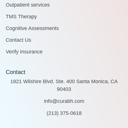
Outpatient services
TMS Therapy
Cognitive Assessments
Contact Us
Verify Insurance
Contact
1821 Wilshire Blvd. Ste. 400 Santa Monica, CA
90403
info@curabh.com
(213) 375-0618