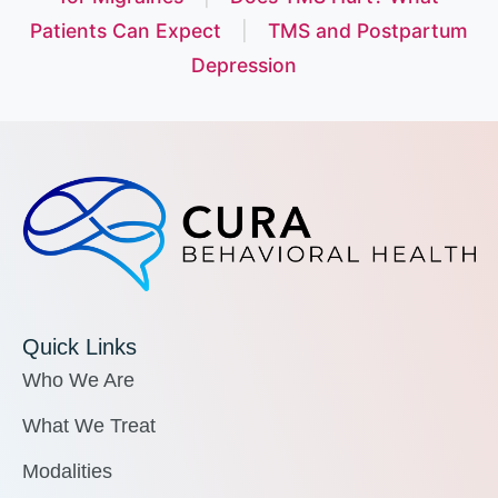
Patients Can Expect
|
TMS and Postpartum
Depression
Quick Links
Who We Are
What We Treat
Modalities