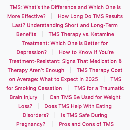
TMS: What’s the Difference and Which One is
More Effective?
|
How Long Do TMS Results
Last? Understanding Short and Long-Term
Benefits
|
TMS Therapy vs. Ketamine
Treatment: Which One is Better for
Depression?
|
How to Know If You’re
Treatment-Resistant: Signs That Medication &
Therapy Aren’t Enough
|
TMS Therapy Cost
on Average: What to Expect in 2025
|
TMS
for Smoking Cessation
|
TMS for a Traumatic
Brain Injury
|
Can TMS Be Used for Weight
Loss?
|
Does TMS Help With Eating
Disorders?
|
Is TMS Safe During
Pregnancy?
|
Pros and Cons of TMS