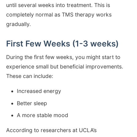
until several weeks into treatment. This is
completely normal as TMS therapy works
gradually.
First Few Weeks (1-3 weeks)
During the first few weeks, you might start to
experience small but beneficial improvements.
These can include:
Increased energy
Better sleep
A more stable mood
According to researchers at UCLA’s