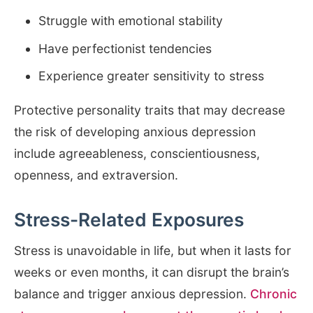
Struggle with emotional stability
Have perfectionist tendencies
Experience greater sensitivity to stress
Protective personality traits that may decrease
the risk of developing anxious depression
include agreeableness, conscientiousness,
openness, and extraversion.
Stress-Related Exposures
Stress is unavoidable in life, but when it lasts for
weeks or even months, it can disrupt the brain’s
balance and trigger anxious depression.
Chronic