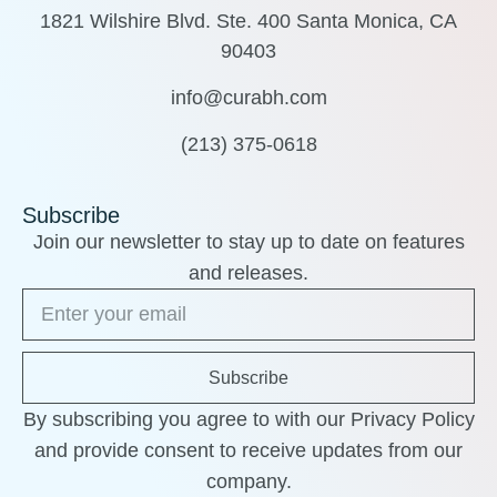
1821 Wilshire Blvd. Ste. 400 Santa Monica, CA
90403
info@curabh.com
(213) 375-0618
Subscribe
Join our newsletter to stay up to date on features
and releases.
Subscribe
By subscribing you agree to with our Privacy Policy
and provide consent to receive updates from our
company.