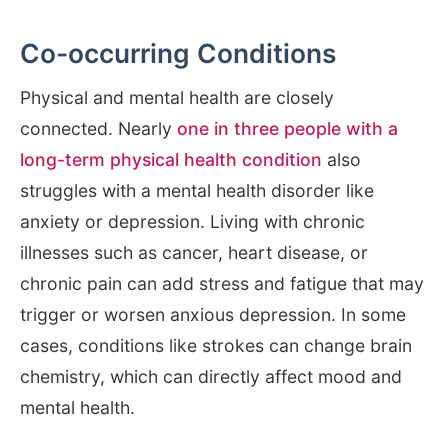
Co-occurring Conditions
Physical and mental health are closely
connected. Nearly
one in three people with a
long-term physical health condition
also
struggles with a mental health disorder like
anxiety or depression. Living with chronic
illnesses such as cancer, heart disease, or
chronic pain can add stress and fatigue that may
trigger or worsen anxious depression. In some
cases, conditions like strokes can change brain
chemistry, which can directly affect mood and
mental health.