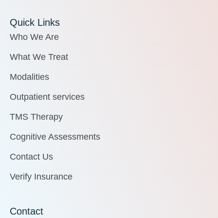
Quick Links
Who We Are
What We Treat
Modalities
Outpatient services
TMS Therapy
Cognitive Assessments
Contact Us
Verify Insurance
Contact