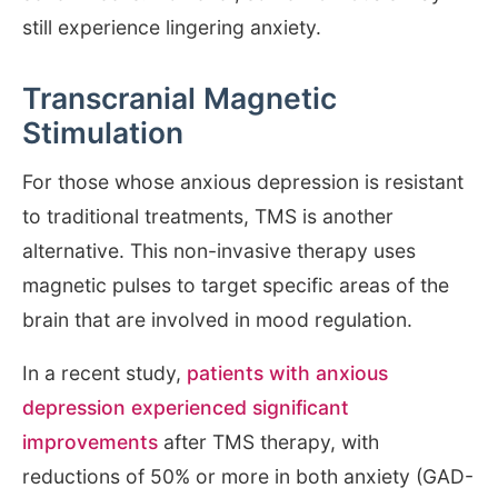
still experience lingering anxiety.
Transcranial Magnetic
Stimulation
For those whose anxious depression is resistant
to traditional treatments, TMS is another
alternative. This non-invasive therapy uses
magnetic pulses to target specific areas of the
brain that are involved in mood regulation.
In a recent study,
patients with anxious
depression experienced significant
improvements
after TMS therapy, with
reductions of 50% or more in both anxiety (GAD-