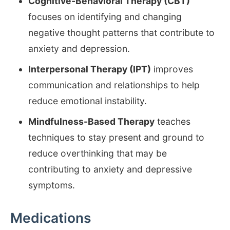
Cognitive-Behavioral Therapy (CBT)
focuses on identifying and changing
negative thought patterns that contribute to
anxiety and depression.
Interpersonal Therapy (IPT)
improves
communication and relationships to help
reduce emotional instability.
Mindfulness-Based Therapy
teaches
techniques to stay present and ground to
reduce overthinking that may be
contributing to anxiety and depressive
symptoms.
Medications