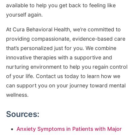
available to help you get back to feeling like
yourself again.
At Cura Behavioral Health, we’re committed to
providing compassionate, evidence-based care
that’s personalized just for you. We combine
innovative therapies with a supportive and
nurturing environment to help you regain control
of your life. Contact us today to learn how we
can support you on your journey toward mental
wellness.
Sources:
Anxiety Symptoms in Patients with Major