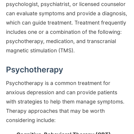
psychologist, psychiatrist, or licensed counselor
can evaluate symptoms and provide a diagnosis,
which can guide treatment. Treatment frequently
includes one or a combination of the following:
psychotherapy, medication, and transcranial
magnetic stimulation (TMS).
Psychotherapy
Psychotherapy is a common treatment for
anxious depression and can provide patients
with strategies to help them manage symptoms.
Therapy approaches that may be worth
considering include: