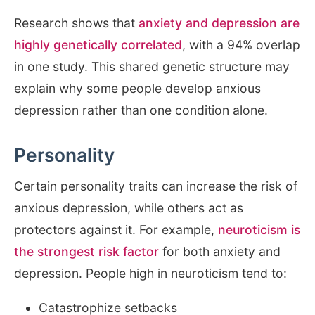
Research shows that
anxiety and depression are
highly genetically correlated
, with a 94% overlap
in one study. This shared genetic structure may
explain why some people develop anxious
depression rather than one condition alone.
Personality
Certain personality traits can increase the risk of
anxious depression, while others act as
protectors against it. For example,
neuroticism is
the strongest risk factor
for both anxiety and
depression. People high in neuroticism tend to:
Catastrophize setbacks