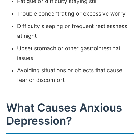
Fatigue or difficulty staying still
Trouble concentrating or excessive worry
Difficulty sleeping or frequent restlessness
at night
Upset stomach or other gastrointestinal
issues
Avoiding situations or objects that cause
fear or discomfort
What Causes Anxious
Depression?