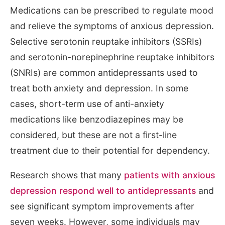
Medications can be prescribed to regulate mood
and relieve the symptoms of anxious depression.
Selective serotonin reuptake inhibitors (SSRIs)
and serotonin-norepinephrine reuptake inhibitors
(SNRIs) are common antidepressants used to
treat both anxiety and depression. In some
cases, short-term use of anti-anxiety
medications like benzodiazepines may be
considered, but these are not a first-line
treatment due to their potential for dependency.
Research shows that many
patients with anxious
depression respond well to antidepressants
and
see significant symptom improvements after
seven weeks. However, some individuals may