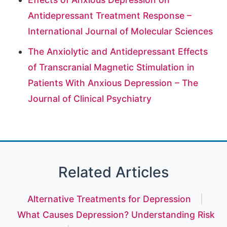
Antidepressant Treatment Response –
International Journal of Molecular Sciences
The Anxiolytic and Antidepressant Effects
of Transcranial Magnetic Stimulation in
Patients With Anxious Depression – The
Journal of Clinical Psychiatry
Related Articles
Alternative Treatments for Depression
|
What Causes Depression? Understanding Risk