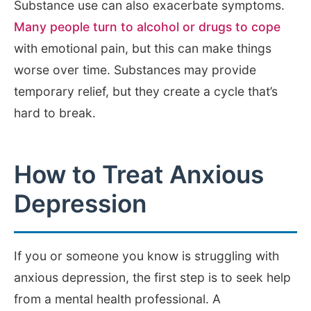
Substance use can also exacerbate symptoms.
Many people turn to alcohol or drugs to cope
with emotional pain, but this can make things
worse over time. Substances may provide
temporary relief, but they create a cycle that’s
hard to break.
How to Treat Anxious
Depression
If you or someone you know is struggling with
anxious depression, the first step is to seek help
from a mental health professional. A