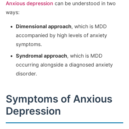
Anxious depression
can be understood in two
ways:
Dimensional approach
, which is MDD
accompanied by high levels of anxiety
symptoms.
Syndromal approach
, which is MDD
occurring alongside a diagnosed anxiety
disorder.
Symptoms of Anxious
Depression