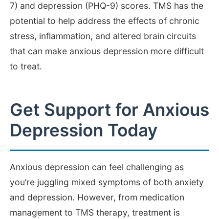
7) and depression (PHQ-9) scores. TMS has the
potential to help address the effects of chronic
stress, inflammation, and altered brain circuits
that can make anxious depression more difficult
to treat.
Get Support for Anxious
Depression Today
Anxious depression can feel challenging as
you’re juggling mixed symptoms of both anxiety
and depression. However, from medication
management to TMS therapy, treatment is