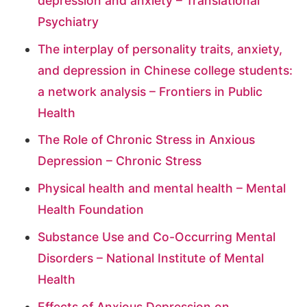
depression and anxiety – Translational
Psychiatry
The interplay of personality traits, anxiety,
and depression in Chinese college students:
a network analysis – Frontiers in Public
Health
The Role of Chronic Stress in Anxious
Depression – Chronic Stress
Physical health and mental health – Mental
Health Foundation
Substance Use and Co-Occurring Mental
Disorders – National Institute of Mental
Health
Effects of Anxious Depression on