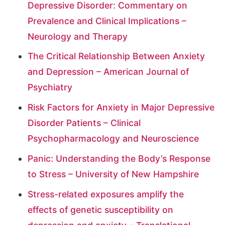
Depressive Disorder: Commentary on
Prevalence and Clinical Implications –
Neurology and Therapy
The Critical Relationship Between Anxiety
and Depression – American Journal of
Psychiatry
Risk Factors for Anxiety in Major Depressive
Disorder Patients – Clinical
Psychopharmacology and Neuroscience
Panic: Understanding the Body’s Response
to Stress – University of New Hampshire
Stress-related exposures amplify the
effects of genetic susceptibility on