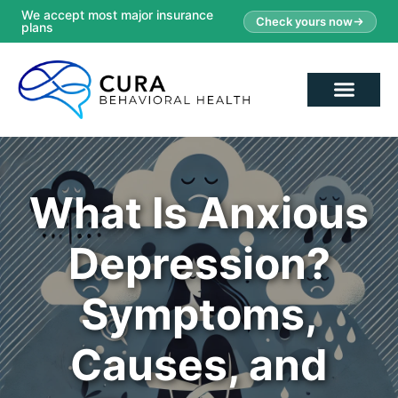
We accept most major insurance
Check yours now
plans
What Is Anxious
Depression?
Symptoms,
Causes, and