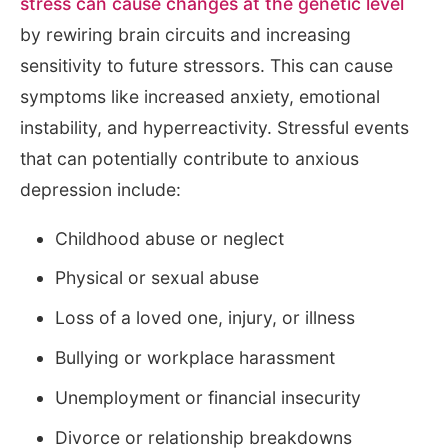
stress can cause changes at the genetic level
by rewiring brain circuits and increasing
sensitivity to future stressors. This can cause
symptoms like increased anxiety, emotional
instability, and hyperreactivity. Stressful events
that can potentially contribute to anxious
depression include:
Childhood abuse or neglect
Physical or sexual abuse
Loss of a loved one, injury, or illness
Bullying or workplace harassment
Unemployment or financial insecurity
Divorce or relationship breakdowns