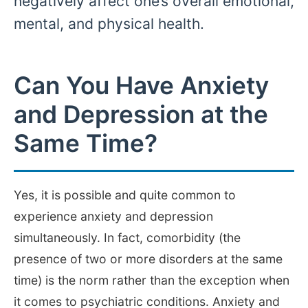
negatively affect one’s overall emotional,
mental, and physical health.
Can You Have Anxiety
and Depression at the
Same Time?
Yes, it is possible and quite common to
experience anxiety and depression
simultaneously. In fact, comorbidity (the
presence of two or more disorders at the same
time) is the norm rather than the exception when
it comes to psychiatric conditions. Anxiety and