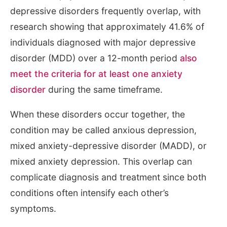
depressive disorders frequently overlap, with
research showing that approximately 41.6% of
individuals diagnosed with major depressive
disorder (MDD) over a 12-month period
also
meet the criteria for at least one anxiety
disorder
during the same timeframe.
When these disorders occur together, the
condition may be called anxious depression,
mixed anxiety-depressive disorder (MADD), or
mixed anxiety depression. This overlap can
complicate diagnosis and treatment since both
conditions often intensify each other’s
symptoms.