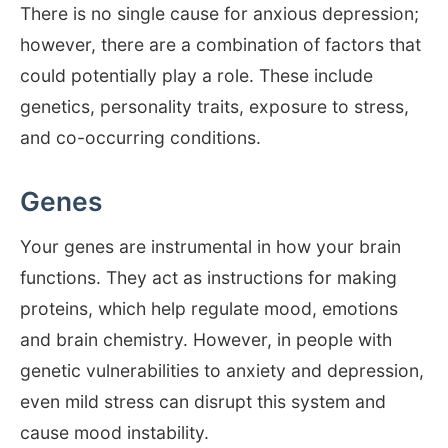
There is no single cause for anxious depression;
however, there are a combination of factors that
could potentially play a role. These include
genetics, personality traits, exposure to stress,
and co-occurring conditions.
Genes
Your genes are instrumental in how your brain
functions. They act as instructions for making
proteins, which help regulate mood, emotions
and brain chemistry. However, in people with
genetic vulnerabilities to anxiety and depression,
even mild stress can disrupt this system and
cause mood instability.