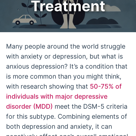
Treatment
Many people around the world struggle
with anxiety or depression, but what is
anxious depression? It’s a condition that
is more common than you might think,
with research showing that
50-75% of
individuals with major depressive
disorder (MDD)
meet the DSM-5 criteria
for this subtype. Combining elements of
both depression and anxiety, it can