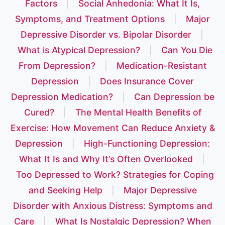
Factors
|
Social Anhedonia: What It Is,
Symptoms, and Treatment Options
|
Major
Depressive Disorder vs. Bipolar Disorder
|
What is Atypical Depression?
|
Can You Die
From Depression?
|
Medication-Resistant
Depression
|
Does Insurance Cover
Depression Medication?
|
Can Depression be
Cured?
|
The Mental Health Benefits of
Exercise: How Movement Can Reduce Anxiety &
Depression
|
High-Functioning Depression:
What It Is and Why It’s Often Overlooked
|
Too Depressed to Work? Strategies for Coping
and Seeking Help
|
Major Depressive
Disorder with Anxious Distress: Symptoms and
Care
|
What Is Nostalgic Depression? When