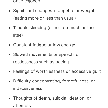
once enjoyed
Significant changes in appetite or weight
(eating more or less than usual)
Trouble sleeping (either too much or too
little)
Constant fatigue or low energy
Slowed movements or speech, or
restlessness such as pacing
Feelings of worthlessness or excessive guilt
Difficulty concentrating, forgetfulness, or
indecisiveness
Thoughts of death, suicidal ideation, or
attempts