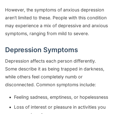
However, the symptoms of anxious depression
aren’t limited to these. People with this condition
may experience a mix of depressive and anxious
symptoms, ranging from mild to severe.
Depression Symptoms
Depression affects each person differently.
Some describe it as being trapped in darkness,
while others feel completely numb or
disconnected. Common symptoms include:
Feeling sadness, emptiness, or hopelessness
Loss of interest or pleasure in activities you