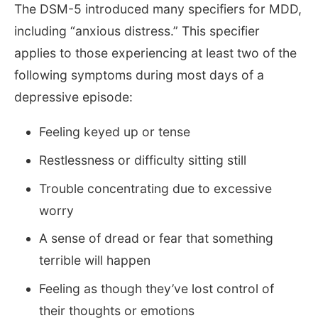
The DSM-5 introduced many specifiers for MDD,
including “anxious distress.” This specifier
applies to those experiencing at least two of the
following symptoms during most days of a
depressive episode:
Feeling keyed up or tense
Restlessness or difficulty sitting still
Trouble concentrating due to excessive
worry
A sense of dread or fear that something
terrible will happen
Feeling as though they’ve lost control of
their thoughts or emotions