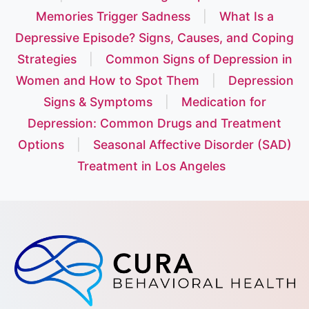
Memories Trigger Sadness
|
What Is a
Depressive Episode? Signs, Causes, and Coping
Strategies
|
Common Signs of Depression in
Women and How to Spot Them
|
Depression
Signs & Symptoms
|
Medication for
Depression: Common Drugs and Treatment
Options
|
Seasonal Affective Disorder (SAD)
Treatment in Los Angeles