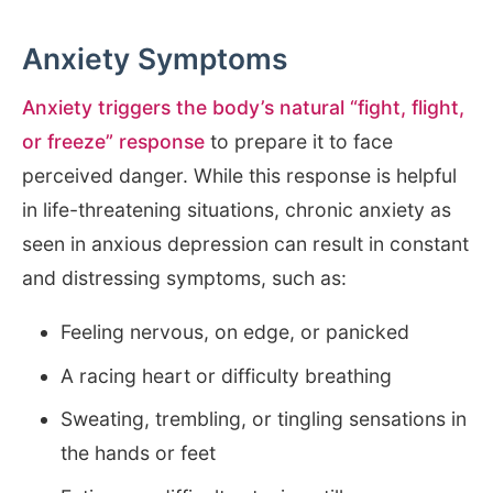
Anxiety Symptoms
Anxiety triggers the body’s natural “fight, flight,
or freeze” response
to prepare it to face
perceived danger. While this response is helpful
in life-threatening situations, chronic anxiety as
seen in anxious depression can result in constant
and distressing symptoms, such as:
Feeling nervous, on edge, or panicked
A racing heart or difficulty breathing
Sweating, trembling, or tingling sensations in
the hands or feet