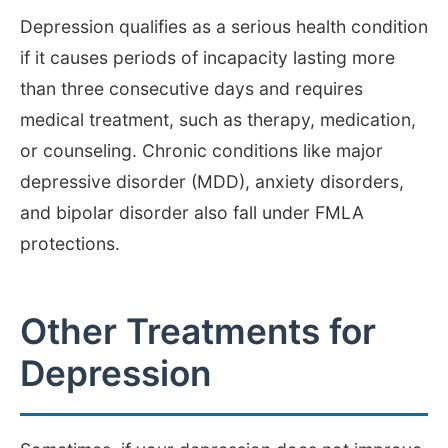
Depression qualifies as a serious health condition
if it causes periods of incapacity lasting more
than three consecutive days and requires
medical treatment, such as therapy, medication,
or counseling. Chronic conditions like major
depressive disorder (MDD), anxiety disorders,
and bipolar disorder also fall under FMLA
protections.
Other Treatments for
Depression