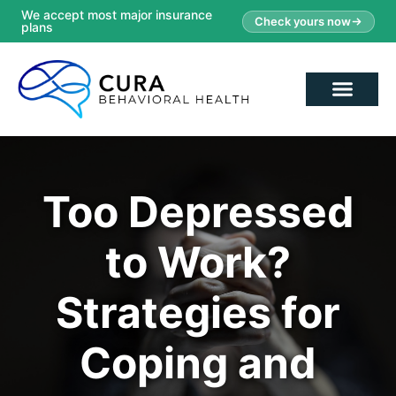
We accept most major insurance
Check yours now
plans
Too Depressed
to Work?
Strategies for
Coping and