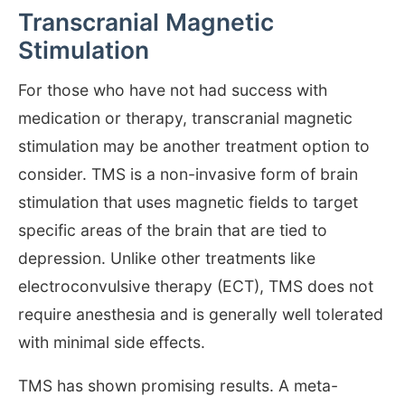
Transcranial Magnetic
Stimulation
For those who have not had success with
medication or therapy, transcranial magnetic
stimulation may be another treatment option to
consider. TMS is a non-invasive form of brain
stimulation that uses magnetic fields to target
specific areas of the brain that are tied to
depression. Unlike other treatments like
electroconvulsive therapy (ECT), TMS does not
require anesthesia and is generally well tolerated
with minimal side effects.
TMS has shown promising results. A meta-