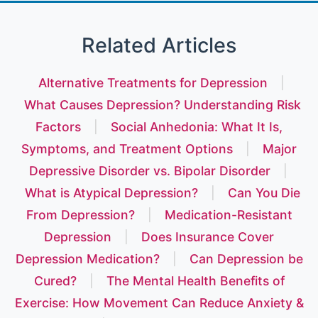
Related Articles
Alternative Treatments for Depression
|
What Causes Depression? Understanding Risk
Factors
|
Social Anhedonia: What It Is,
Symptoms, and Treatment Options
|
Major
Depressive Disorder vs. Bipolar Disorder
|
What is Atypical Depression?
|
Can You Die
From Depression?
|
Medication-Resistant
Depression
|
Does Insurance Cover
Depression Medication?
|
Can Depression be
Cured?
|
The Mental Health Benefits of
Exercise: How Movement Can Reduce Anxiety &