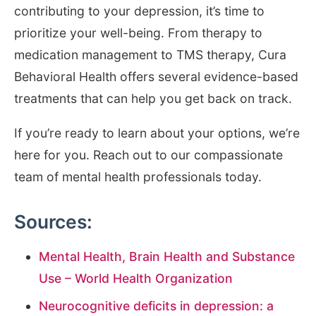
contributing to your depression, it’s time to
prioritize your well-being. From therapy to
medication management to TMS therapy, Cura
Behavioral Health offers several evidence-based
treatments that can help you get back on track.
If you’re ready to learn about your options, we’re
here for you. Reach out to our compassionate
team of mental health professionals today.
Sources:
Mental Health, Brain Health and Substance
Use – World Health Organization
Neurocognitive deficits in depression: a