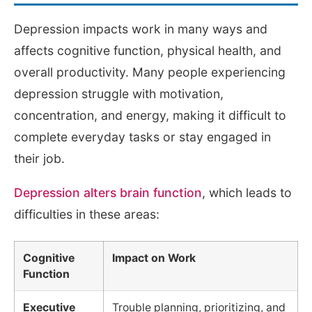
Depression impacts work in many ways and
affects cognitive function, physical health, and
overall productivity. Many people experiencing
depression struggle with motivation,
concentration, and energy, making it difficult to
complete everyday tasks or stay engaged in
their job.
Depression alters brain function
, which leads to
difficulties in these areas:
Cognitive
Impact on Work
Function
Executive
Trouble planning, prioritizing, and