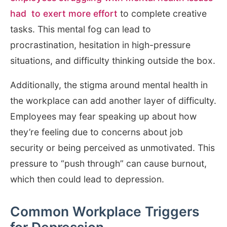
had to exert more effort
to complete creative
tasks. This mental fog can lead to
procrastination, hesitation in high-pressure
situations, and difficulty thinking outside the box.
Additionally, the stigma around mental health in
the workplace can add another layer of difficulty.
Employees may fear speaking up about how
they’re feeling due to concerns about job
security or being perceived as unmotivated. This
pressure to “push through” can cause burnout,
which then could lead to depression.
Common Workplace Triggers