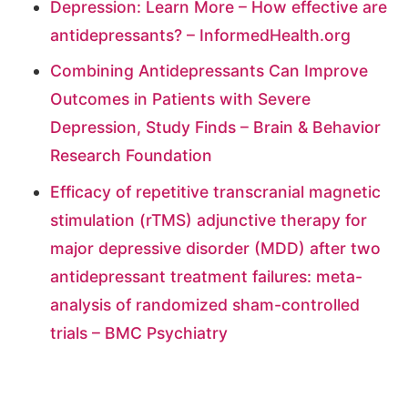
Depression: Learn More – How effective are
antidepressants? – InformedHealth.org
Combining Antidepressants Can Improve
Outcomes in Patients with Severe
Depression, Study Finds – Brain & Behavior
Research Foundation
Efficacy of repetitive transcranial magnetic
stimulation (rTMS) adjunctive therapy for
major depressive disorder (MDD) after two
antidepressant treatment failures: meta-
analysis of randomized sham-controlled
trials – BMC Psychiatry