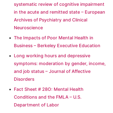
systematic review of cognitive impairment
in the acute and remitted state – European
Archives of Psychiatry and Clinical
Neuroscience
The Impacts of Poor Mental Health in
Business – Berkeley Executive Education
Long working hours and depressive
symptoms: moderation by gender, income,
and job status – Journal of Affective
Disorders
Fact Sheet # 28O: Mental Health
Conditions and the FMLA – U.S.
Department of Labor