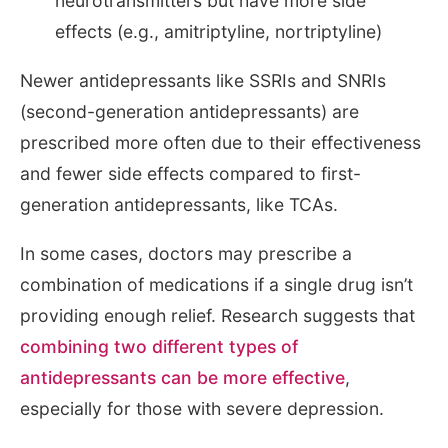
neurotransmitters but have more side
effects (e.g., amitriptyline, nortriptyline)
Newer antidepressants like SSRIs and SNRIs
(second-generation antidepressants) are
prescribed more often due to their effectiveness
and fewer side effects compared to first-
generation antidepressants, like TCAs.
In some cases, doctors may prescribe a
combination of medications if a single drug isn’t
providing enough relief. Research suggests that
combining two different types of
antidepressants can be more effective
,
especially for those with severe depression.