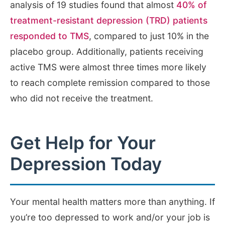
analysis of 19 studies found that almost
40% of
treatment-resistant depression (TRD) patients
responded to TMS
, compared to just 10% in the
placebo group. Additionally, patients receiving
active TMS were almost three times more likely
to reach complete remission compared to those
who did not receive the treatment.
Get Help for Your
Depression Today
Your mental health matters more than anything. If
you’re too depressed to work and/or your job is