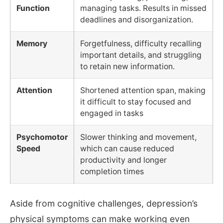
Function
managing tasks. Results in missed
deadlines and disorganization.
Memory
Forgetfulness, difficulty recalling
important details, and struggling
to retain new information.
Attention
Shortened attention span, making
it difficult to stay focused and
engaged in tasks
Psychomotor
Slower thinking and movement,
Speed
which can cause reduced
productivity and longer
completion times
Aside from cognitive challenges, depression’s
physical symptoms can make working even