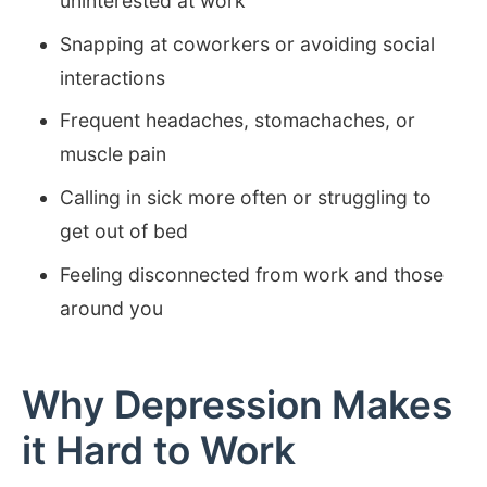
uninterested at work
Snapping at coworkers or avoiding social
interactions
Frequent headaches, stomachaches, or
muscle pain
Calling in sick more often or struggling to
get out of bed
Feeling disconnected from work and those
around you
Why Depression Makes
it Hard to Work