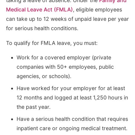
taking a leave of absence. Under the
Family and
Medical Leave Act (FMLA)
, eligible employees
can take up to 12 weeks of unpaid leave per year
for serious health conditions.
To qualify for FMLA leave, you must:
Work for a covered employer (private
companies with 50+ employees, public
agencies, or schools).
Have worked for your employer for at least
12 months and logged at least 1,250 hours in
the past year.
Have a serious health condition that requires
inpatient care or ongoing medical treatment.