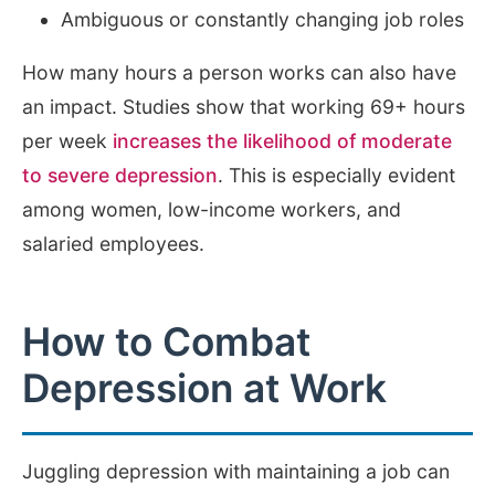
Ambiguous or constantly changing job roles
How many hours a person works can also have
an impact. Studies show that working 69+ hours
per week
increases the likelihood of moderate
to severe depression
. This is especially evident
among women, low-income workers, and
salaried employees.
How to Combat
Depression at Work
Juggling depression with maintaining a job can