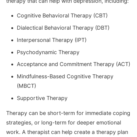
therapy that can help with depression, including:
Cognitive Behavioral Therapy (CBT)
Dialectical Behavioral Therapy (DBT)
Interpersonal Therapy (IPT)
Psychodynamic Therapy
Acceptance and Commitment Therapy (ACT)
Mindfulness-Based Cognitive Therapy
(MBCT)
Supportive Therapy
Therapy can be short-term for immediate coping
strategies, or long-term for deeper emotional
work. A therapist can help create a therapy plan