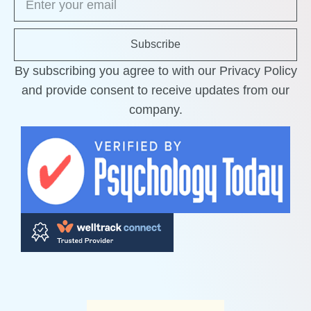
Subscribe
By subscribing you agree to with our Privacy Policy
and provide consent to receive updates from our
company.