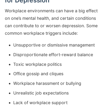
for Depression
Workplace environments can have a big effect
on one’s mental health, and certain conditions
can contribute to or worsen depression. Some
common workplace triggers include:
Unsupportive or dismissive management
Disproportionate effort-reward balance
Toxic workplace politics
Office gossip and cliques
Workplace harassment or bullying
Unrealistic job expectations
Lack of workplace support