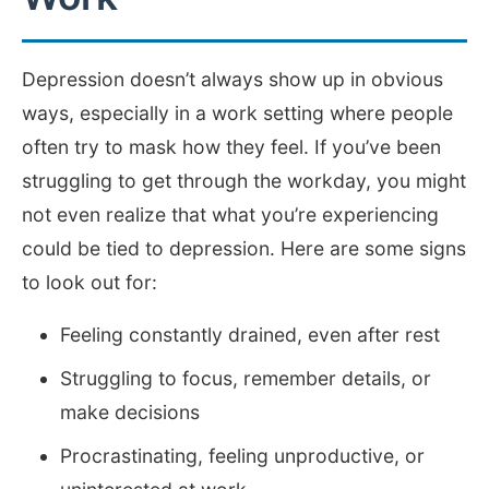
Depression doesn’t always show up in obvious
ways, especially in a work setting where people
often try to mask how they feel. If you’ve been
struggling to get through the workday, you might
not even realize that what you’re experiencing
could be tied to depression. Here are some signs
to look out for:
Feeling constantly drained, even after rest
Struggling to focus, remember details, or
make decisions
Procrastinating, feeling unproductive, or