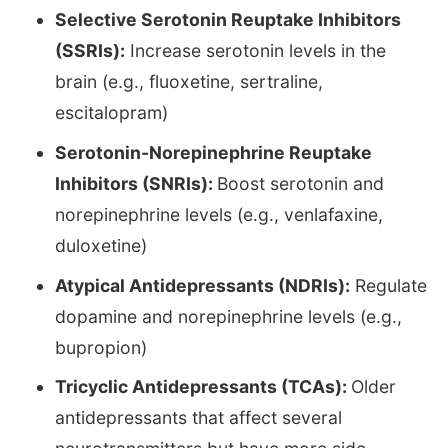
Selective Serotonin Reuptake Inhibitors
(SSRIs):
Increase serotonin levels in the
brain (e.g., fluoxetine, sertraline,
escitalopram)
Serotonin-Norepinephrine Reuptake
Inhibitors (SNRIs):
Boost serotonin and
norepinephrine levels (e.g., venlafaxine,
duloxetine)
Atypical Antidepressants (NDRIs):
Regulate
dopamine and norepinephrine levels (e.g.,
bupropion)
Tricyclic Antidepressants (TCAs):
Older
antidepressants that affect several