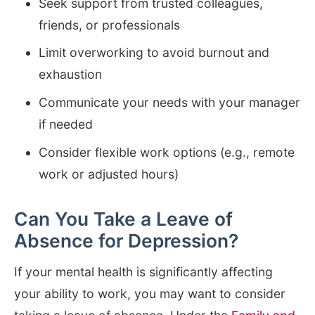
Seek support from trusted colleagues,
friends, or professionals
Limit overworking to avoid burnout and
exhaustion
Communicate your needs with your manager
if needed
Consider flexible work options (e.g., remote
work or adjusted hours)
Can You Take a Leave of
Absence for Depression?
If your mental health is significantly affecting
your ability to work, you may want to consider