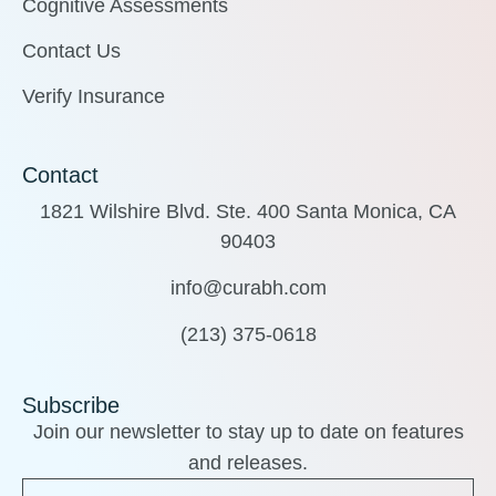
Cognitive Assessments
Contact Us
Verify Insurance
Contact
1821 Wilshire Blvd. Ste. 400 Santa Monica, CA
90403
info@curabh.com
(213) 375-0618
Subscribe
Join our newsletter to stay up to date on features
and releases.