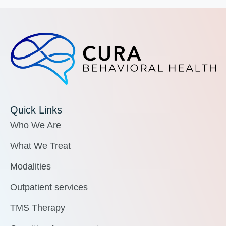
Quick Links
Who We Are
What We Treat
Modalities
Outpatient services
TMS Therapy