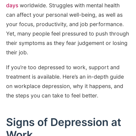
days
worldwide. Struggles with mental health
can affect your personal well-being, as well as
your focus, productivity, and job performance.
Yet, many people feel pressured to push through
their symptoms as they fear judgement or losing
their job.
If you’re too depressed to work, support and
treatment is available. Here’s an in-depth guide
on workplace depression, why it happens, and
the steps you can take to feel better.
Signs of Depression at
Work