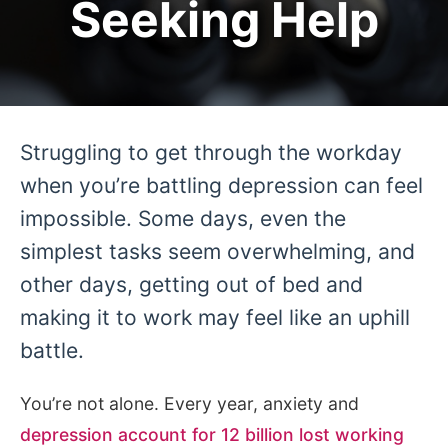
Seeking Help
Struggling to get through the workday
when you’re battling depression can feel
impossible. Some days, even the
simplest tasks seem overwhelming, and
other days, getting out of bed and
making it to work may feel like an uphill
battle.
You’re not alone. Every year, anxiety and
depression account for 12 billion lost working