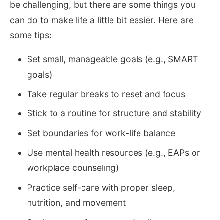
be challenging, but there are some things you
can do to make life a little bit easier. Here are
some tips:
Set small, manageable goals (e.g., SMART
goals)
Take regular breaks to reset and focus
Stick to a routine for structure and stability
Set boundaries for work-life balance
Use mental health resources (e.g., EAPs or
workplace counseling)
Practice self-care with proper sleep,
nutrition, and movement