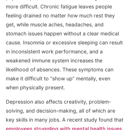
more difficult. Chronic fatigue leaves people
feeling drained no matter how much rest they
get, while muscle aches, headaches, and
stomach issues happen without a clear medical
cause. Insomnia or excessive sleeping can result
in inconsistent work performance, and a
weakened immune system increases the
likelihood of absences. These symptoms can
make it difficult to “show up” mentally, even
when physically present.
Depression also affects creativity, problem-
solving, and decision-making, all of which are
key skills in many jobs. A recent study found that
employees struggling with mental health issues