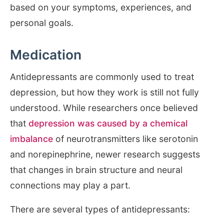
based on your symptoms, experiences, and
personal goals.
Medication
Antidepressants are commonly used to treat
depression, but how they work is still not fully
understood. While researchers once believed
that
depression was caused by a chemical
imbalance
of neurotransmitters like serotonin
and norepinephrine, newer research suggests
that changes in brain structure and neural
connections may play a part.
There are several types of antidepressants: