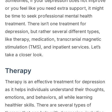
Sometimes, if your depression does not improve
or you feel like you need extra support, it might
be time to seek professional mental health
treatment. There isn’t one treatment for
depression, but rather several different types,
like therapy, medication, transcranial magnetic
stimulation (TMS), and inpatient services. Let’s
take a closer look.
Therapy
Therapy is an effective treatment for depression
as it helps individuals understand their thoughts,
emotions, and behaviors, all while learning
healthier skills. There are several types of