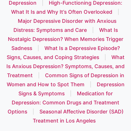
Depression
|
High-Functioning Depression:
What It Is and Why It’s Often Overlooked
|
Major Depressive Disorder with Anxious
Distress: Symptoms and Care
|
What Is
Nostalgic Depression? When Memories Trigger
Sadness
|
What Is a Depressive Episode?
Signs, Causes, and Coping Strategies
|
What
Is Anxious Depression? Symptoms, Causes, and
Treatment
|
Common Signs of Depression in
Women and How to Spot Them
|
Depression
Signs & Symptoms
|
Medication for
Depression: Common Drugs and Treatment
Options
|
Seasonal Affective Disorder (SAD)
Treatment in Los Angeles