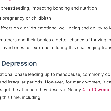
f breastfeeding, impacting bonding and nutrition
g pregnancy or childbirth
ffects on a child’s emotional well-being and ability to 
mothers and their babies a better chance of thriving in 
n loved ones for extra help during this challenging trans
 Depression
sitional phase leading up to menopause, commonly co
 and irregular periods. However, for many women, it c
s get the attention they deserve. Nearly
4 in 10 wome
 this time, including: