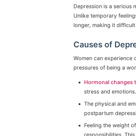
Depression is a serious 
Unlike temporary feeling
longer, making it difficul
Causes of Depr
Women can experience dep
pressures of being a wo
Hormonal changes t
stress and emotions
The physical and emo
postpartum depress
Feeling the weight of
responsibilities. Th