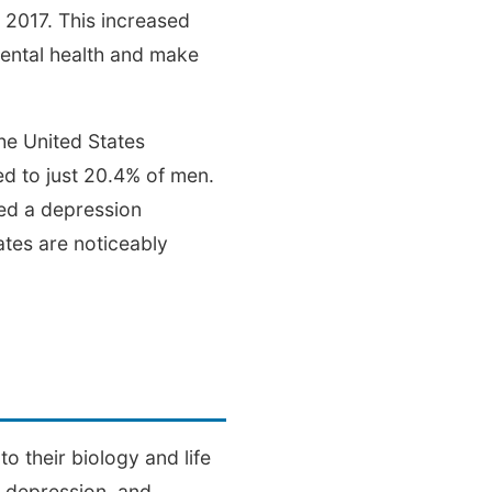
 2017. This increased
mental health and make
he United States
ed to just 20.4% of men.
ed a depression
ates are noticeably
n
 their biology and life
l depression, and