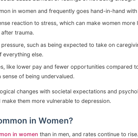
mon in women and frequently goes hand-in-hand with
ense reaction to stress, which can make women more l
 after trauma.
d pressure, such as being expected to take on caregiv
 everything else.
s, like lower pay and fewer opportunities compared t
 a sense of being undervalued.
logical changes with societal expectations and psycho
d make them more vulnerable to depression.
 Common in Women?
mmon in women
than in men, and rates continue to rise. 