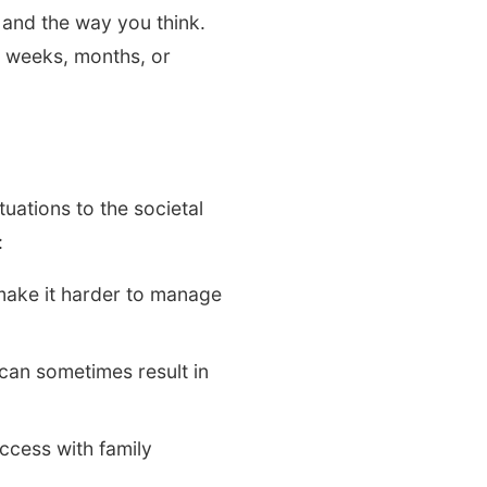
 and the way you think.
r weeks, months, or
ations to the societal
:
make it harder to manage
can sometimes result in
uccess with family