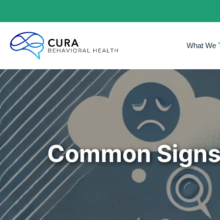
What We T
Common Signs 