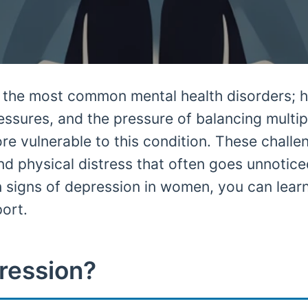
f the most common mental health disorders; 
essures, and the pressure of balancing multipl
 vulnerable to this condition. These challe
nd physical distress that often goes unnotic
 signs of depression in women, you can lear
port.
ression?