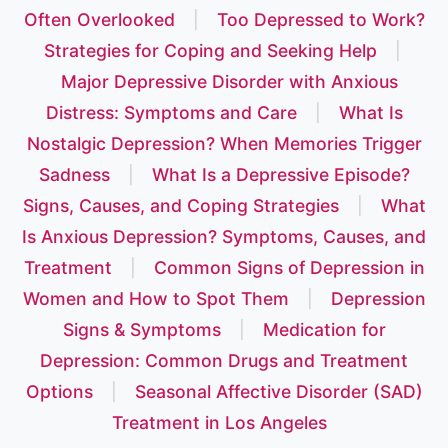
Often Overlooked
|
Too Depressed to Work?
Strategies for Coping and Seeking Help
|
Major Depressive Disorder with Anxious
Distress: Symptoms and Care
|
What Is
Nostalgic Depression? When Memories Trigger
Sadness
|
What Is a Depressive Episode?
Signs, Causes, and Coping Strategies
|
What
Is Anxious Depression? Symptoms, Causes, and
Treatment
|
Common Signs of Depression in
Women and How to Spot Them
|
Depression
Signs & Symptoms
|
Medication for
Depression: Common Drugs and Treatment
Options
|
Seasonal Affective Disorder (SAD)
Treatment in Los Angeles