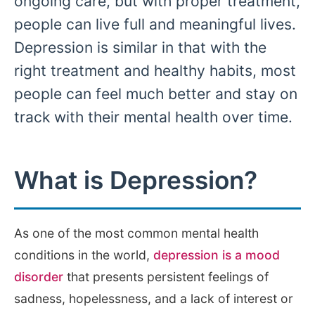
ongoing care, but with proper treatment,
people can live full and meaningful lives.
Depression is similar in that with the
right treatment and healthy habits, most
people can feel much better and stay on
track with their mental health over time.
What is Depression?
As one of the most common mental health
conditions in the world,
depression is a mood
disorder
that presents persistent feelings of
sadness, hopelessness, and a lack of interest or