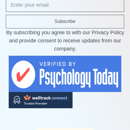
Subscribe
By subscribing you agree to with our Privacy Policy
and provide consent to receive updates from our
company.