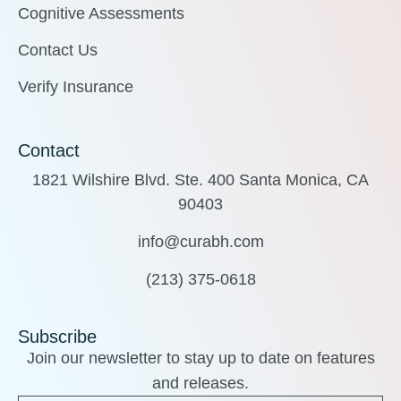
Cognitive Assessments
Contact Us
Verify Insurance
Contact
1821 Wilshire Blvd. Ste. 400 Santa Monica, CA
90403
info@curabh.com
(213) 375-0618
Subscribe
Join our newsletter to stay up to date on features
and releases.