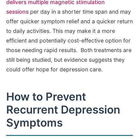
delivers multiple magnetic stimulation
sessions
per day in a shorter time span and may
offer quicker symptom relief and a quicker return
to daily activities. This may make it a more
efficient and potentially cost-effective option for
those needing rapid results. Both treatments are
still being studied, but evidence suggests they
could offer hope for depression care.
How to Prevent
Recurrent Depression
Symptoms