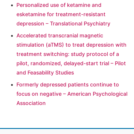
Personalized use of ketamine and
esketamine for treatment-resistant
depression – Translational Psychiatry
Accelerated transcranial magnetic
stimulation (aTMS) to treat depression with
treatment switching: study protocol of a
pilot, randomized, delayed-start trial – Pilot
and Feasability Studies
Formerly depressed patients continue to
focus on negative – American Psychological
Association