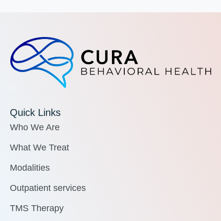
Quick Links
Who We Are
What We Treat
Modalities
Outpatient services
TMS Therapy