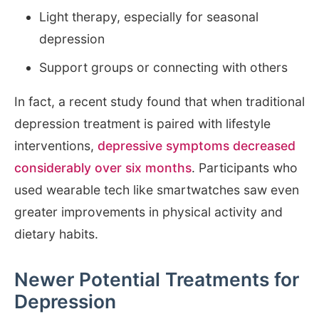
Light therapy, especially for seasonal
depression
Support groups or connecting with others
In fact, a recent study found that when traditional
depression treatment is paired with lifestyle
interventions,
depressive symptoms decreased
considerably over six months
. Participants who
used wearable tech like smartwatches saw even
greater improvements in physical activity and
dietary habits.
Newer Potential Treatments for
Depression