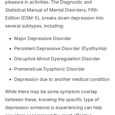
pleasure in activities. The Diagnostic and
Statistical Manual of Mental Disorders, Fifth
Edition (DSM-5), breaks down depression into
several subtypes, including:
Major Depressive Disorder
Persistent Depressive Disorder (Dysthymia)
Disruptive Mood Dysregulation Disorder
Premenstrual Dysphoric Disorder
Depression due to another medical condition
While there may be some symptom overlap
between these, knowing the specific type of
depression someone is experiencing can help