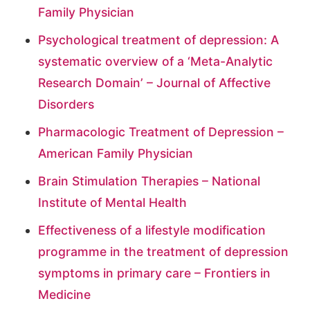
Family Physician
Psychological treatment of depression: A
systematic overview of a ‘Meta-Analytic
Research Domain’ – Journal of Affective
Disorders
Pharmacologic Treatment of Depression –
American Family Physician
Brain Stimulation Therapies – National
Institute of Mental Health
Effectiveness of a lifestyle modification
programme in the treatment of depression
symptoms in primary care – Frontiers in
Medicine