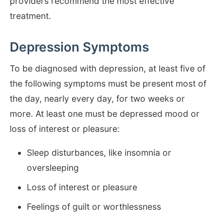
providers recommend the most effective
treatment.
Depression Symptoms
To be diagnosed with depression, at least five of
the following symptoms must be present most of
the day, nearly every day, for two weeks or
more. At least one must be depressed mood or
loss of interest or pleasure:
Sleep disturbances, like insomnia or
oversleeping
Loss of interest or pleasure
Feelings of guilt or worthlessness