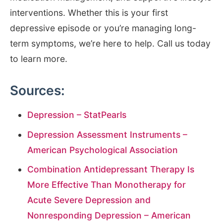
interventions. Whether this is your first
depressive episode or you’re managing long-
term symptoms, we’re here to help. Call us today
to learn more.
Sources:
Depression – StatPearls
Depression Assessment Instruments –
American Psychological Association
Combination Antidepressant Therapy Is
More Effective Than Monotherapy for
Acute Severe Depression and
Nonresponding Depression – American