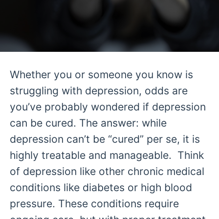
Whether you or someone you know is
struggling with depression, odds are
you’ve probably wondered if depression
can be cured. The answer: while
depression can’t be “cured” per se, it is
highly treatable and manageable. Think
of depression like other chronic medical
conditions like diabetes or high blood
pressure. These conditions require