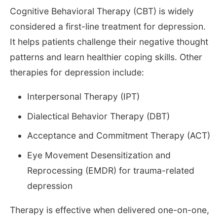
Cognitive Behavioral Therapy (CBT) is widely
considered a first-line treatment for depression.
It helps patients challenge their negative thought
patterns and learn healthier coping skills. Other
therapies for depression include:
Interpersonal Therapy (IPT)
Dialectical Behavior Therapy (DBT)
Acceptance and Commitment Therapy (ACT)
Eye Movement Desensitization and
Reprocessing (EMDR) for trauma-related
depression
Therapy is effective when delivered one-on-one,