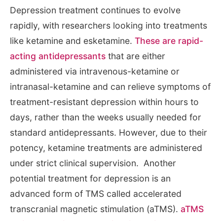
Depression treatment continues to evolve
rapidly, with researchers looking into treatments
like ketamine and esketamine.
These are rapid-
acting antidepressants
that are either
administered via intravenous-ketamine or
intranasal-ketamine and can relieve symptoms of
treatment-resistant depression within hours to
days, rather than the weeks usually needed for
standard antidepressants. However, due to their
potency, ketamine treatments are administered
under strict clinical supervision. Another
potential treatment for depression is an
advanced form of TMS called accelerated
transcranial magnetic stimulation (aTMS).
aTMS