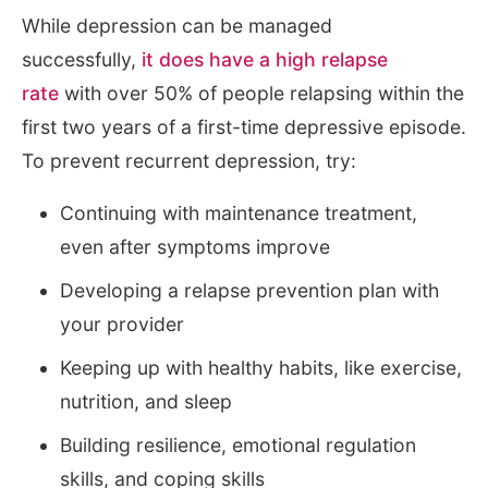
While depression can be managed
successfully,
it does have a high relapse
rate
with over 50% of people relapsing within the
first two years of a first-time depressive episode.
To prevent recurrent depression, try:
Continuing with maintenance treatment,
even after symptoms improve
Developing a relapse prevention plan with
your provider
Keeping up with healthy habits, like exercise,
nutrition, and sleep
Building resilience, emotional regulation
skills, and coping skills