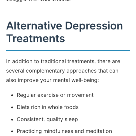
Alternative Depression
Treatments
In addition to traditional treatments, there are
several complementary approaches that can
also improve your mental well-being:
Regular exercise or movement
Diets rich in whole foods
Consistent, quality sleep
Practicing mindfulness and meditation