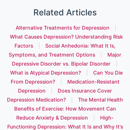
Related Articles
Alternative Treatments for Depression
|
What Causes Depression? Understanding Risk
Factors
|
Social Anhedonia: What It Is,
Symptoms, and Treatment Options
|
Major
Depressive Disorder vs. Bipolar Disorder
|
What is Atypical Depression?
|
Can You Die
From Depression?
|
Medication-Resistant
Depression
|
Does Insurance Cover
Depression Medication?
|
The Mental Health
Benefits of Exercise: How Movement Can
Reduce Anxiety & Depression
|
High-
Functioning Depression: What It Is and Why It’s