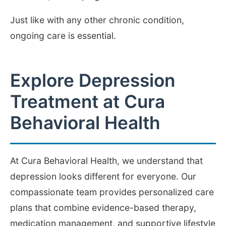
Just like with any other chronic condition,
ongoing care is essential.
Explore Depression
Treatment at Cura
Behavioral Health
At Cura Behavioral Health, we understand that
depression looks different for everyone. Our
compassionate team provides personalized care
plans that combine evidence-based therapy,
medication management, and supportive lifestyle