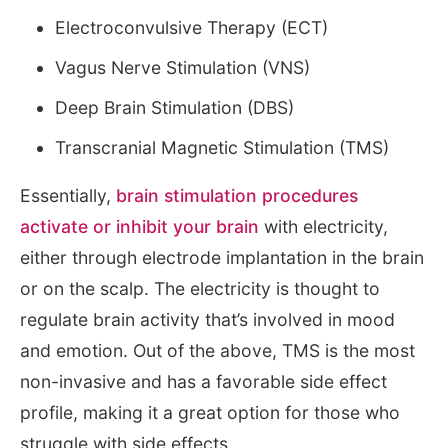
Electroconvulsive Therapy (ECT)
Vagus Nerve Stimulation (VNS)
Deep Brain Stimulation (DBS)
Transcranial Magnetic Stimulation (TMS)
Essentially,
brain stimulation procedures
activate or inhibit your brain
with electricity,
either through electrode implantation in the brain
or on the scalp. The electricity is thought to
regulate brain activity that’s involved in mood
and emotion. Out of the above, TMS is the most
non-invasive and has a favorable side effect
profile, making it a great option for those who
struggle with side effects.