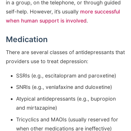
in a group, on the telephone, or through guided
self-help. However, it’s usually
more successful
when human support is involved
.
Medication
There are several classes of antidepressants that
providers use to treat depression:
SSRIs (e.g., escitalopram and paroxetine)
SNRIs (e.g., venlafaxine and duloxetine)
Atypical antidepressants (e.g., bupropion
and mirtazapine)
Tricyclics and MAOIs (usually reserved for
when other medications are ineffective)