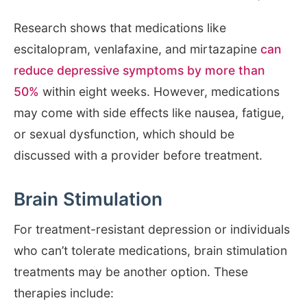
Research shows that medications like
escitalopram, venlafaxine, and mirtazapine
can
reduce depressive symptoms by more than
50%
within eight weeks. However, medications
may come with side effects like nausea, fatigue,
or sexual dysfunction, which should be
discussed with a provider before treatment.
Brain Stimulation
For treatment-resistant depression or individuals
who can’t tolerate medications, brain stimulation
treatments may be another option. These
therapies include: