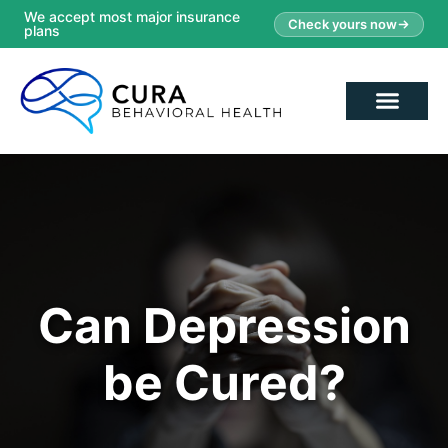
We accept most major insurance
Check yours now
plans
Can Depression
be Cured?