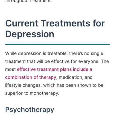
throughout treatment.
Current Treatments for
Depression
While depression is treatable, there’s no single
treatment that will be effective for everyone. The
most
effective treatment plans include a
combination of therapy
, medication, and
lifestyle changes, which has been shown to be
superior to monotherapy.
Psychotherapy