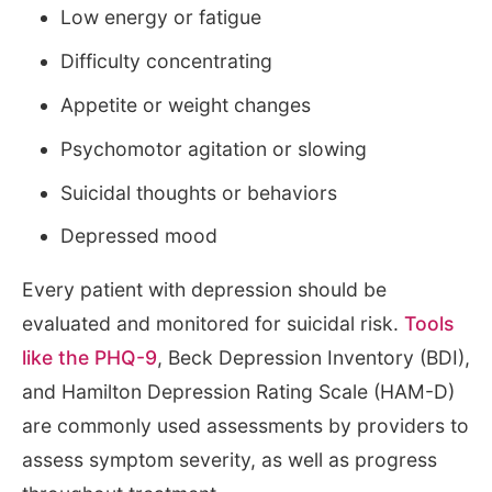
Low energy or fatigue
Difficulty concentrating
Appetite or weight changes
Psychomotor agitation or slowing
Suicidal thoughts or behaviors
Depressed mood
Every patient with depression should be
evaluated and monitored for suicidal risk.
Tools
like the PHQ-9
, Beck Depression Inventory (BDI),
and Hamilton Depression Rating Scale (HAM-D)
are commonly used assessments by providers to
assess symptom severity, as well as progress