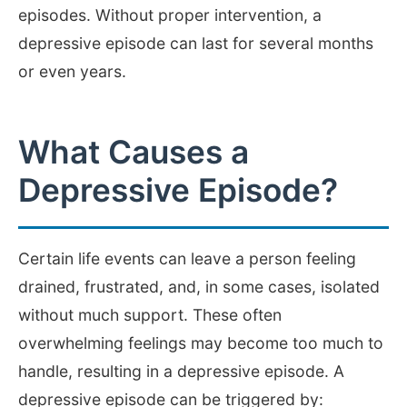
episodes. Without proper intervention, a
depressive episode can last for several months
or even years.
What Causes a
Depressive Episode?
Certain life events can leave a person feeling
drained, frustrated, and, in some cases, isolated
without much support. These often
overwhelming feelings may become too much to
handle, resulting in a depressive episode. A
depressive episode can be triggered by: