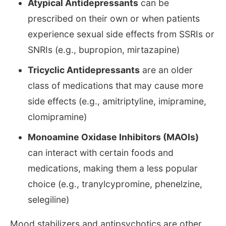
Atypical Antidepressants
can be
prescribed on their own or when patients
experience sexual side effects from SSRIs or
SNRIs (e.g., bupropion, mirtazapine)
Tricyclic Antidepressants
are an older
class of medications that may cause more
side effects (e.g., amitriptyline, imipramine,
clomipramine)
Monoamine Oxidase Inhibitors (MAOIs)
can interact with certain foods and
medications, making them a less popular
choice (e.g., tranylcypromine, phenelzine,
selegiline)
Mood stabilizers and antipsychotics are other