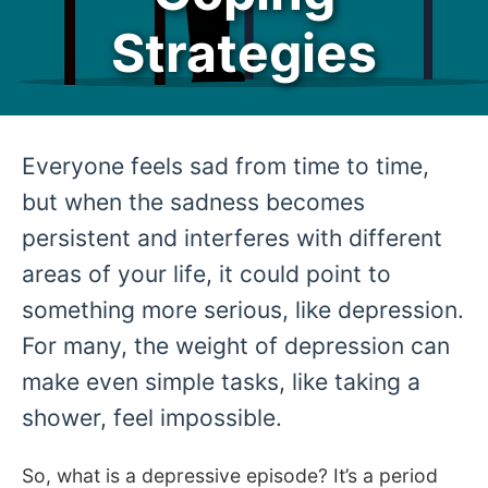
Strategies
Everyone feels sad from time to time,
but when the sadness becomes
persistent and interferes with different
areas of your life, it could point to
something more serious, like depression.
For many, the weight of depression can
make even simple tasks, like taking a
shower, feel impossible.
So, what is a depressive episode? It’s a period