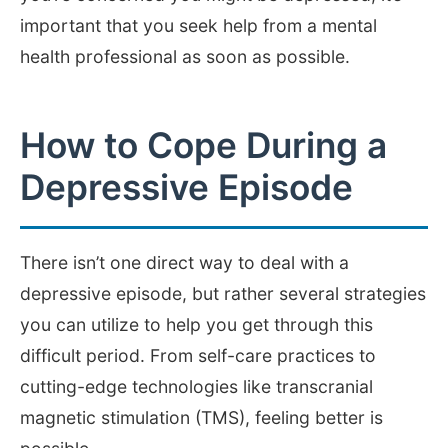
important that you seek help from a mental
health professional as soon as possible.
How to Cope During a
Depressive Episode
There isn’t one direct way to deal with a
depressive episode, but rather several strategies
you can utilize to help you get through this
difficult period. From self-care practices to
cutting-edge technologies like transcranial
magnetic stimulation (TMS), feeling better is