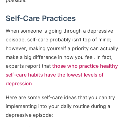
possible.
Self-Care Practices
When someone is going through a depressive
episode, self-care probably isn’t top of mind;
however, making yourself a priority can actually
make a big difference in how you feel. In fact,
experts report that
those who practice healthy
self-care habits have the lowest levels of
depression
.
Here are some self-care ideas that you can try
implementing into your daily routine during a
depressive episode: