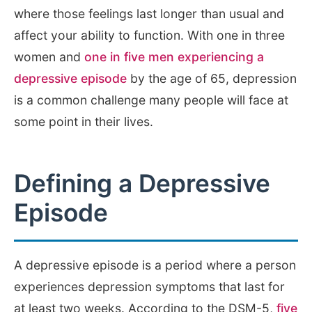
where those feelings last longer than usual and
affect your ability to function. With one in three
women and
one in five men experiencing a
depressive episode
by the age of 65, depression
is a common challenge many people will face at
some point in their lives.
Defining a Depressive
Episode
A depressive episode is a period where a person
experiences depression symptoms that last for
at least two weeks. According to the DSM-5,
five