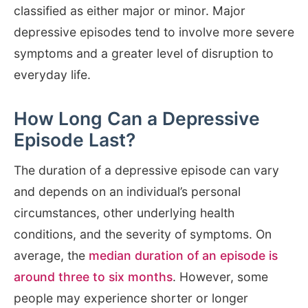
classified as either major or minor. Major
depressive episodes tend to involve more severe
symptoms and a greater level of disruption to
everyday life.
How Long Can a Depressive
Episode Last?
The duration of a depressive episode can vary
and depends on an individual’s personal
circumstances, other underlying health
conditions, and the severity of symptoms. On
average, the
median duration of an episode is
around three to six months
. However, some
people may experience shorter or longer