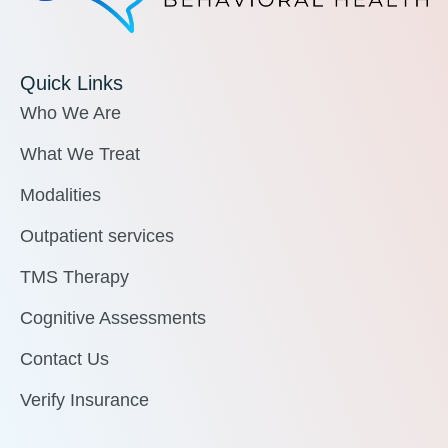
Quick Links
Who We Are
What We Treat
Modalities
Outpatient services
TMS Therapy
Cognitive Assessments
Contact Us
Verify Insurance