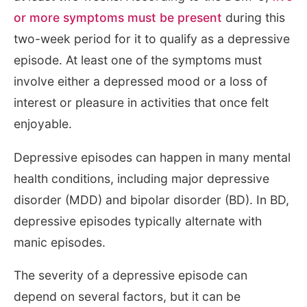
or more symptoms must be present
during this
two-week period for it to qualify as a depressive
episode. At least one of the symptoms must
involve either a depressed mood or a loss of
interest or pleasure in activities that once felt
enjoyable.
Depressive episodes can happen in many mental
health conditions, including major depressive
disorder (MDD) and bipolar disorder (BD). In BD,
depressive episodes typically alternate with
manic episodes.
The severity of a depressive episode can
depend on several factors, but it can be