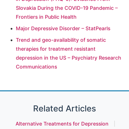
Slovakia During the COVID-19 Pandemic –
Frontiers in Public Health
Major Depressive Disorder – StatPearls
Trend and geo-availability of somatic
therapies for treatment resistant
depression in the US – Psychiatry Research
Communications
Related Articles
Alternative Treatments for Depression
|