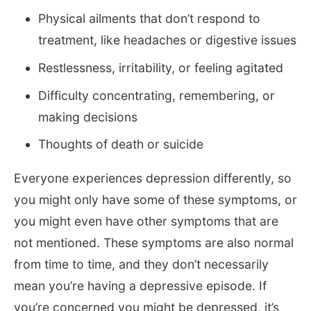
Physical ailments that don’t respond to
treatment, like headaches or digestive issues
Restlessness, irritability, or feeling agitated
Difficulty concentrating, remembering, or
making decisions
Thoughts of death or suicide
Everyone experiences depression differently, so
you might only have some of these symptoms, or
you might even have other symptoms that are
not mentioned. These symptoms are also normal
from time to time, and they don’t necessarily
mean you’re having a depressive episode. If
you’re concerned you might be depressed, it’s