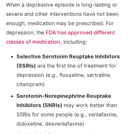
When a depressive episode is long-lasting or
severe and other interventions have not been
enough, medication may be prescribed. For
depression, the
FDA has approved different
classes of medication
, including:
Selective Serotonin Reuptake Inhibitors
(SSRIs)
are the first line of treatment for
depression (e.g., fluoxetine, sertraline,
citalopram)
Serotonin-Norepinephrine Reuptake
Inhibitors (SNRIs)
may work better than
SSRIs for some people (e.g., venlafaxine,
duloxetine, desvenlafaxine)